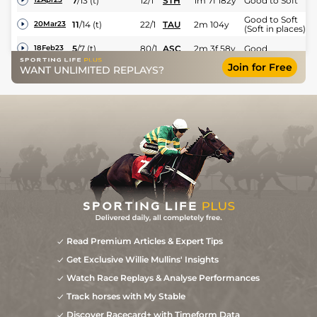
7
/
13
(t)
12/1
STH
1m 7f 182y
Good to Soft
Good to Soft
11
/
14
(t)
22/1
TAU
2m 104y
20Mar23
(Soft in places)
5
/
7
(t)
80/1
ASC
2m 3f 58y
Good
18Feb23
Join for Free
WANT UNLIMITED REPLAYS?
4
/
14
(t)
7/1
FON
2m 1f 162y
Good to Soft
29Jan23
Read Premium Articles & Expert Tips
Get Exclusive Willie Mullins' Insights
Watch Race Replays & Analyse Performances
Track horses with My Stable
Discover Racecard+ with Timeform Data