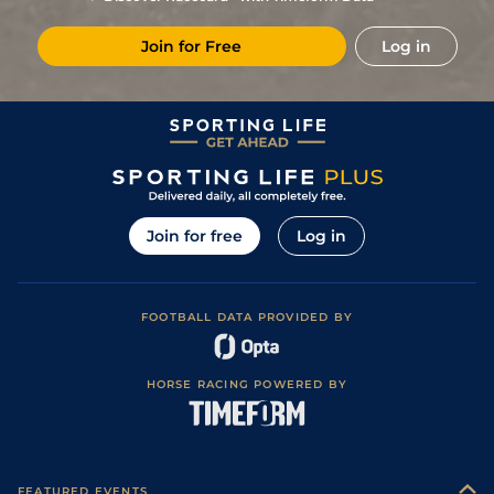
Join for Free
Log in
Join for free
Log in
FOOTBALL DATA PROVIDED BY
HORSE RACING POWERED BY
FEATURED EVENTS