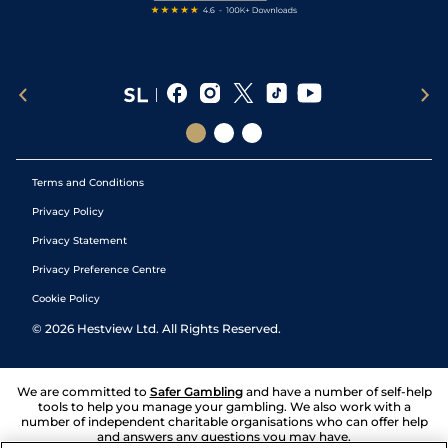
Terms and Conditions
Privacy Policy
Privacy Statement
Privacy Preference Centre
Cookie Policy
©
2026
Hestview Ltd. All Rights Reserved.
We are committed to
Safer Gambling
and have a number of self-help
tools to help you manage your gambling. We also work with a
number of independent charitable organisations who can offer help
and answers any questions you may have.