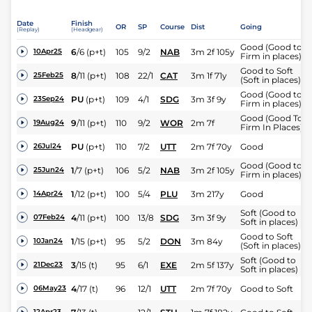
Date
Finish
OR
SP
Course
Dist
Going
(Replay)
(Headgear)
Good (Good to
6
/
6
(p+t)
105
9/2
NAB
3m 2f 105y
10Apr25
Firm in places)
Good to Soft
8
/
11
(p+t)
108
22/1
CAT
3m 1f 71y
25Feb25
(Soft in places)
Good (Good to
PU
(p+t)
109
4/1
SDG
3m 3f 9y
23Sep24
Firm in places)
Good (Good To
9
/
11
(p+t)
110
9/2
WOR
2m 7f
19Aug24
Firm In Places)
PU
(p+t)
110
7/2
UTT
2m 7f 70y
Good
26Jul24
Good (Good to
1
/
7
(p+t)
106
5/2
NAB
3m 2f 105y
25Jun24
Firm in places)
1
/
12
(p+t)
100
5/4
PLU
3m 217y
Good
14Apr24
Soft (Good to
4
/
11
(p+t)
100
13/8
SDG
3m 3f 9y
07Feb24
Soft in places)
Good to Soft
1
/
15
(p+t)
95
5/2
DON
3m 84y
10Jan24
(Soft in places)
Soft (Good to
3
/
15
(t)
95
6/1
EXE
2m 5f 137y
21Dec23
Soft in places)
4
/
17
(t)
96
12/1
UTT
2m 7f 70y
Good to Soft
06May23
12Apr23