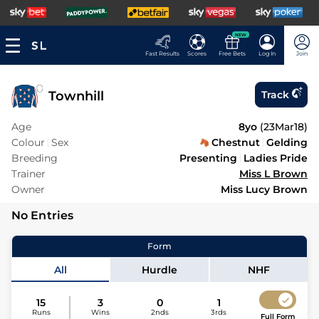
NEW
Fast Results
Scores
Free Bets
Log In
Join
Townhill
Track
Age
8yo
(
23Mar18
)
Colour
Sex
Chestnut
Gelding
Breeding
Presenting
Ladies Pride
Trainer
Miss L Brown
Owner
Miss Lucy Brown
No Entries
Form
All
Hurdle
NHF
15
3
0
1
Runs
Wins
2nds
3rds
Full Form