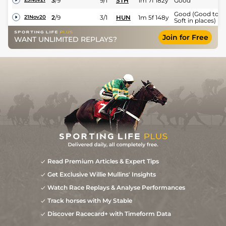
3
/
9
9/1
STH
1m 7f 182y
Good
Good (Good to
2
/
9
3/1
HUN
1m 5f 148y
21Nov20
Soft in places)
Join for Free
WANT UNLIMITED REPLAYS?
Read Premium Articles & Expert Tips
Get Exclusive Willie Mullins' Insights
Watch Race Replays & Analyse Performances
Track horses with My Stable
Discover Racecard+ with Timeform Data