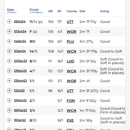
Date
Finish
OR
SP
Course
Dist
Going
(Replay)
(Headgear)
11
/
14
(p)
105
7/1
UTT
2m 7f 70y
Good
26Jul24
F
(p)
105
4/1
WOR
2m 7f
Good
01Jun24
RO
105
6/1
PLU
3m 217y
Good
14Apr24
14
/
15
108
14/1
WCN
2m 3f 179y
Good to Soft
12Jan24
Soft (Good to
8
/
10
111
16/1
LUD
2m 5f 55y
20Dec23
Soft in places)
Soft (Good to
4
/
7
112
12/1
WCN
2m 3f 179y
23Nov23
Soft in places)
1
/
9
101
3/1
WOR
2m 4f
Good
23Aug22
1
/
9
98
16/1
UTT
2m 3f 207y
Good
13Jul22
2
/
3
5/1
FON
2m 1f 162y
Good
12May22
Good (Good to
3
/
8
12/1
WCN
1m 7f 50y
30Mar22
Firm in places)
Good to Soft
8
/
10
16/1
EXE
2m 161y
18Jan22
(Soft in places)
23Nov21