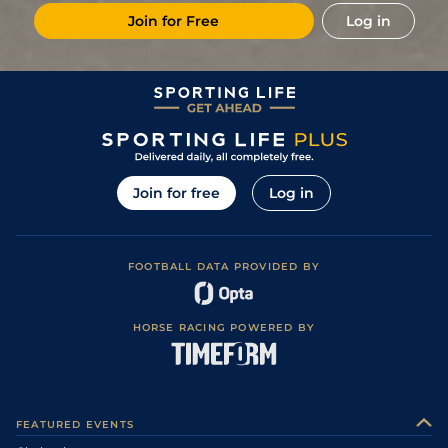
Join for Free
Log in
Join for free
Log in
FOOTBALL DATA PROVIDED BY
HORSE RACING POWERED BY
FEATURED EVENTS