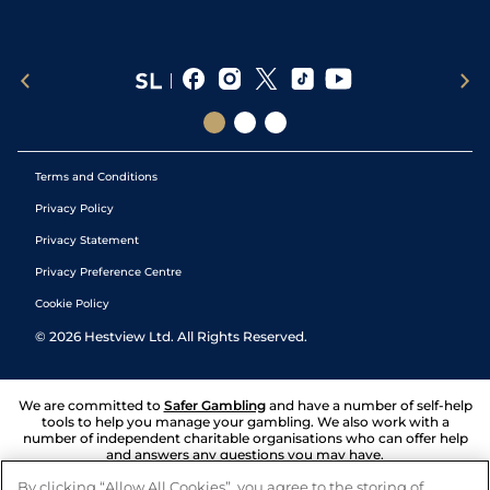
Terms and Conditions
Privacy Policy
Privacy Statement
Privacy Preference Centre
Cookie Policy
©
2026
Hestview Ltd. All Rights Reserved.
We are committed to
Safer Gambling
and have a number of self-help
tools to help you manage your gambling. We also work with a
number of independent charitable organisations who can offer help
and answers any questions you may have.
By clicking “Allow All Cookies”, you agree to the storing of