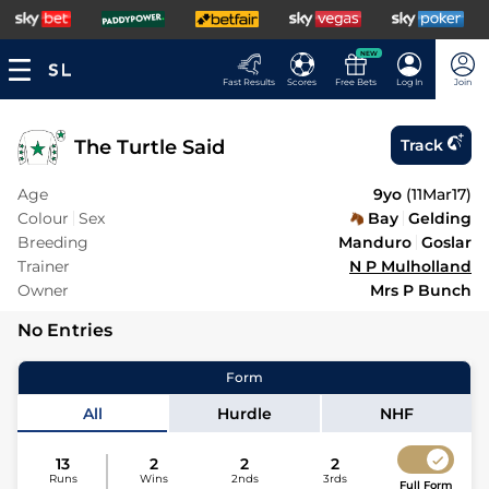
NEW
Fast Results
Scores
Free Bets
Log In
Join
The Turtle Said
Track
Age
9yo
(
11Mar17
)
Colour
Sex
Bay
Gelding
Breeding
Manduro
Goslar
Trainer
N P Mulholland
Owner
Mrs P Bunch
No Entries
Form
All
Hurdle
NHF
13
2
2
2
Runs
Wins
2nds
3rds
Full Form