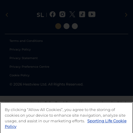
Terms and Conditions
Privacy Policy
Privacy Statement
Privacy Preference Centre
Cookie Policy
©
2026
Hestview Ltd. All Rights Reserved.
We are committed to
Safer Gambling
and have a number of self-help
tools to help you manage your gambling. We also work with a
By clicking “Allow All Cookies”, you agree to the storing of
number of independent charitable organisations who can offer help
cookies on your device to enhance site navigation, analyze site
and answers any questions you may have.
usage, and assist in our marketing efforts.
Sporting Life Cookie
Policy