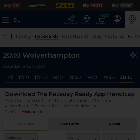
NEW
Fast Results
Scores
Free Bets
Log In
Join
|
Racing
Racecards
Fast Results
Tips
Features
Full 
20:10 Wolverhampton
Saturday 13 April 2024
All
17:10
17:40
18:10
18:40
19:10
19:40
20:10
Download The Raceday Ready App Handicap
4YO plus | Class 6 | 1m 4f 51y | Standard | 7 Runners |
Allweather | Off time: 20:10 | Winning time: 2m
41.47s
|
Weighed In
Racecard
Live Odds
Result
Odds by:
Sort by: