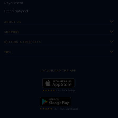
Royal Ascot
Grand National
ABOUT US
About Us
SUPPORT
Authors
Contact Us
BETTING & FREE BETS
Careers
Feedback
Racecards
TIPS
Sporting Life Plus
Accessibility
Fast Results
Racing Tips
Sporting Life App
Safer Gambling
Scores & Fixtures
Football Tips
Accessibility Statement
DOWNLOAD THE APP
Vidiprinter
Golf Tips
Modern Slavery Statement
My Stable
Darts Tips
RSS Feed
Free Bets
Snooker Tips
Tipping Records