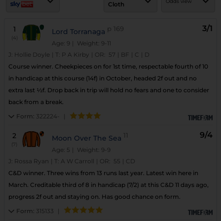
Odds view
Cloth
3/1
1
p
169
Lord Torranaga
(4)
Age: 9
| Weight: 9-11
J:
Hollie Doyle
|
T:
P A Kirby
|
OR:
57
|
BF
|
C
|
D
Course winner. Cheekpieces on for 1st time, respectable fourth of 10
in handicap at this course (14f) in October, headed 2f out and no
extra last ½f. Drop back in trip will hold no fears and one to consider
back from a break.
Form:
322224-
|
9/4
2
11
Moon Over The Sea
(7)
Age: 5
| Weight: 9-9
J:
Rossa Ryan
|
T:
A W Carroll
|
OR:
55
|
CD
C&D winner. Three wins from 13 runs last year. Latest win here in
March. Creditable third of 8 in handicap (7/2) at this C&D 11 days ago,
progress 2f out and staying on. Has good chance on form.
Form:
315133
|