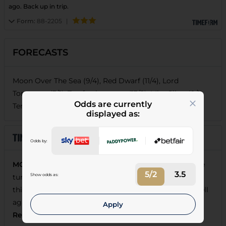
ago. Back up in trip.
Form:
88-2205
|
FORECASTS
Moon Over The Sea (9/4), Red Dwarf (11/4), Lord
Torranaga (3/1), Twoforthegutter (13/2), Miss Sligo (9/1),
Odds are currently
Ten Ten Twenty (25/1), Eaux De Vie (28/1)
displayed as:
Odds by:
MOON OVER THE SEA
has held his form well since the
5/2
3.5
Show odds as:
turn of the year, again finishing off his race well when
third over C&D 11 days ago, and he looks sure to go well
again re-united with Rossa Ryan.
Lord Torranaga
and
Apply
Red Dwarf
are fancied to pose the chief threats.