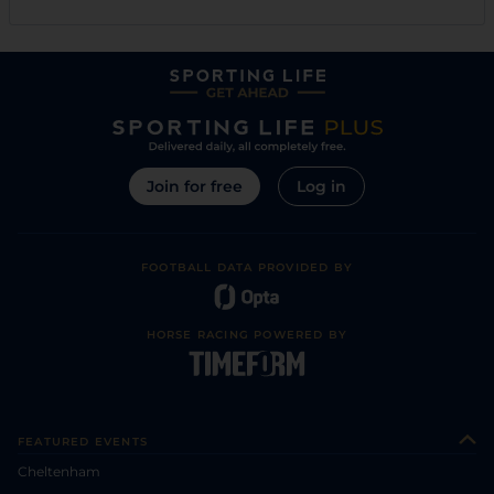
Join for free
Log in
FOOTBALL DATA PROVIDED BY
HORSE RACING POWERED BY
FEATURED EVENTS
Cheltenham