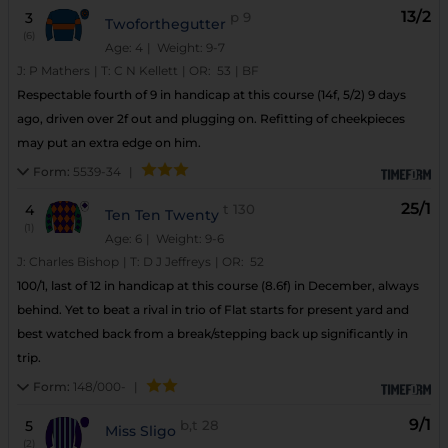
13/2
3
p
9
Twoforthegutter
(6)
Age: 4
| Weight: 9-7
J:
P Mathers
|
T:
C N Kellett
|
OR:
53
|
BF
Respectable fourth of 9 in handicap at this course (14f, 5/2) 9 days
ago, driven over 2f out and plugging on. Refitting of cheekpieces
may put an extra edge on him.
Form:
5539-34
|
25/1
4
t
130
Ten Ten Twenty
(1)
Age: 6
| Weight: 9-6
J:
Charles Bishop
|
T:
D J Jeffreys
|
OR:
52
100/1, last of 12 in handicap at this course (8.6f) in December, always
behind. Yet to beat a rival in trio of Flat starts for present yard and
best watched back from a break/stepping back up significantly in
trip.
Form:
148/000-
|
9/1
5
b,t
28
Miss Sligo
(2)