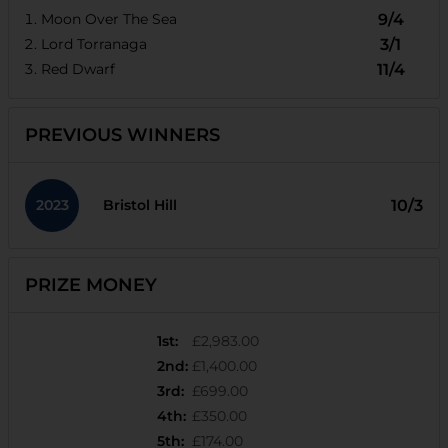
Moon Over The Sea
9/4
Lord Torranaga
3/1
Red Dwarf
11/4
PREVIOUS WINNERS
2023
10/3
Bristol Hill
PRIZE MONEY
1st
:
£2,983.00
2nd
:
£1,400.00
3rd
:
£699.00
4th
:
£350.00
5th
:
£174.00