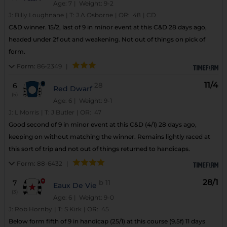
Age: 7
| Weight: 9-2
J:
Billy Loughnane
|
T:
J A Osborne
|
OR:
48
|
CD
C&D winner. 15/2, last of 9 in minor event at this C&D 28 days ago,
headed under 2f out and weakening. Not out of things on pick of
form.
Form:
86-2349
|
11/4
6
28
Red Dwarf
(5)
Age: 6
| Weight: 9-1
J:
L Morris
|
T:
J Butler
|
OR:
47
Good second of 9 in minor event at this C&D (4/1) 28 days ago,
keeping on without matching the winner. Remains lightly raced at
this sort of trip and not out of things returned to handicaps.
Form:
88-6432
|
28/1
7
b
11
Eaux De Vie
(3)
Age: 6
| Weight: 9-0
J:
Rob Hornby
|
T:
S Kirk
|
OR:
45
Below form fifth of 9 in handicap (25/1) at this course (9.5f) 11 days