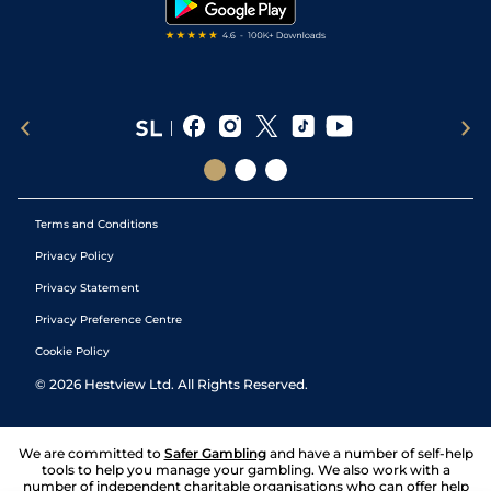
Terms and Conditions
Privacy Policy
Privacy Statement
Privacy Preference Centre
Cookie Policy
©
2026
Hestview Ltd. All Rights Reserved.
We are committed to
Safer Gambling
and have a number of self-help
tools to help you manage your gambling. We also work with a
number of independent charitable organisations who can offer help