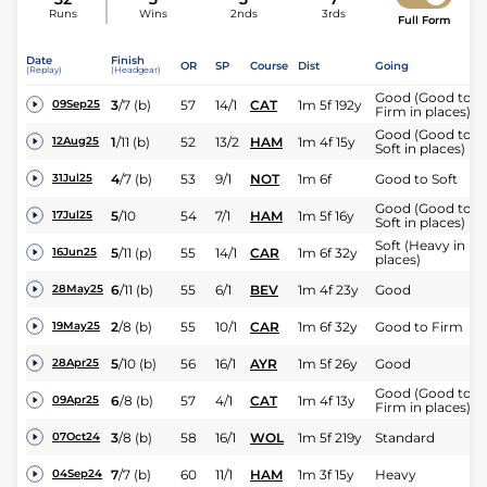
Runs
Wins
2nds
3rds
Full Form
Date
Finish
OR
SP
Course
Dist
Going
(Replay)
(Headgear)
Good (Good to
3
/
7
(b)
57
14/1
CAT
1m 5f 192y
09Sep25
Firm in places)
Good (Good to
1
/
11
(b)
52
13/2
HAM
1m 4f 15y
12Aug25
Soft in places)
4
/
7
(b)
53
9/1
NOT
1m 6f
Good to Soft
31Jul25
Good (Good to
5
/
10
54
7/1
HAM
1m 5f 16y
17Jul25
Soft in places)
Soft (Heavy in
5
/
11
(p)
55
14/1
CAR
1m 6f 32y
16Jun25
places)
6
/
11
(b)
55
6/1
BEV
1m 4f 23y
Good
28May25
2
/
8
(b)
55
10/1
CAR
1m 6f 32y
Good to Firm
19May25
5
/
10
(b)
56
16/1
AYR
1m 5f 26y
Good
28Apr25
Good (Good to
6
/
8
(b)
57
4/1
CAT
1m 4f 13y
09Apr25
Firm in places)
3
/
8
(b)
58
16/1
WOL
1m 5f 219y
Standard
07Oct24
7
/
7
(b)
60
11/1
HAM
1m 3f 15y
Heavy
04Sep24