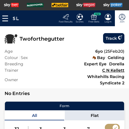
NEW
Fast Results
Scores
Free Bets
Log In
Join
Twoforthegutter
Track
Age
6yo
(
25Feb20
)
Colour
Sex
Bay
Gelding
Breeding
Expert Eye
Dorella
Trainer
C N Kellett
Whitehills Racing
Owner
Syndicate 2
No Entries
Form
All
Flat
32
3
3
7