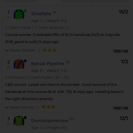
15/2
1
14
Shoefella
(1)
Age: 4
| Weight: 9-2
J:
Calvin Habib
|
T:
Peter Muscutt
|
C
Course winner. Creditable fifth of 10 in handicap (14/1) at Greyville
(9.9f, good to soft) 14 days ago.
Form:
003895-
|
7/2
2
16
Banzai Pipeline
(2)
Age: 6
| Weight: 9-6
J:
R Fourie
|
T:
Garth Puller
|
BF
|
CD
C&D winner. Latest win here in November. Good second of 9 in
handicap at this course (8.4f, AW, 7/2) 16 days ago. Heading back in
the right direction recently.
Form:
554412-
|
12/1
3
53
Dontstopmenow
(3)
Age: 4
| Weight: 9-5