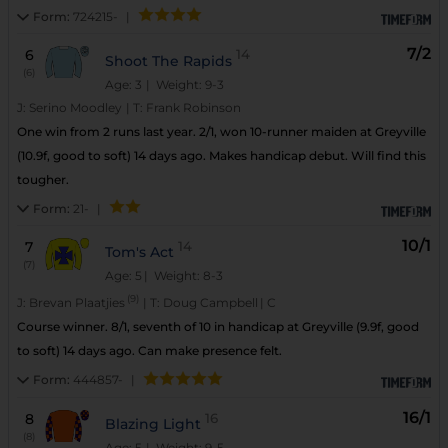
Form:
724215-
|
7/2
6
14
Shoot The Rapids
(6)
Age: 3
| Weight: 9-3
J:
Serino Moodley
|
T:
Frank Robinson
One win from 2 runs last year. 2/1, won 10-runner maiden at Greyville
(10.9f, good to soft) 14 days ago. Makes handicap debut. Will find this
tougher.
Form:
21-
|
10/1
7
14
Tom's Act
(7)
Age: 5
| Weight: 8-3
(9)
J:
Brevan Plaatjies
|
T:
Doug Campbell
|
C
Course winner. 8/1, seventh of 10 in handicap at Greyville (9.9f, good
to soft) 14 days ago. Can make presence felt.
Form:
444857-
|
16/1
8
16
Blazing Light
(8)
Age: 5
| Weight: 9-5