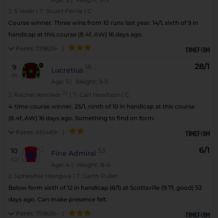
J:
S Veale
|
T:
Stuart Ferrie
|
C
Course winner. Three wins from 10 runs last year. 14/1, sixth of 9 in
handicap at this course (8.4f, AW) 16 days ago.
Form:
739626-
|
28/1
9
16
Lucretius
(9)
Age: 5
| Weight: 9-5
(3)
J:
Rachel Venniker
|
T:
Carl Hewitson
|
C
4-time course winner. 25/1, ninth of 10 in handicap at this course
(8.4f, AW) 16 days ago. Something to find on form.
Form:
410489-
|
6/1
10
53
Fine Admiral
(10)
Age: 4
| Weight: 8-6
J:
Siphesihle Hlengwa
|
T:
Garth Puller
Below form sixth of 12 in handicap (8/1) at Scottsville (9.7f, good) 53
days ago. Can make presence felt.
Form:
759636-
|