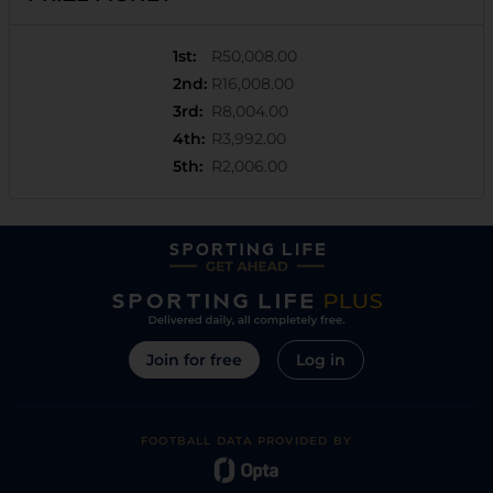
1st
:
R50,008.00
2nd
:
R16,008.00
3rd
:
R8,004.00
4th
:
R3,992.00
5th
:
R2,006.00
Join for free
Log in
FOOTBALL DATA PROVIDED BY