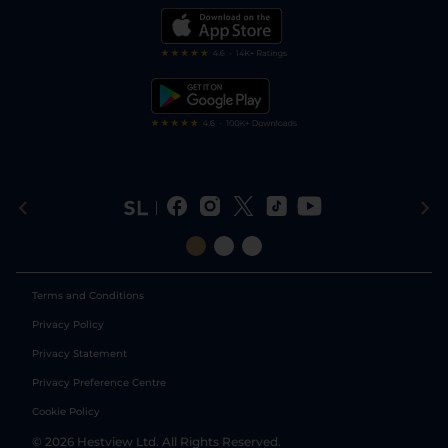
Modern Slavery Statement
My Stable
Darts Tips
RSS Feed
Free Bets
Snooker Tips
Tipping Records
Terms and Conditions
Privacy Policy
Privacy Statement
Privacy Preference Centre
Cookie Policy
©
2026
Hestview Ltd. All Rights Reserved.