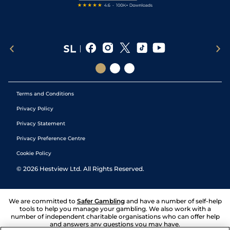
Terms and Conditions
Privacy Policy
Privacy Statement
Privacy Preference Centre
Cookie Policy
©
2026
Hestview Ltd. All Rights Reserved.
We are committed to
Safer Gambling
and have a number of self-help
tools to help you manage your gambling. We also work with a
number of independent charitable organisations who can offer help
and answers any questions you may have.