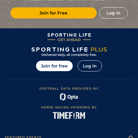
0
11/1
Vaa
0m 5f 212y
Good
07May13
Join for Free
Log in
1
/
14
5/2
Vaa
0m 5f 212y
Good
11Apr13
2
/
14
6/1
Vaa
0m 6f 211y
Good
28Mar13
0
7/2
Vaa
0m 5f 212y
Good
07Mar13
0
/
Vaa
0m 6f 211y
Good
07Feb13
0
11/2
Vaa
0m 6f 211y
Good
04Oct12
Join for free
Log in
2
/
14
6/4
Vaa
0m 6f 211y
Good
11Sep12
2
/
13
9/2
Vaa
0m 6f 211y
Good
30Aug12
FOOTBALL DATA PROVIDED BY
4
/
15
66/1
Tur
0m 5f 169y
Good
05Aug12
HORSE RACING POWERED BY
FEATURED EVENTS