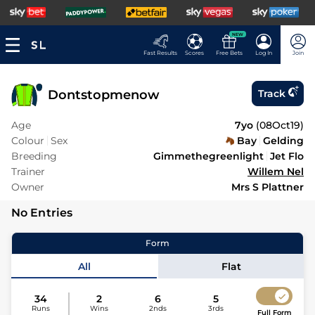
NEW
Fast Results
Scores
Free Bets
Log In
Join
Dontstopmenow
Track
Age
7yo
(
08Oct19
)
Colour
Sex
Bay
Gelding
Breeding
Gimmethegreenlight
Jet Flo
Trainer
Willem Nel
Owner
Mrs S Plattner
No Entries
Form
All
Flat
34
2
6
5
Runs
Wins
2nds
3rds
Full Form