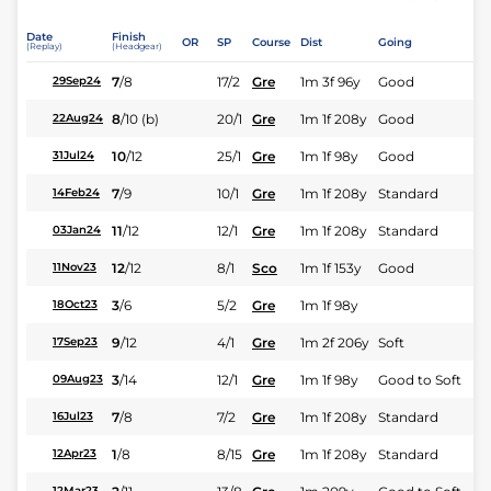
Date
Finish
OR
SP
Course
Dist
Going
(Replay)
(Headgear)
7
/
8
17/2
Gre
1m 3f 96y
Good
29Sep24
8
/
10
(b)
20/1
Gre
1m 1f 208y
Good
22Aug24
10
/
12
25/1
Gre
1m 1f 98y
Good
31Jul24
7
/
9
10/1
Gre
1m 1f 208y
Standard
14Feb24
11
/
12
12/1
Gre
1m 1f 208y
Standard
03Jan24
12
/
12
8/1
Sco
1m 1f 153y
Good
11Nov23
3
/
6
5/2
Gre
1m 1f 98y
18Oct23
9
/
12
4/1
Gre
1m 2f 206y
Soft
17Sep23
3
/
14
12/1
Gre
1m 1f 98y
Good to Soft
09Aug23
7
/
8
7/2
Gre
1m 1f 208y
Standard
16Jul23
1
/
8
8/15
Gre
1m 1f 208y
Standard
12Apr23
12Mar23