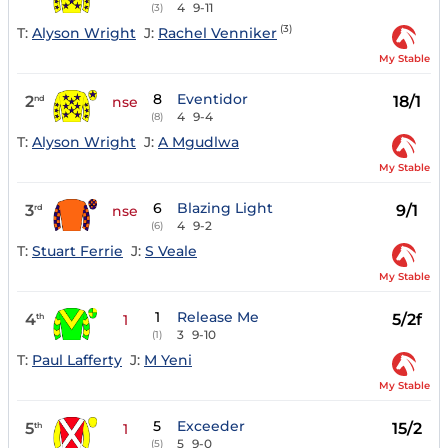
4
9-11
(3)
(3)
T:
Alyson Wright
J:
Rachel Venniker
My Stable
8
Eventidor
2
18/1
nd
nse
4
9-4
(8)
T:
Alyson Wright
J:
A Mgudlwa
My Stable
6
Blazing Light
3
9/1
rd
nse
4
9-2
(6)
T:
Stuart Ferrie
J:
S Veale
My Stable
1
Release Me
4
5/2f
th
1
3
9-10
(1)
T:
Paul Lafferty
J:
M Yeni
My Stable
5
Exceeder
5
15/2
th
1
5
9-0
(5)