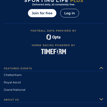
Join for free
Log in
FOOTBALL DATA PROVIDED BY
HORSE RACING POWERED BY
FEATURED EVENTS
Cheltenham
Royal Ascot
Grand National
ABOUT US
About Us