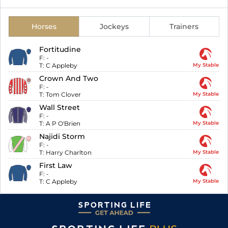
Horses
Jockeys
Trainers
Fortitudine
F:
-
T:
C Appleby
My Stable
Crown And Two
F:
-
T:
Tom Clover
My Stable
Wall Street
F:
-
T:
A P O'Brien
My Stable
Najidi Storm
F:
-
T:
Harry Charlton
My Stable
First Law
F:
-
T:
C Appleby
My Stable