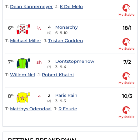
T:
Dean Kannemeyer
J:
K De Melo
My Stable
4
Monarchy
6
18/1
th
½
6
9-10
(4)
T:
Michael Miller
J:
Tristan Godden
My Stable
7
Dontstopmenow
7
7/2
th
sh
3
9-4
(7)
T:
Willem Nel
J:
Robert Khathi
My Stable
2
Paris Rain
8
10/3
th
4
3
9-3
(2)
T:
Matthys Odendaal
J:
R Fourie
My Stable