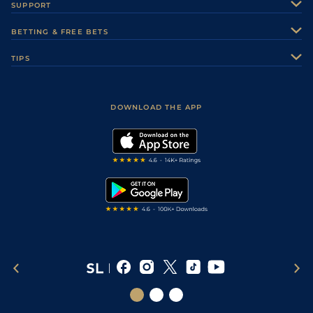
SUPPORT
Authors
Contact Us
BETTING & FREE BETS
Careers
Feedback
Racecards
TIPS
Sporting Life Plus
Accessibility
Fast Results
Racing Tips
Sporting Life App
Safer Gambling
Scores & Fixtures
Football Tips
Accessibility Statement
DOWNLOAD THE APP
Vidiprinter
Golf Tips
Modern Slavery Statement
My Stable
Darts Tips
RSS Feed
Free Bets
Snooker Tips
Tipping Records