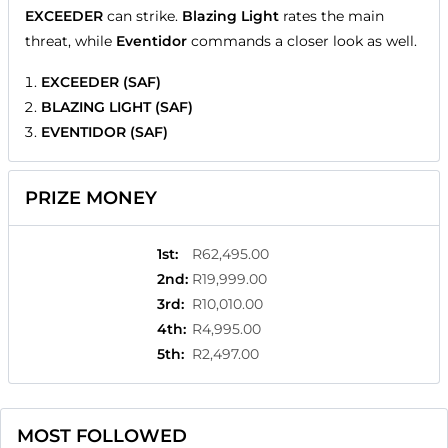
EXCEEDER
can strike.
Blazing Light
rates the main
threat, while
Eventidor
commands a closer look as well.
EXCEEDER (SAF)
BLAZING LIGHT (SAF)
EVENTIDOR (SAF)
PRIZE MONEY
1st
:
R62,495.00
2nd
:
R19,999.00
3rd
:
R10,010.00
4th
:
R4,995.00
5th
:
R2,497.00
MOST FOLLOWED