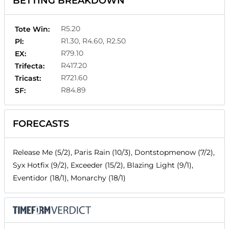
BETTING BREAKDOWN
R5.20
Tote Win:
R1.30, R4.60, R2.50
Pl:
R79.10
EX:
R417.20
Trifecta:
R721.60
Tricast:
R84.89
SF:
FORECASTS
Release Me (5/2), Paris Rain (10/3), Dontstopmenow (7/2),
Syx Hotfix (9/2), Exceeder (15/2), Blazing Light (9/1),
Eventidor (18/1), Monarchy (18/1)