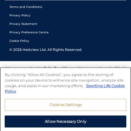
Terms and Conditions
Privacy Policy
Privacy Statement
Privacy Preference Centre
Cookie Policy
©
2026
Hestview Ltd. All Rights Reserved.
We are committed to
Safer Gambling
and have a number of self-help
tools to help you manage your gambling. We also work with a
By clicking “Allow All Cookies”, you agree to the storing of
number of independent charitable organisations who can offer help
cookies on your device to enhance site navigation, analyze site
and answers any questions you may have.
usage, and assist in our marketing efforts.
Sporting Life Cookie
Policy
Cookies Settings
Allow Necessary Only