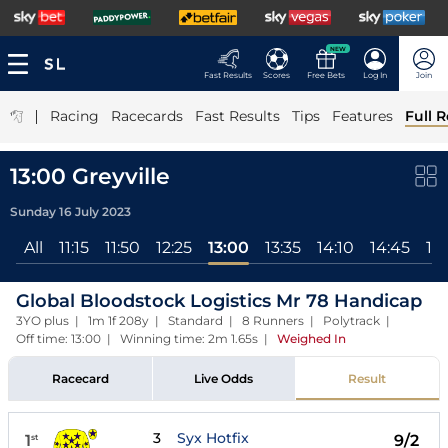
NEW
Fast Results
Scores
Free Bets
Log In
Join
|
Racing
Racecards
Fast Results
Tips
Features
Full R
13:00 Greyville
Sunday 16 July 2023
All
11:15
11:50
12:25
13:00
13:35
14:10
14:45
15
Global Bloodstock Logistics Mr 78 Handicap
3YO plus | 1m 1f 208y | Standard | 8 Runners | Polytrack |
Off time: 13:00 | Winning time: 2m 1.65s
|
Weighed In
Racecard
Live Odds
Result
3
Syx Hotfix
1
9/2
st