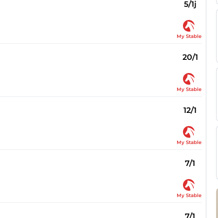
5/1j
My Stable
20/1
My Stable
12/1
My Stable
7/1
My Stable
7/1