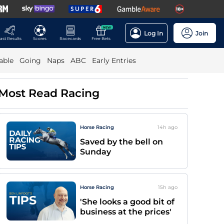
NEW
Log In
Join
ast Results
Scores
Racecards
Free Bets
able
Going
Naps
ABC
Early Entries
Most Read Racing
Horse Racing
14h
ago
Saved by the bell on
Sunday
Horse Racing
15h
ago
'She looks a good bit of
business at the prices'