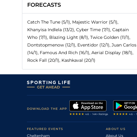
FORECASTS
Catch The Tune (5/1), Majestic Warrior (5/1),
Khanyisa Indlela (13/2), Cyber Time (7/1), Captain
Who (7/1), Blazing Light (8/1), Twice Golden (11/1),
Dontstopmenow (12/1), Eventidor (12/1), Juan Carlos
(14/1), Famous And Rich (16/1), Aerial Display (18/1),
Rock Fall (20/1), Kashkaval (20/1)
DOWNLOAD THE APP
FEATURED EVENTS
ABOUT US
Cheltenham
About Us