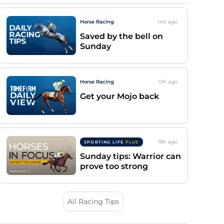
Horse Racing
14h
ago
Saved by the bell on
Sunday
Horse Racing
13h
ago
Get your Mojo back
18h
ago
SPORTING LIFE
PLUS
Sunday tips: Warrior can
prove too strong
All Racing Tips