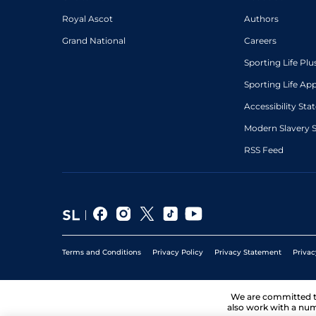
Royal Ascot
Authors
Grand National
Careers
Sporting Life Plu
Sporting Life Ap
Accessibility St
Modern Slavery 
RSS Feed
Terms and Conditions
Privacy Policy
Privacy Statement
Privac
We are committed 
also work with a num