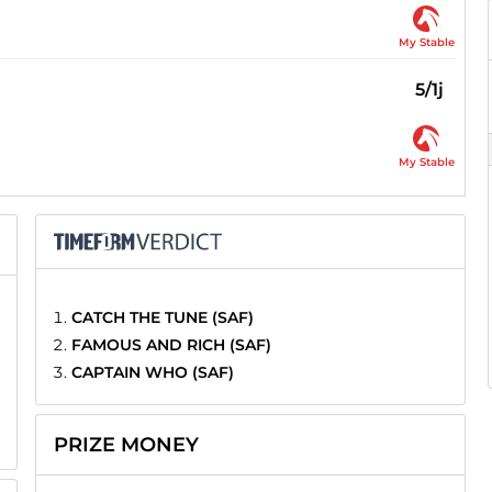
My Stable
5/1j
My Stable
CATCH THE TUNE (SAF)
FAMOUS AND RICH (SAF)
CAPTAIN WHO (SAF)
PRIZE MONEY