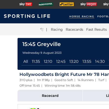
HORSE RACING
FOOTB
|
Racing
Racecards
Fast Results
15:45 Greyville
Wednesday 9 August 2023
All
11:35
12:10
12:45
13:20
13:55
14:30
Hollywoodbets Bright Future Mr 78 Ha
3YO plus | 1m 1f 98y | Good to Soft | 14 Runners | Turf
|
Off time: 15:45 | Winning time: 1m 58.48s
Racecard
L