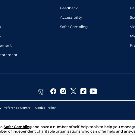
Feedback
Fa
Accessibility
Sc
s
Safer Gambling
Vi
p
My
atement
Fr
Statement
y Preference Centre
Cookie Policy
to
Safer Gambling
and have a number of self-help tools to help you mana
ber of independent charitable organisations who can offer help and answ