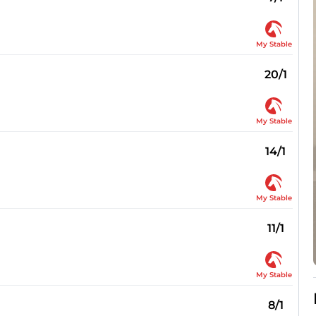
My Stable
20/1
My Stable
14/1
My Stable
11/1
My Stable
8/1