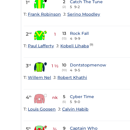
2
Catch The Tune
1
st
5
9-2
(2)
T:
Frank Robinson
J:
Serino Moodley
13
Rock Fall
2
nd
1
4
9-9
(13)
(9)
T:
Paul Lafferty
J:
Kobeli Lihaba
10
Dontstopmenow
3
rd
1 ½
4
9-5
(10)
T:
Willem Nel
J:
Robert Khathi
5
Cyber Time
4
th
nk
5
9-0
(5)
T:
Louis Goosen
J:
Calvin Habib
9
Captain Who
5
th
¾