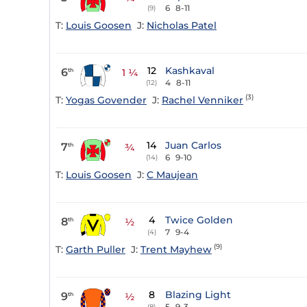
6
8-11
(9)
T:
Louis Goosen
J:
Nicholas Patel
12
Kashkaval
6
th
1 ¼
4
8-11
(12)
(3)
T:
Yogas Govender
J:
Rachel Venniker
14
Juan Carlos
7
th
¾
6
9-10
(14)
T:
Louis Goosen
J:
C Maujean
4
Twice Golden
8
th
½
7
9-4
(4)
(9)
T:
Garth Puller
J:
Trent Mayhew
8
Blazing Light
9
th
½
5
9-3
(8)