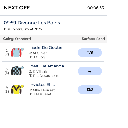
NEXT OFF
00:06:53
09:59 Divonne Les Bains
16 Runners, 1m 4f 203y
Going:
Standard
Surface:
Sand
Iliade Du Goutier
2
11/8
J:
M Cinier
(
2
)
T:
J Cuoq
Ideal De Nganda
5
4/1
J:
R Vilault
(
5
)
T:
P L Desaunette
Invictus Ellis
9
13/2
J:
Mlle J Busset
(
9
)
T:
T H Busset