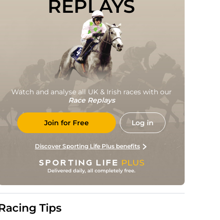
REPLAYS
Watch and analyse all UK & Irish races with our
Race Replays
Join for Free
Log in
Discover Sporting Life Plus benefits
Racing Tips