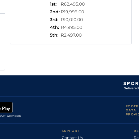
1st
:
R62,495.00
2nd
:
R19,999.00
3rd
:
R10,010.00
4th
:
R4,995.00
5th
:
R2,497.00
FOOTB
DATA
PROVI
SUPPORT
BE
Contact Us
Ra