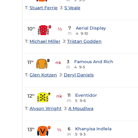
T:
Stuart Ferrie
J:
S Veale
7
Aerial Display
10
th
½
4
9-10
(7)
T:
Michael Miller
J:
Tristan Godden
3
Famous And Rich
11
th
nk
4
9-5
(3)
T:
Glen Kotzen
J:
Deryl Daniels
11
Eventidor
12
th
nk
5
9-6
(11)
T:
Alyson Wright
J:
A Mgudlwa
6
Khanyisa Indlela
13
th
½
5
9-3
(6)