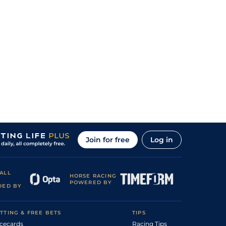
Join for free
Log in
ALL
HORSE RACING
POWERED BY
DED BY
TTING & FREE BETS
TIPS
cecards
Racing Tips