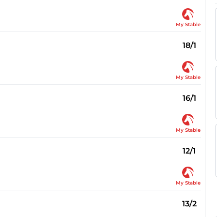
My Stable
18/1
My Stable
16/1
My Stable
12/1
My Stable
13/2