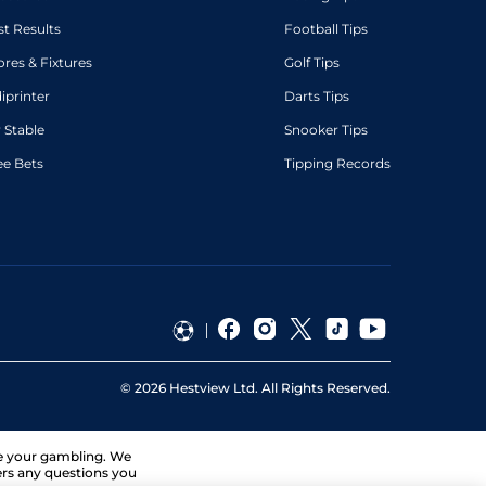
st Results
Football Tips
ores & Fixtures
Golf Tips
diprinter
Darts Tips
 Stable
Snooker Tips
ee Bets
Tipping Records
©
2026
Hestview Ltd. All Rights Reserved.
ge your gambling. We
ers any questions you