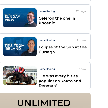
Horse Racing
17h
ago
Celeron the one in
Phoenix
Horse Racing
2h
ago
Eclipse of the Sun at the
Curragh
Horse Racing
1h
ago
'He was every bit as
popular as Kauto and
Denman'
UNLIMITED 