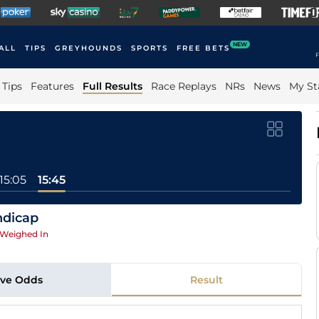
NEW
ALL
TIPS
GREYHOUNDS
SPORTS
FREE BETS
F
Tips
Features
Full Results
Race Replays
NRs
News
My St
15:05
15:45
ndicap
Weighed In
ive Odds
Result