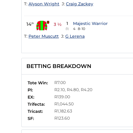
T:
Alyson Wright
J:
Craig Zackey
1
Majestic Warrior
14
th
3 ½
4
8-10
(1)
T:
Peter Muscutt
J:
G Lerena
BETTING BREAKDOWN
R7.00
Tote Win:
R2.10, R4.80, R4.20
Pl:
R139.00
EX:
R1,044.50
Trifecta:
R1,182.63
Tricast:
R123.60
SF: