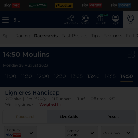
NEW
Fast Results
Scores
Free Bets
Log In
Join
|
Racing
Racecards
Fast Results
Tips
Features
Full 
14:50 Moulins
Monday 28 August 2023
11:00
11:30
12:00
12:30
13:05
13:40
14:15
14:50
Lignieres Handicap
4YO plus | 1m 2f 205y | 11 Runners | Turf | Off time: 14:51 |
Winning time: -
|
Weighed In
Racecard
Live Odds
Result
Odds by:
Sort by:
Odds view
Cloth