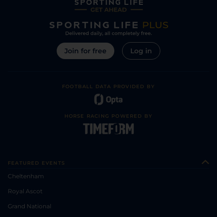
Join for free
Log in
FOOTBALL DATA PROVIDED BY
HORSE RACING POWERED BY
FEATURED EVENTS
Cheltenham
Royal Ascot
Grand National