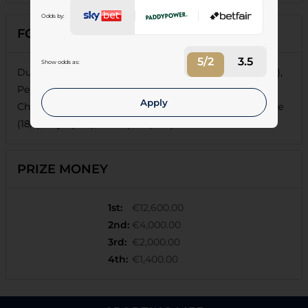
Odds by:
FORECASTS
5/2
3.5
Show odds as:
Duke Of Conker (2/1), Poporo (9/2), Gamechanger (11/2),
Penclaudjeangreen (13/2), Kaleo Palace (7/1), Lucky
Apply
Charlie (11/1), Nobody's (11/1), Elizabea (16/1), Perfect Rose
(18/1), Zilya (18/1), Bazoques (20/1)
PRIZE MONEY
1st
:
€12,600.00
2nd
:
€4,000.00
3rd
:
€2,000.00
4th
:
€1,400.00