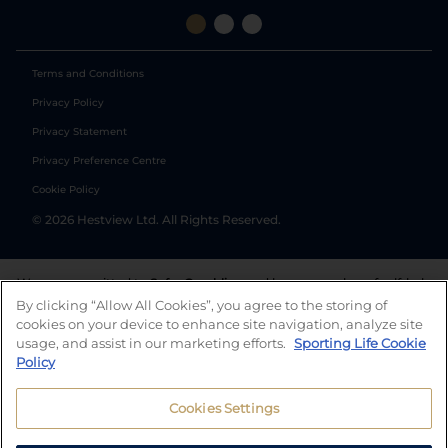
Terms and Conditions
Privacy Policy
Privacy Statement
Privacy Preference Centre
Cookie Policy
©
2026
Hestview Ltd. All Rights Reserved.
We are committed to
Safer Gambling
and have a number of self-help
tools to help you manage your gambling. We also work with a
By clicking “Allow All Cookies”, you agree to the storing of
number of independent charitable organisations who can offer help
cookies on your device to enhance site navigation, analyze site
and answers any questions you may have.
usage, and assist in our marketing efforts.
Sporting Life Cookie
Policy
Cookies Settings