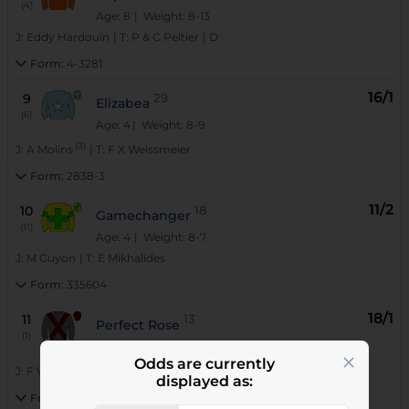
(4)
Age: 8
| Weight: 8-13
J:
Eddy Hardouin
|
T:
P & C Peltier
|
D
Form:
4-3281
16/1
9
29
Elizabea
(6)
Age: 4
| Weight: 8-9
(3)
J:
A Molins
|
T:
F X Weissmeier
Form:
2838-3
11/2
10
18
Gamechanger
(11)
Age: 4
| Weight: 8-7
J:
M Guyon
|
T:
E Mikhalides
Form:
335604
18/1
11
13
Perfect Rose
(1)
Age: 7
| Weight: 8-5
Odds are currently
(3)
J:
F Valle Skar
|
T:
F Foresi
|
CD
displayed as:
Form:
570021