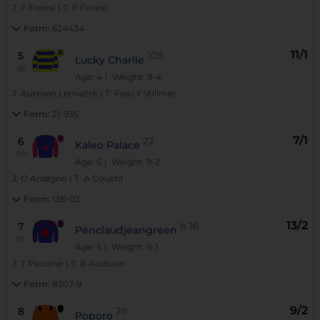
J:
F Foresi
|
T:
F Foresi
Form:
624434
11/1
5
109
Lucky Charlie
(8)
Age: 4
| Weight: 9-4
J:
Aurelien Lemaitre
|
T:
Frau Y Vollmer
Form:
21-935
7/1
6
22
Kaleo Palace
(10)
Age: 6
| Weight: 9-2
J:
O Andigne
|
T:
A Couetil
Form:
138-02
13/2
7
b
16
Penclaudjeangreen
(9)
Age: 5
| Weight: 9-1
J:
T Piccone
|
T:
B Audouin
Form:
8307-9
9/2
8
29
Poporo