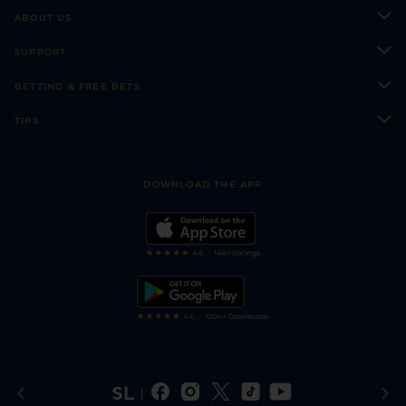
ABOUT US
About Us
SUPPORT
Authors
Contact Us
BETTING & FREE BETS
Careers
Feedback
Racecards
TIPS
Sporting Life Plus
Accessibility
Fast Results
Racing Tips
Sporting Life App
Safer Gambling
Scores & Fixtures
Football Tips
Accessibility Statement
DOWNLOAD THE APP
Vidiprinter
Golf Tips
Modern Slavery Statement
My Stable
Darts Tips
RSS Feed
Free Bets
Snooker Tips
Tipping Records