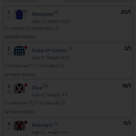
20/1
1
16
Bazoques
(2)
Age: 5
| Weight: 10-0
J:
S Maillot
|
T:
Y Bonnefoy
|
D
Form:
618600
2/1
2
13
Duke Of Conker
(5)
Age: 7
| Weight: 9-12
(6)
J:
M Germain
|
T:
N Guilbert
|
D
Form:
510422
18/1
3
26
Zilya
(3)
Age: 4
| Weight: 9-7
(3)
J:
A Monnier
|
T:
M Cesandri
|
D
Form:
160510
11/1
4
12
Nobody's
(7)
Age: 6
| Weight: 9-4