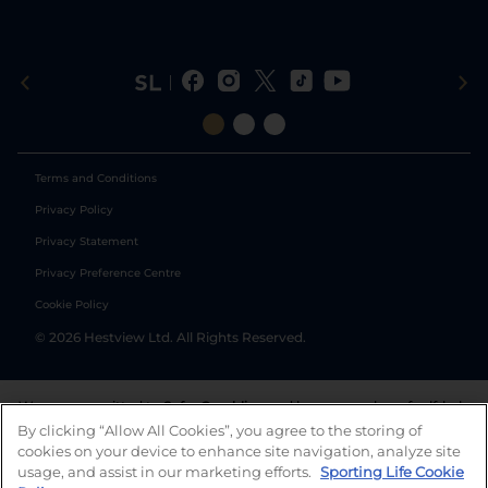
Terms and Conditions
Privacy Policy
Privacy Statement
Privacy Preference Centre
Cookie Policy
©
2026
Hestview Ltd. All Rights Reserved.
We are committed to
Safer Gambling
and have a number of self-help
tools to help you manage your gambling. We also work with a
By clicking “Allow All Cookies”, you agree to the storing of
number of independent charitable organisations who can offer help
cookies on your device to enhance site navigation, analyze site
and answers any questions you may have.
usage, and assist in our marketing efforts.
Sporting Life Cookie