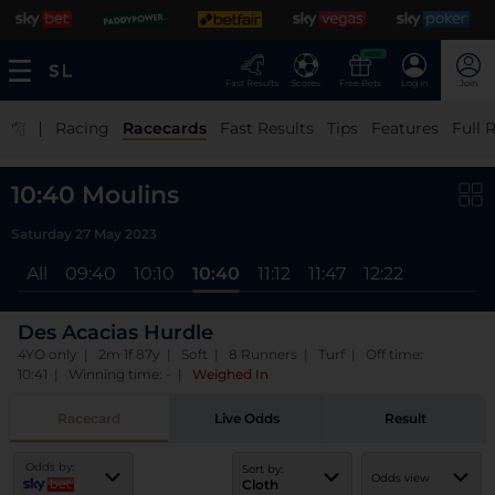
NEW
Fast Results
Scores
Free Bets
Log In
Join
|
Racing
Racecards
Fast Results
Tips
Features
Full 
10:40 Moulins
Saturday 27 May 2023
All
09:40
10:10
10:40
11:12
11:47
12:22
Des Acacias Hurdle
4YO only | 2m 1f 87y | Soft | 8 Runners | Turf | Off time:
10:41 | Winning time: -
|
Weighed In
Racecard
Live Odds
Result
Odds by:
Sort by:
Odds view
Cloth