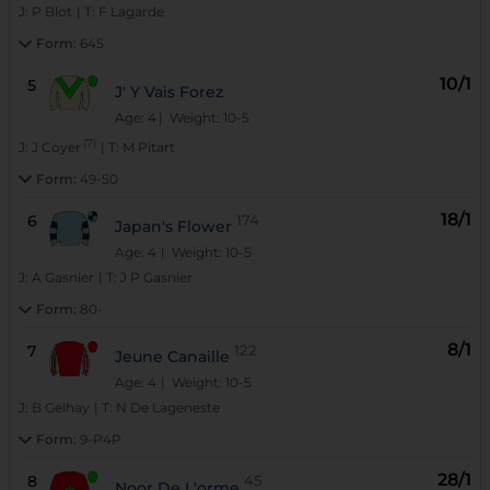
J:
P Blot
|
T:
F Lagarde
Form:
645
10/1
5
J' Y Vais Forez
Age: 4
| Weight: 10-5
(7)
J:
J Coyer
|
T:
M Pitart
Form:
49-50
18/1
6
174
Japan's Flower
Age: 4
| Weight: 10-5
J:
A Gasnier
|
T:
J P Gasnier
Form:
80-
8/1
7
122
Jeune Canaille
Age: 4
| Weight: 10-5
J:
B Gelhay
|
T:
N De Lageneste
Form:
9-P4P
28/1
8
45
Noor De L'orme