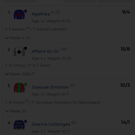
9/4
1
b
23
Agathea
Age: 4
| Weight: 10-10
(9)
J:
F Besson
|
T:
Gabriel Leenders
Form:
4-72
15/8
2
135
Affaire En Or
Age: 4
| Weight: 10-10
J:
A Chitray
|
T:
H F Devin
Form:
0362-7
10/3
3
57
Joyeuse Emotion
Age: 4
| Weight: 10-7
(7)
J:
N Howie
|
T:
Sourdeau Sourdeau De Beauregard
Form:
52
14/1
4
62
Joanna Collonges
Age: 4
| Weight: 10-7