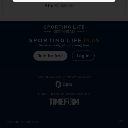
4th
:
€1,820.00
Join for free
Log in
FOOTBALL DATA PROVIDED BY
HORSE RACING POWERED BY
FEATURED EVENTS