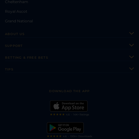
Cheltenham
Royal Ascot
Grand National
ABOUT US
About Us
SUPPORT
Authors
Contact Us
BETTING & FREE BETS
Careers
Feedback
Racecards
TIPS
Sporting Life Plus
Accessibility
Fast Results
Racing Tips
Sporting Life App
Safer Gambling
Scores & Fixtures
Football Tips
Accessibility Statement
DOWNLOAD THE APP
Vidiprinter
Golf Tips
Modern Slavery Statement
My Stable
Darts Tips
RSS Feed
Free Bets
Snooker Tips
Tipping Records