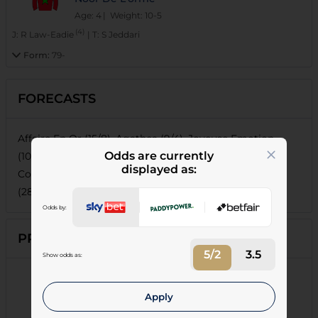
Age: 4
| Weight: 10-5
(4)
J:
R Law-Eadie
|
T:
S Jeddari
Form:
79-
FORECASTS
Affaire En Or (15/8), Agathea (9/4), Joyeuse Emotion
Odds are currently
(10/3), Jeune Canaille (8/1), J' Y Vais Forez (10/1), Joanna
displayed as:
Collonges (14/1), Japan's Flower (18/1), Noor De L'orme
(28/1)
Odds by:
PRIZE MONEY
5/2
3.5
Show odds as:
1st
:
€16,380.00
2nd
:
€5,200.00
Apply
3rd
:
€2,600.00