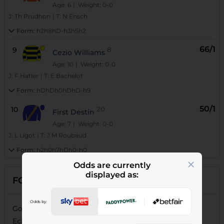
Age: 6
| Weight: 0-0
J:
Th Prudhon
|
T:
N Ensch
Form:
h2h8hD-h3h5h2
66/1
9
8
Cezio Williams
Age: 10
| Weight: 0-0
J:
F Hatier
|
T:
E Bachelot
Form:
hDhDh0hDhD-h9
50/1
10
20
First Destin
Age: 7
| Weight: 0-0
J:
L Ligot
|
T:
J M Roubaud
Form:
h2h0h7hDh0-h0
Odds are currently
displayed as:
FORECASTS
Odds by:
Go Fast Du Breuil (2/1), Gipsa (3/1), For Me Gede (10/3),
Echo De Tonnerre (7/2), Gualamo (9/1), Gordon Quick