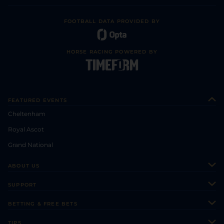
FOOTBALL DATA PROVIDED BY
HORSE RACING POWERED BY
FEATURED EVENTS
Cheltenham
Royal Ascot
Grand National
ABOUT US
About Us
SUPPORT
Authors
Contact Us
BETTING & FREE BETS
Careers
Feedback
Racecards
TIPS