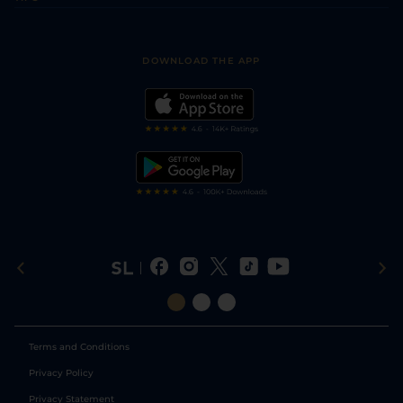
Sporting Life Plus
Accessibility
Fast Results
Racing Tips
Sporting Life App
Safer Gambling
Scores & Fixtures
Football Tips
Accessibility Statement
DOWNLOAD THE APP
Vidiprinter
Golf Tips
Modern Slavery Statement
My Stable
Darts Tips
RSS Feed
Free Bets
Snooker Tips
Tipping Records
Terms and Conditions
Privacy Policy
Privacy Statement