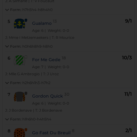
J:
A Slimane
|
T:
V Foucault
Form:
h7h5h4-h8h4h0
9/1
5
13
Gualamo
Age: 6
| Weight: 0-0
J:
Mme I Metzemaekers
|
T:
R Mourice
Form:
h0h6h8h9-h8h0
10/3
6
18
For Me Gede
Age: 7
| Weight: 0-0
J:
Mlle G Ambrogio
|
T:
J Uroz
Form:
h2h6h1h3-h7h2
11/1
7
30
Gordon Quick
Age: 6
| Weight: 0-0
J:
J Bordenave
|
T:
J Bordenave
Form:
h1h6h0-h4h5h4
2/1
8
8
Go Fast Du Breuil