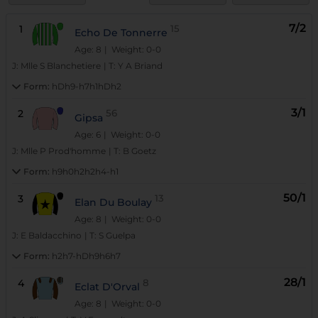
7/2
1
15
Echo De Tonnerre
Age: 8
| Weight: 0-0
J:
Mlle S Blanchetiere
|
T:
Y A Briand
Form:
hDh9-h7h1hDh2
3/1
2
56
Gipsa
Age: 6
| Weight: 0-0
J:
Mlle P Prod'homme
|
T:
B Goetz
Form:
h9h0h2h2h4-h1
50/1
3
13
Elan Du Boulay
Age: 8
| Weight: 0-0
J:
E Baldacchino
|
T:
S Guelpa
Form:
h2h7-hDh9h6h7
28/1
4
8
Eclat D'Orval
Age: 8
| Weight: 0-0