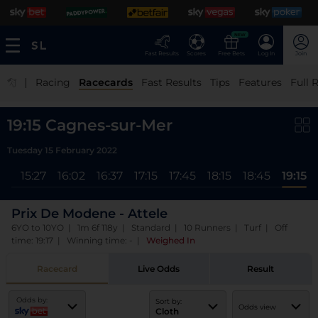
NEW
Fast Results
Scores
Free Bets
Log In
Join
|
Racing
Racecards
Fast Results
Tips
Features
Full 
19:15 Cagnes-sur-Mer
Tuesday 15 February 2022
All
15:27
16:02
16:37
17:15
17:45
18:15
18:45
19:15
Prix De Modene - Attele
6YO to 10YO | 1m 6f 118y | Standard | 10 Runners | Turf | Off
time: 19:17 | Winning time: -
|
Weighed In
Racecard
Live Odds
Result
Odds by:
Sort by:
Odds view
Cloth