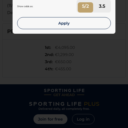
(11/1), Eclat D'Orval (28/1), Elan Du Boulay (50/1), First
5/2
3.5
Show odds as:
Destin (50/1), Cezio Williams (66/1)
Apply
PRIZE MONEY
1st
:
€4,095.00
2nd
:
€1,299.00
3rd
:
€650.00
4th
:
€455.00
Join for free
Log in