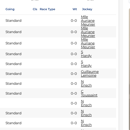
Going
Cls
Race Type
Wt
Jockey
Mlle
Standard
0-0
Auriane
Meunier
Mlle
Standard
0-0
Auriane
Meunier
Mlle
Standard
0-0
Auriane
Meunier
S
Standard
0-0
Hardy
S
Standard
0-0
Hardy
Guillaume
Standard
0-0
Lemoine
N
Standard
0-0
Ensch
C
Standard
0-0
Toussaint
N
0-0
Ensch
N
Standard
0-0
Ensch
N
Standard
0-0
Ensch