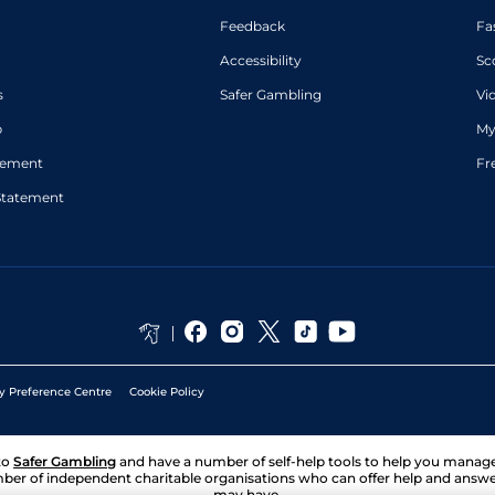
Feedback
Fa
Accessibility
Sc
s
Safer Gambling
Vi
p
My
atement
Fr
Statement
y Preference Centre
Cookie Policy
to
Safer Gambling
and have a number of self-help tools to help you mana
ber of independent charitable organisations who can offer help and answ
may have.