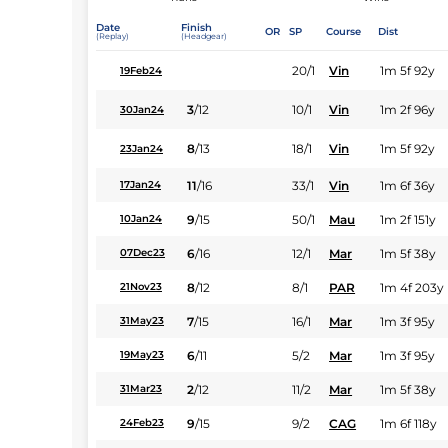
Date
Finish
OR
SP
Course
Dist
(Replay)
(Headgear)
20/1
Vin
1m 5f 92y
19Feb24
3
/
12
10/1
Vin
1m 2f 96y
30Jan24
8
/
13
18/1
Vin
1m 5f 92y
23Jan24
11
/
16
33/1
Vin
1m 6f 36y
17Jan24
9
/
15
50/1
Mau
1m 2f 151y
10Jan24
6
/
16
12/1
Mar
1m 5f 38y
07Dec23
8
/
12
8/1
PAR
1m 4f 203y
21Nov23
7
/
15
16/1
Mar
1m 3f 95y
31May23
6
/
11
5/2
Mar
1m 3f 95y
19May23
2
/
12
11/2
Mar
1m 5f 38y
31Mar23
9
/
15
9/2
CAG
1m 6f 118y
24Feb23