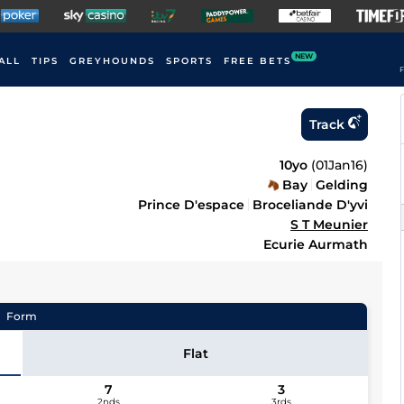
NEW
ALL
TIPS
GREYHOUNDS
SPORTS
FREE BETS
F
Track
10yo
(
01Jan16
)
Bay
Gelding
Prince D'espace
Broceliande D'yvi
S T Meunier
Ecurie Aurmath
Form
Flat
7
3
2nds
3rds