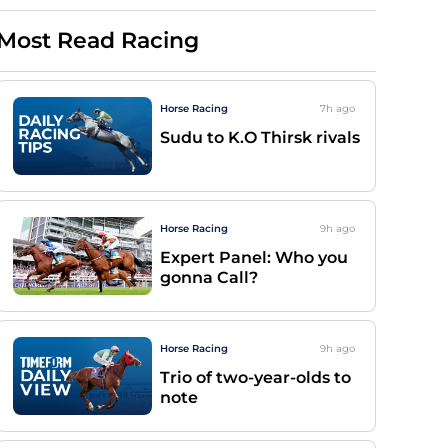
Most Read Racing
Horse Racing
7h
ago
Sudu to K.O Thirsk rivals
Horse Racing
9h
ago
Expert Panel: Who you
gonna Call?
Horse Racing
9h
ago
Trio of two-year-olds to
note