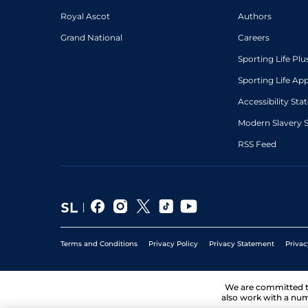
Royal Ascot
Authors
Grand National
Careers
Sporting Life Plu
Sporting Life Ap
Accessibility St
Modern Slavery 
RSS Feed
Terms and Conditions
Privacy Policy
Privacy Statement
Privac
We are committed 
also work with a num