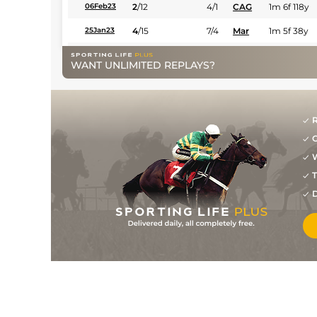
2
/
12
4/1
CAG
1m 6f 118y
06Feb23
4
/
15
7/4
Mar
1m 5f 38y
25Jan23
12
/
15
10/1
Mar
1m 5f 38y
18Jan23
WANT UNLIMITED REPLAYS?
1
/
12
15/8
Mar
1m 5f 38y
07Dec22
3
/
12
7/2
Mar
1m 5f 38y
03Dec22
R
2
/
12
7/2
Mar
1m 5f 38y
18Nov22
G
2
/
10
5/2
Mar
1m 5f 38y
07Nov22
W
3
/
15
7/1
Mar
1m 5f 38y
02Nov22
T
D
6
/
9
4/1
Mar
1m 5f 38y
18Oct22
6
/
9
10/3
CAG
1m 2f 151y
22Aug22
5
/
14
50/1
CAG
1m 6f 118y
18Aug22
2
/
8
4/1
Mar
1m 5f 38y
31Mar22
6
/
15
12/1
CAG
1m 2f 151y
22Feb22