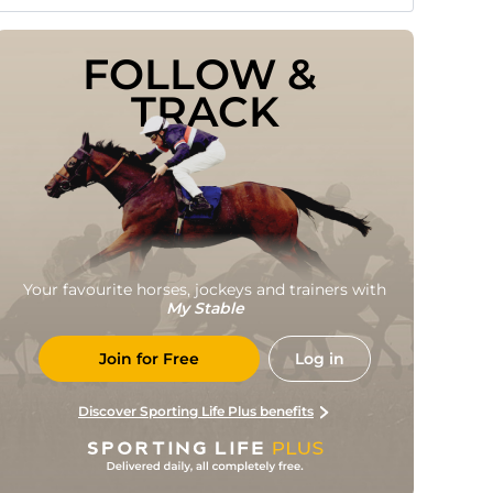
FOLLOW & 
TRACK
Your favourite horses, jockeys and trainers with
My Stable
Join for Free
Log in
Discover Sporting Life Plus benefits