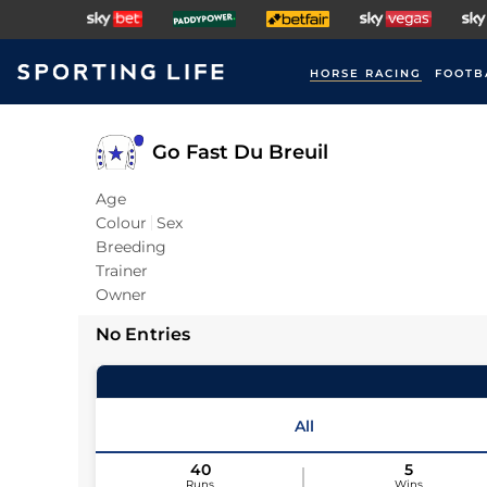
HORSE RACING
FOOTB
Go Fast Du Breuil
Age
Colour
Sex
Breeding
Trainer
Owner
No Entries
All
40
5
Runs
Wins