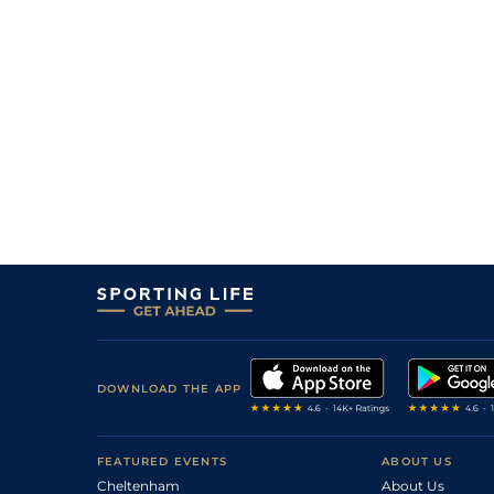
7
/
12
33/1
Mar
1m 3f 95y
04Jul19
8/1
Mar
1m 3f 95y
21May19
DOWNLOAD THE APP
FEATURED EVENTS
ABOUT US
Cheltenham
About Us