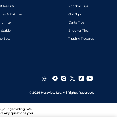
st Results
Football Tips
ores & Fixtures
Golf Tips
diprinter
Darts Tips
 Stable
Snooker Tips
ee Bets
Tipping Records
©
2026
Hestview Ltd. All Rights Reserved.
ge your gambling. We
ers any questions you