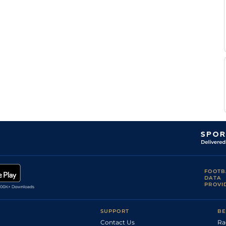
Ensch
K
Good
Flat
0-0
Devienne
N
Standard
Flat
0-0
Ensch
FOOTB
DATA
PROVI
SUPPORT
BE
Contact Us
Ra