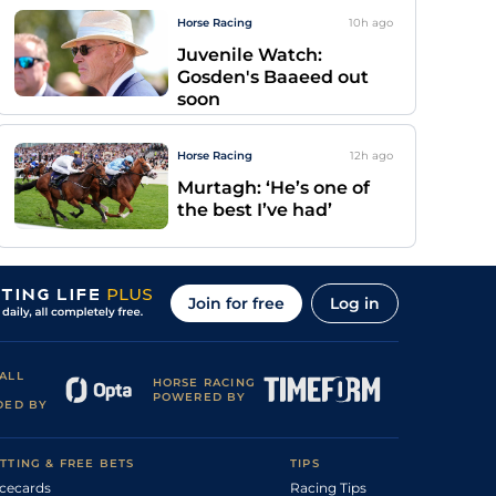
Horse Racing
10h
ago
Juvenile Watch:
Gosden's Baaeed out
soon
Horse Racing
12h
ago
Murtagh: ‘He’s one of
the best I’ve had’
Join for free
Log in
ALL
HORSE RACING
POWERED BY
DED BY
TTING & FREE BETS
TIPS
cecards
Racing Tips