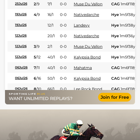
2
/
9
7/1
0-0
Muse Du Vallon
CAG
1m6f118y
S
25Jul26
4
/
9
16/1
0-0
Nativedarche
Hye
1m5f38y
S
19Jul26
12/1
0-0
Landevy
Hye
1m5f38y
S
19Jul26
20/1
0-0
Nativedarche
Hye
1m6f36y
S
12Jul26
3
/
9
2/1
0-0
Muse Du Vallon
Hye
1m5f38y
S
12Jul26
5
/
12
40/1
0-0
Kalypsia Bond
Hye
1m5f38y
S
12Jul26
7
/
11
40/1
0-0
Mahatma
CAG
1m6f118y
S
06Jul26
6
/
16
50/1
0-0
Kalypsia Bond
CAG
1m6f118y
S
06Jul26
8
/
10
66/1
0-0
Lee Rock Bond
CAG
1m6f118y
S
06Jul26
Join for Free
WANT UNLIMITED REPLAYS?
8
/
13
40/1
0-0
Laika D'espace
Hye
1m5f38y
S
05Jul26
4
/
8
50/1
0-0
Jerez
Hye
1m5f38y
S
05Jul26
80/1
0-0
Iggy Fafa
Mar
1m6f200y
19Jun26
50/1
0-0
Nagoya Quick
Mar
1m6f200y
19Jun26