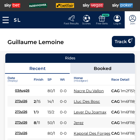
NEW
Fast Results
Scores
Free Bets
Log In
Join
Guillaume Lemoine
Track
Rides
Recent
Booked
Date
Horse
Finish
SP
Wt
Race Detail
(Replay)
(Headgear)
80/1
0-0
Nacre Du Vallon
CAG
1m2f151y
S
03Aug26
2
/
15
14/1
0-0
Lluc Des Bosc
CAG
1m6f118y
S
27Jul26
1
/
9
13/2
0-0
Lever Du Joamax
CAG
1m6f118y
S
27Jul26
8
/
11
50/1
0-0
Jerez
CAG
1m6f118y
S
27Jul26
80/1
0-0
Kaporal Des Forges
CAG
1m6f118y
S
27Jul26