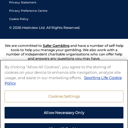
Privacy Statement
Privacy Preference Centre
Cookie Policy
©
2026
Hestview Ltd. All Rights Reserved.
We are committed to
Safer Gambling
and have a number of self-help
tools to help you manage your gambling. We also work with a
number of independent charitable organisations who can offer help
and answers any questions you may have.
By clicking “Allow All Cookies”, you agree to the storing of
cookies on your device to enhance site navigation, analyze site
usage, and assist in our marketing efforts.
Sporting Life Cookie
Policy
Cookies Settings
Allow Necessary Only