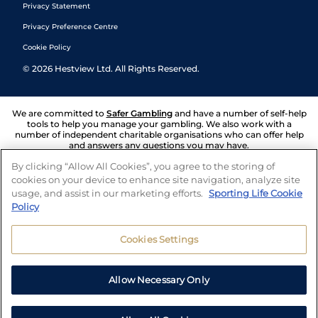
Privacy Statement
Privacy Preference Centre
Cookie Policy
©
2026
Hestview Ltd. All Rights Reserved.
We are committed to
Safer Gambling
and have a number of self-help
tools to help you manage your gambling. We also work with a
number of independent charitable organisations who can offer help
and answers any questions you may have.
By clicking “Allow All Cookies”, you agree to the storing of
cookies on your device to enhance site navigation, analyze site
usage, and assist in our marketing efforts.
Sporting Life Cookie
Policy
Cookies Settings
Allow Necessary Only