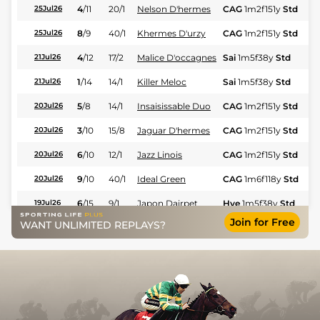
4
/
11
20/1
Nelson D'hermes
CAG
1m2f151y
Std
25Jul26
8
/
9
40/1
Khermes D'urzy
CAG
1m2f151y
Std
25Jul26
4
/
12
17/2
Malice D'occagnes
Sai
1m5f38y
Std
21Jul26
1
/
14
14/1
Killer Meloc
Sai
1m5f38y
Std
21Jul26
5
/
8
14/1
Insaisissable Duo
CAG
1m2f151y
Std
20Jul26
3
/
10
15/8
Jaguar D'hermes
CAG
1m2f151y
Std
20Jul26
6
/
10
12/1
Jazz Linois
CAG
1m2f151y
Std
20Jul26
9
/
10
40/1
Ideal Green
CAG
1m6f118y
Std
20Jul26
6
/
15
9/1
Japon Dairpet
Hye
1m5f38y
Std
19Jul26
Join for Free
WANT UNLIMITED REPLAYS?
5
/
13
5/2
Lady Du Jas
Hye
1m5f38y
Std
19Jul26
9
/
11
16/1
Hot Summer
Hye
1m5f38y
Std
19Jul26
6
/
11
13/2
Instructor
Hye
1m5f38y
Std
19Jul26
1
/
10
5/2
Insolent Somolli
Feu
1m2f96y
Std
17Jul26