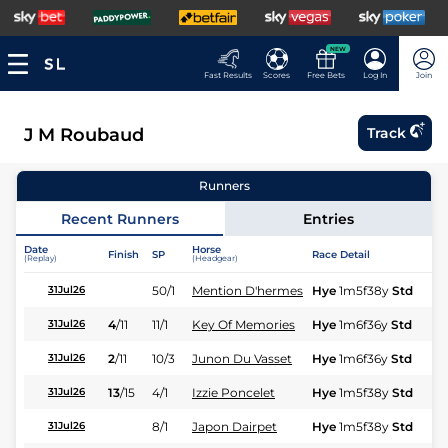
NEW
Fast Results
Scores
Free Bets
Log In
Join
J M Roubaud
Track
Runners
Recent Runners
Entries
Date
Horse
Finish
SP
Race Detail
Ra
(Replay)
(Headgear)
50/1
Mention D'hermes
Hye
1m5f38y
Std
31Jul26
4
/
11
11/1
Key Of Memories
Hye
1m6f36y
Std
31Jul26
2
/
11
10/3
Junon Du Vasset
Hye
1m6f36y
Std
31Jul26
13
/
15
4/1
Izzie Poncelet
Hye
1m5f38y
Std
31Jul26
8/1
Japon Dairpet
Hye
1m5f38y
Std
31Jul26