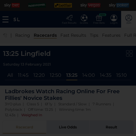
NEW
Fast Results
Scores
Free Bets
Log In
Join
|
Racing
Racecards
Fast Results
Tips
Features
Full 
13:25 Lingfield
Saturday 13 February 2021
All
11:45
12:20
12:50
13:25
14:00
14:35
15:10
1
Ladbrokes Watch Racing Online For Free
Fillies' Novice Stakes
3YO plus | Class 5 | 6f 1y | Standard / Slow | 7 Runners |
Polytrack | Off time: 13:25 | Winning time: 1m
12.43s
|
Weighed In
Racecard
Live Odds
Result