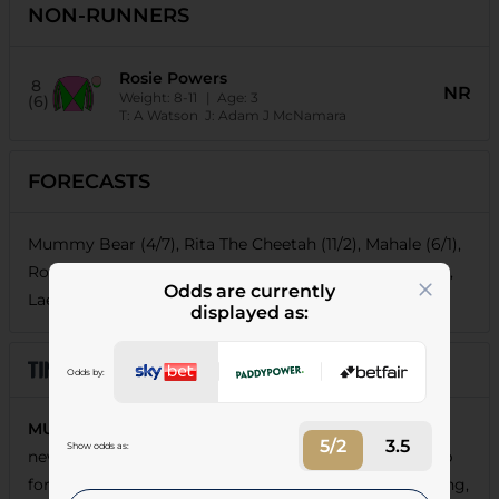
NON-RUNNERS
Rosie Powers
8
NR
Weight:
8-11
| Age:
3
(6)
T:
A Watson
J:
Adam J McNamara
FORECASTS
Mummy Bear (4/7), Rita The Cheetah (11/2), Mahale (6/1),
Rosie Powers (6/1), Passionova (15/2), Just Amber (18/1),
Odds are currently
Laetoli (66/1), Bayamon Belle (80/1)
displayed as:
Odds by:
MUMMY BEAR
was no match for a well-backed
5/2
3.5
Show odds as:
newcomer over C&D last time, but that was still a step
forward and she appeals as the type to go on improving,