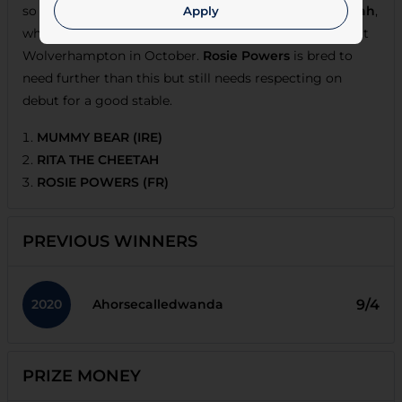
so shades the vote over the penalised
Rita The Cheetah
,
Apply
who overcame inexperience to make a winning start at
Wolverhampton in October.
Rosie Powers
is bred to
need further than this but still needs respecting on
debut for a good stable.
MUMMY BEAR (IRE)
RITA THE CHEETAH
ROSIE POWERS (FR)
PREVIOUS WINNERS
2020
9/4
Ahorsecalledwanda
PRIZE MONEY