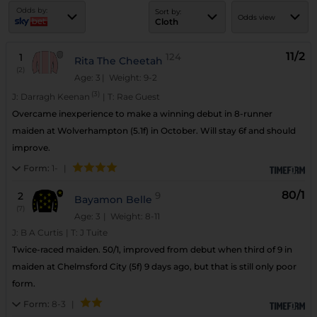
Odds by:
Sort by:
Odds view
Cloth
11/2
1
124
Rita The Cheetah
(2)
Age: 3
| Weight: 9-2
(3)
J:
Darragh Keenan
|
T:
Rae Guest
Overcame inexperience to make a winning debut in 8-runner
maiden at Wolverhampton (5.1f) in October. Will stay 6f and should
improve.
Form:
1-
|
80/1
2
9
Bayamon Belle
(7)
Age: 3
| Weight: 8-11
J:
B A Curtis
|
T:
J Tuite
Twice-raced maiden. 50/1, improved from debut when third of 9 in
maiden at Chelmsford City (5f) 9 days ago, but that is still only poor
form.
Form:
8-3
|