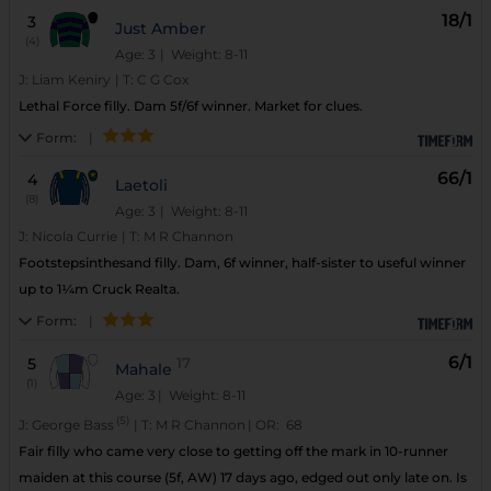
18/1
3
Just Amber
(4)
Age: 3
| Weight: 8-11
J:
Liam Keniry
|
T:
C G Cox
Lethal Force filly. Dam 5f/6f winner. Market for clues.
Form:
|
66/1
4
Laetoli
(8)
Age: 3
| Weight: 8-11
J:
Nicola Currie
|
T:
M R Channon
Footstepsinthesand filly. Dam, 6f winner, half-sister to useful winner
up to 1¼m Cruck Realta.
Form:
|
6/1
5
17
Mahale
(1)
Age: 3
| Weight: 8-11
(5)
J:
George Bass
|
T:
M R Channon
|
OR:
68
Fair filly who came very close to getting off the mark in 10-runner
maiden at this course (5f, AW) 17 days ago, edged out only late on. Is