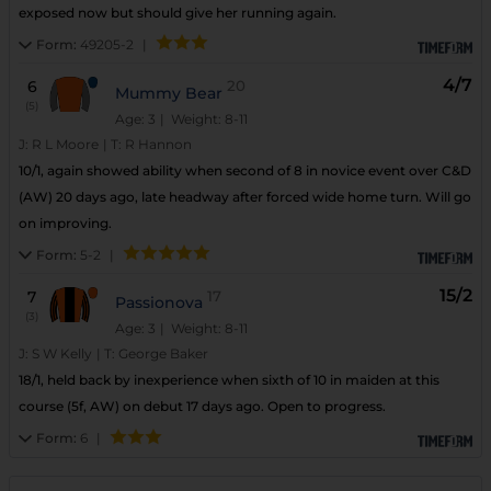
exposed now but should give her running again.
Form:
49205-2
|
4/7
6
20
Mummy Bear
(5)
Age: 3
| Weight: 8-11
J:
R L Moore
|
T:
R Hannon
10/1, again showed ability when second of 8 in novice event over C&D
(AW) 20 days ago, late headway after forced wide home turn. Will go
on improving.
Form:
5-2
|
15/2
7
17
Passionova
(3)
Age: 3
| Weight: 8-11
J:
S W Kelly
|
T:
George Baker
18/1, held back by inexperience when sixth of 10 in maiden at this
course (5f, AW) on debut 17 days ago. Open to progress.
Form:
6
|