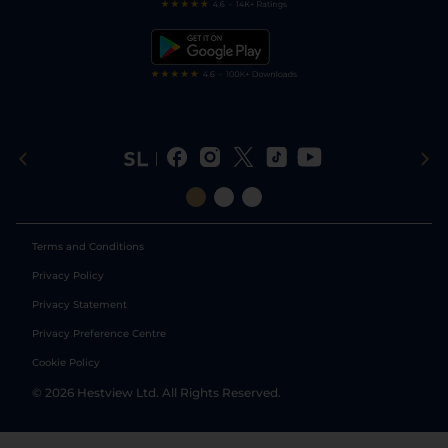
Free Bets
Snooker Tips
Tipping Records
Terms and Conditions
Privacy Policy
Privacy Statement
Privacy Preference Centre
Cookie Policy
©
2026
Hestview Ltd. All Rights Reserved.