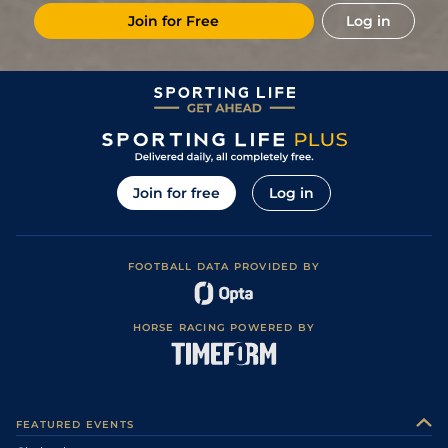
Join for Free
Log in
Join for free
Log in
FOOTBALL DATA PROVIDED BY
HORSE RACING POWERED BY
FEATURED EVENTS