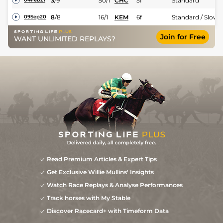
3
/
9
50/1
CHC
5f
Standard
8
/
8
16/1
KEM
6f
Standard / Slow
09Sep20
Join for Free
WANT UNLIMITED REPLAYS?
Read Premium Articles & Expert Tips
Get Exclusive Willie Mullins' Insights
Watch Race Replays & Analyse Performances
Track horses with My Stable
Discover Racecard+ with Timeform Data