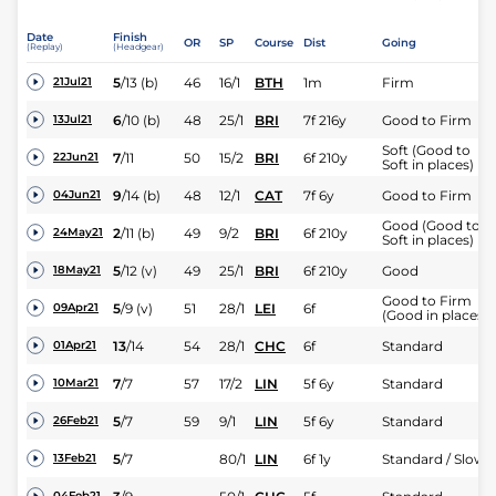
Date
Finish
OR
SP
Course
Dist
Going
(Replay)
(Headgear)
5
/
13
(b)
46
16/1
BTH
1m
Firm
21Jul21
6
/
10
(b)
48
25/1
BRI
7f 216y
Good to Firm
13Jul21
Soft (Good to
7
/
11
50
15/2
BRI
6f 210y
22Jun21
Soft in places)
9
/
14
(b)
48
12/1
CAT
7f 6y
Good to Firm
04Jun21
Good (Good to
2
/
11
(b)
49
9/2
BRI
6f 210y
24May21
Soft in places)
5
/
12
(v)
49
25/1
BRI
6f 210y
Good
18May21
Good to Firm
5
/
9
(v)
51
28/1
LEI
6f
09Apr21
(Good in places)
13
/
14
54
28/1
CHC
6f
Standard
01Apr21
7
/
7
57
17/2
LIN
5f 6y
Standard
10Mar21
5
/
7
59
9/1
LIN
5f 6y
Standard
26Feb21
5
/
7
80/1
LIN
6f 1y
Standard / Slow
13Feb21
04Feb21