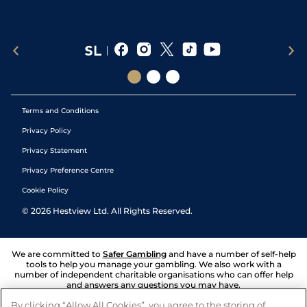
Terms and Conditions
Privacy Policy
Privacy Statement
Privacy Preference Centre
Cookie Policy
©
2026
Hestview Ltd. All Rights Reserved.
We are committed to
Safer Gambling
and have a number of self-help
tools to help you manage your gambling. We also work with a
number of independent charitable organisations who can offer help
and answers any questions you may have.
By clicking “Allow All Cookies”, you agree to the storing of