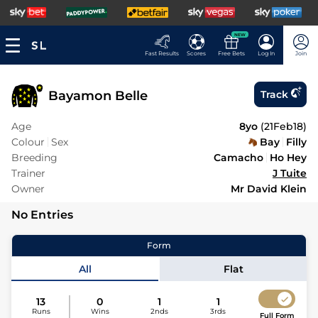
NEW
Fast Results
Scores
Free Bets
Log In
Join
Bayamon Belle
Track
Age
8yo
(
21Feb18
)
Colour
Sex
Bay
Filly
Breeding
Camacho
Ho Hey
Trainer
J Tuite
Owner
Mr David Klein
No Entries
Form
All
Flat
13
0
1
1
Runs
Wins
2nds
3rds
Full Form