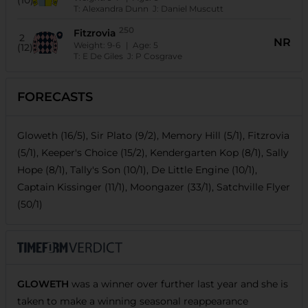
(10)
T:
Alexandra Dunn
J:
Daniel Muscutt
250
Fitzrovia
2
NR
Weight:
9-6
| Age:
5
(12)
T:
E De Giles
J:
P Cosgrave
FORECASTS
Gloweth (16/5), Sir Plato (9/2), Memory Hill (5/1), Fitzrovia
(5/1), Keeper's Choice (15/2), Kendergarten Kop (8/1), Sally
Hope (8/1), Tally's Son (10/1), De Little Engine (10/1),
Captain Kissinger (11/1), Moongazer (33/1), Satchville Flyer
(50/1)
GLOWETH
was a winner over further last year and she is
taken to make a winning seasonal reappearance