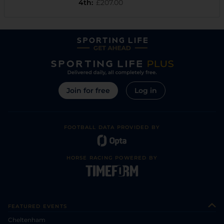
4th
:
£207.00
Join for free
Log in
FOOTBALL DATA PROVIDED BY
HORSE RACING POWERED BY
FEATURED EVENTS
Cheltenham