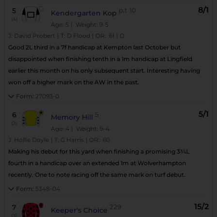
8/1
5
p,t
10
Kendergarten Kop
(4)
Age: 5
| Weight: 9-5
J:
David Probert
|
T:
D Flood
|
OR:
61
|
D
Good 2L third in a 7f handicap at Kempton last October but
disappointed when finishing tenth in a 1m handicap at Lingfield
earlier this month on his only subsequent start. Interesting having
won off a higher mark on the AW in the past.
Form:
27093-0
5/1
6
5
Memory Hill
(2)
Age: 4
| Weight: 9-4
J:
Hollie Doyle
|
T:
G Harris
|
OR:
60
Making his debut for this yard when finishing a promising 3¾L
fourth in a handicap over an extended 1m at Wolverhampton
recently. One to note racing off the same mark on turf debut.
Form:
5348-04
15/2
7
229
Keeper's Choice
(3)