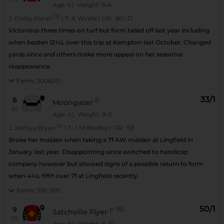
Age: 6
| Weight: 9-4
(3)
J:
Finley Marsh
|
T:
A Wintle
|
OR:
60
|
D
Victorious three times on turf but form tailed off last year including
when beaten 12½L over this trip at Kempton last October. Changed
yards since and others make more appeal on her seasonal
reappearance.
Form:
300600-
33/1
8
8
Moongazer
(6)
Age: 4
| Weight: 9-3
(3)
J:
Joshua Bryan
|
T:
J M Bradley
|
OR:
59
Broke her maiden when taking a 7f AW maiden at Lingfield in
January last year. Disappointing since switched to handicap
company however but showed signs of a possible return to form
when 4¼L fifth over 7f at Lingfield recently.
Form:
390-995
50/1
9
p
96
Satchville Flyer
(7)
Age: 9
| Weight: 8-10