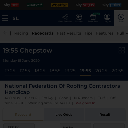
NEW
Fast Results
Scores
Free Bets
Log In
Join
|
Racing
Racecards
Fast Results
Tips
Features
Full 
19:55 Chepstow
Monday 15 June 2020
5
17:25
17:55
18:25
18:55
19:25
19:55
20:25
20:55
National Federation Of Roofing Contractors
Handicap
4YO plus | Class 6 | 1m 14y | Good | 10 Runners | Turf | Off
time: 20:01 | Winning time: 1m 34.60s
|
Weighed In
Racecard
Live Odds
Result
Odds by:
Sort by: