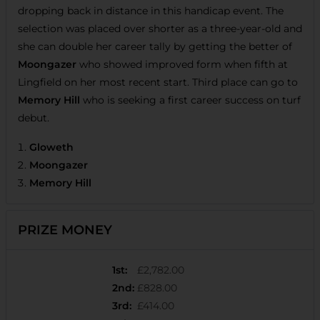
dropping back in distance in this handicap event. The
selection was placed over shorter as a three-year-old and
she can double her career tally by getting the better of
Moongazer
who showed improved form when fifth at
Lingfield on her most recent start. Third place can go to
Memory Hill
who is seeking a first career success on turf
debut.
Gloweth
Moongazer
Memory Hill
PRIZE MONEY
1st
:
£2,782.00
2nd
:
£828.00
3rd
:
£414.00