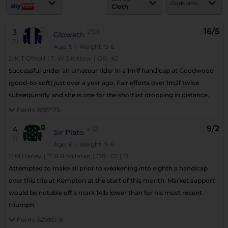
Odds view
Cloth
16/5
3
259
Gloweth
(11)
Age: 5
| Weight: 9-6
J:
K T O'Neill
|
T:
W S Kittow
|
OR:
62
Successful under an amateur rider in a 1m1f handicap at Goodwood
(good-to-soft) just over a year ago. Fair efforts over 1m2f twice
subsequently and she is one for the shortlist dropping in distance.
Form:
8/87175-
9/2
4
v
12
Sir Plato
(1)
Age: 6
| Weight: 9-6
J:
M Harley
|
T:
B R Millman
|
OR:
62
|
D
Attempted to make all prior to weakening into eighth a handicap
over this trip at Kempton at the start of this month. Market support
would be notable off a mark 14lb lower than for his most recent
triumph.
Form:
6299D-8