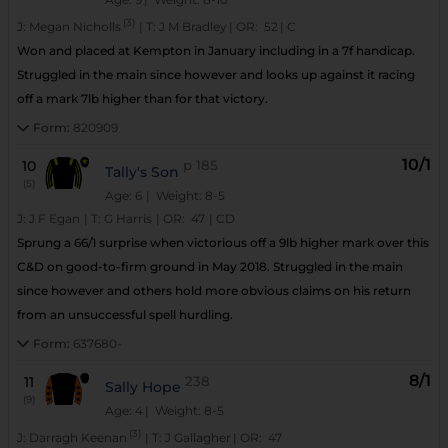
(3)
J:
Megan Nicholls
|
T:
J M Bradley
|
OR:
52
|
C
Won and placed at Kempton in January including in a 7f handicap.
Struggled in the main since however and looks up against it racing
off a mark 7lb higher than for that victory.
Form:
820909
10/1
10
p
185
Tally's Son
(5)
Age: 6
| Weight: 8-5
J:
J F Egan
|
T:
G Harris
|
OR:
47
|
CD
Sprung a 66/1 surprise when victorious off a 9lb higher mark over this
C&D on good-to-firm ground in May 2018. Struggled in the main
since however and others hold more obvious claims on his return
from an unsuccessful spell hurdling.
Form:
637680-
8/1
11
238
Sally Hope
(9)
Age: 4
| Weight: 8-5
(3)
J:
Darragh Keenan
|
T:
J Gallagher
|
OR:
47