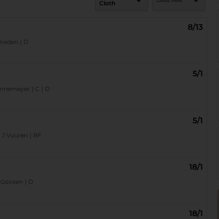
Odds view
Cloth
Cloth number
Show odds
8/13
amsden
|
D
Odds
Fractional - 5/2
Decimal - 3.5
Horse A-Z
5/1
annemeyer
|
C
|
D
5/1
 J Vuuren
|
BF
18/1
s Goosen
|
D
18/1