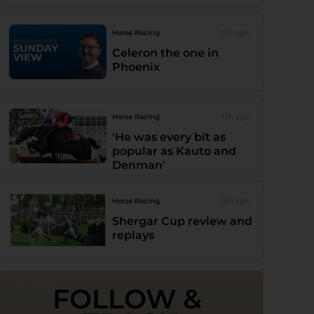
Horse Racing
15h
ago
Celeron the one in
Phoenix
Horse Racing
13h
ago
'He was every bit as
popular as Kauto and
Denman'
Horse Racing
14h
ago
Shergar Cup review and
replays
FOLLOW & 