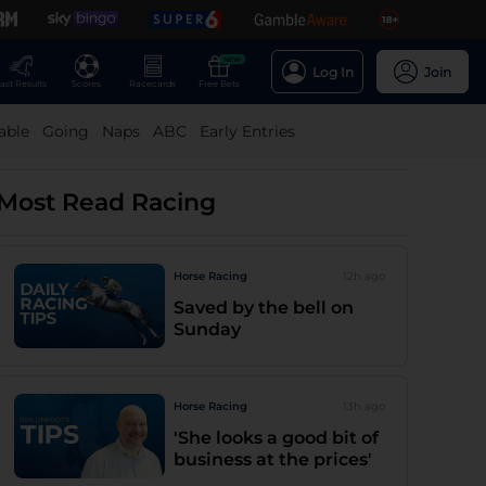
NEW
Log In
Join
ast Results
Scores
Racecards
Free Bets
able
Going
Naps
ABC
Early Entries
Most Read Racing
Horse Racing
12h
ago
Saved by the bell on
Sunday
Horse Racing
13h
ago
'She looks a good bit of
business at the prices'