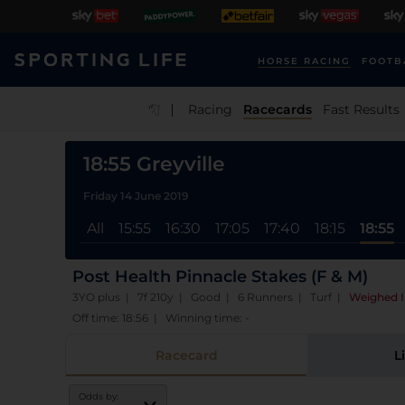
HORSE RACING
FOOTB
|
Racing
Racecards
Fast Results
18:55 Greyville
Friday 14 June 2019
All
15:55
16:30
17:05
17:40
18:15
18:55
Post Health Pinnacle Stakes (F & M)
3YO plus | 7f 210y | Good | 6 Runners | Turf
|
Weighed 
Off time: 18:56 | Winning time: -
Racecard
L
Odds by: