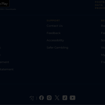
FOOTB
DATA
PROVI
SUPPORT
BE
Contact Us
Ra
Feedback
Fa
Accessibility
Sc
s
Safer Gambling
Vi
p
My
atement
Fr
Statement