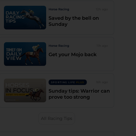
Horse Racing
12h
ago
Saved by the bell on
Sunday
Horse Racing
11h
ago
Get your Mojo back
16h
ago
SPORTING LIFE
PLUS
Sunday tips: Warrior can
prove too strong
All Racing Tips