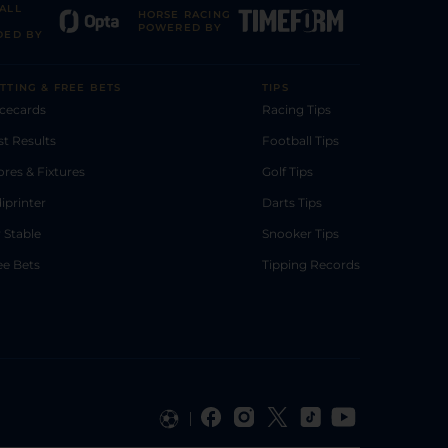
ALL
HORSE RACING
POWERED BY
DED BY
TTING & FREE BETS
TIPS
cecards
Racing Tips
st Results
Football Tips
ores & Fixtures
Golf Tips
diprinter
Darts Tips
 Stable
Snooker Tips
ee Bets
Tipping Records