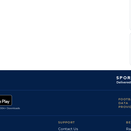
FOOTB
DATA
PROVI
SUPPORT
BE
Contact Us
Ra