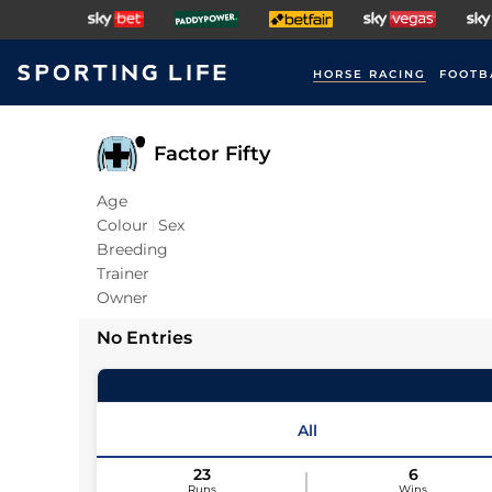
HORSE RACING
FOOTB
Factor Fifty
Age
Colour
Sex
Breeding
Trainer
Owner
No Entries
All
23
6
Runs
Wins