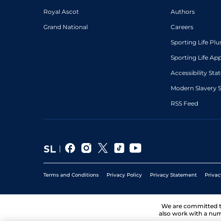
Royal Ascot
Authors
Grand National
Careers
Sporting Life Plu
Sporting Life Ap
Accessibility St
Modern Slavery 
RSS Feed
Terms and Conditions
Privacy Policy
Privacy Statement
Privac
We are committed 
also work with a num