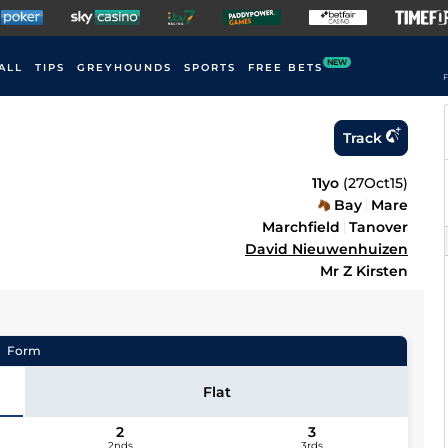
NEW
ALL
TIPS
GREYHOUNDS
SPORTS
FREE BETS
F
Track
11yo
(
27Oct15
)
Bay
Mare
Marchfield
Tanover
David Nieuwenhuizen
Mr Z Kirsten
Form
Flat
2
3
2nds
3rds