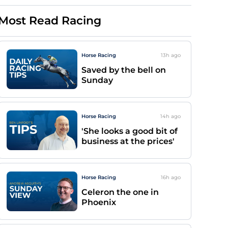
Most Read Racing
Horse Racing
13h
ago
Saved by the bell on
Sunday
Horse Racing
14h
ago
'She looks a good bit of
business at the prices'
Horse Racing
16h
ago
Celeron the one in
Phoenix