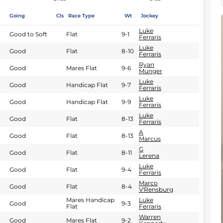
Going
Cls
Race Type
Wt
Jockey
Luke
Good to Soft
Flat
9-1
Ferraris
Luke
Good
Flat
8-10
Ferraris
Ryan
Good
Mares Flat
9-6
Munger
Luke
Good
Handicap Flat
9-7
Ferraris
Luke
Good
Handicap Flat
9-9
Ferraris
Luke
Good
Flat
8-13
Ferraris
A
Good
Flat
8-13
Marcus
G
Good
Flat
8-11
Lerena
Luke
Good
Flat
9-4
Ferraris
Marco
Good
Flat
8-4
V'Rensburg
Mares Handicap
Luke
Good
9-3
Flat
Ferraris
Warren
Good
Mares Flat
9-2