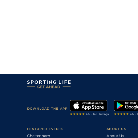
DOWNLOAD THE APP
FEATURED EVENTS
ABOUT US
Cheltenham
About Us