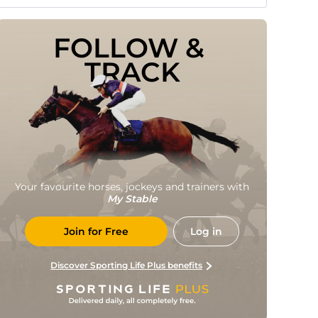
FOLLOW & 
TRACK
Your favourite horses, jockeys and trainers with
My Stable
Join for Free
Log in
Discover Sporting Life Plus benefits