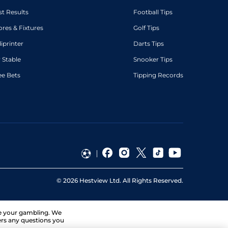
st Results
Football Tips
ores & Fixtures
Golf Tips
diprinter
Darts Tips
 Stable
Snooker Tips
ee Bets
Tipping Records
©
2026
Hestview Ltd. All Rights Reserved.
ge your gambling. We
ers any questions you