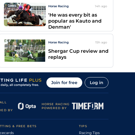
Horse Racing
14h
ago
'He was every bit as
popular as Kauto and
Denman'
Horse Racing
15h
ago
Shergar Cup review and
replays
Join for free
Log in
ALL
HORSE RACING
POWERED BY
DED BY
TTING & FREE BETS
TIPS
cecards
Racing Tips