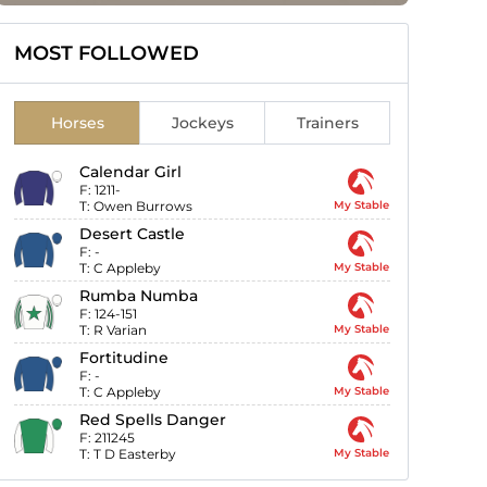
MOST FOLLOWED
Horses
Jockeys
Trainers
Calendar Girl
F:
1211-
T:
Owen Burrows
My Stable
Desert Castle
F:
-
T:
C Appleby
My Stable
Rumba Numba
F:
124-151
T:
R Varian
My Stable
Fortitudine
F:
-
T:
C Appleby
My Stable
Red Spells Danger
F:
211245
T:
T D Easterby
My Stable