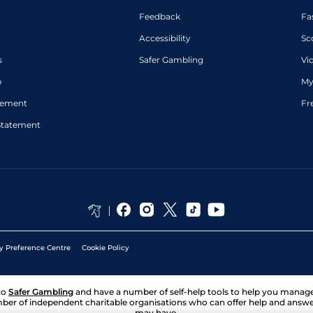
Feedback
Fa
Accessibility
Sc
s
Safer Gambling
Vi
p
My
atement
Fr
Statement
y Preference Centre
Cookie Policy
to
Safer Gambling
and have a number of self-help tools to help you mana
ber of independent charitable organisations who can offer help and answ
may have.