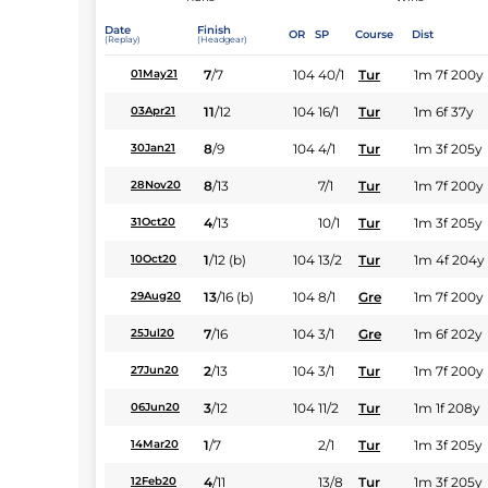
Date
Finish
OR
SP
Course
Dist
(Replay)
(Headgear)
7
/
7
104
40/1
Tur
1m 7f 200y
01May21
11
/
12
104
16/1
Tur
1m 6f 37y
03Apr21
8
/
9
104
4/1
Tur
1m 3f 205y
30Jan21
8
/
13
7/1
Tur
1m 7f 200y
28Nov20
4
/
13
10/1
Tur
1m 3f 205y
31Oct20
1
/
12
(b)
104
13/2
Tur
1m 4f 204y
10Oct20
13
/
16
(b)
104
8/1
Gre
1m 7f 200y
29Aug20
7
/
16
104
3/1
Gre
1m 6f 202y
25Jul20
2
/
13
104
3/1
Tur
1m 7f 200y
27Jun20
3
/
12
104
11/2
Tur
1m 1f 208y
06Jun20
1
/
7
2/1
Tur
1m 3f 205y
14Mar20
4
/
11
13/8
Tur
1m 3f 205y
12Feb20