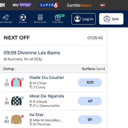
NEW
Log In
Join
ast Results
Scores
Racecards
Free Bets
NEXT OFF
01:05:44
09:59 Divonne Les Bains
16 Runners, 1m 4f 203y
Going:
-
Surface:
Sand
Iliade Du Goutier
2
10/11
J:
M Cinier
(
2
)
T:
J Cuoq
Ideal De Nganda
5
4/1
J:
R Vilault
(
5
)
T:
P L Desaunette
Ira Star
6
9/1
J:
Mlle M Mendiboure
(
6
)
T:
B Thomas