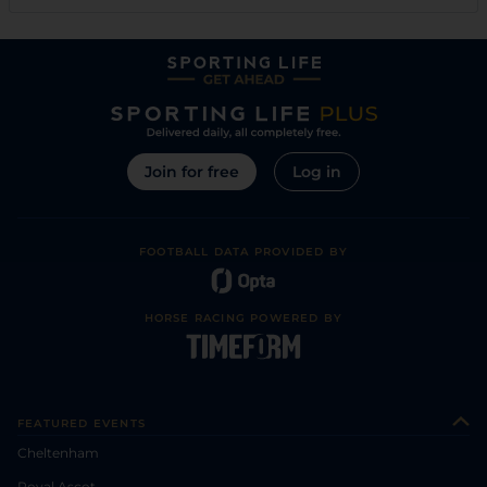
Join for free
Log in
FOOTBALL DATA PROVIDED BY
HORSE RACING POWERED BY
FEATURED EVENTS
Cheltenham
Royal Ascot