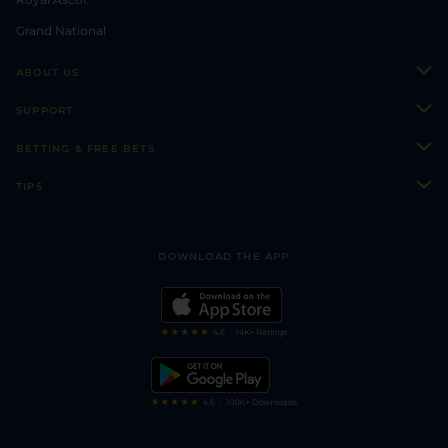
Grand National
ABOUT US
About Us
SUPPORT
Authors
Contact Us
BETTING & FREE BETS
Careers
Feedback
Racecards
TIPS
Sporting Life Plus
Accessibility
Fast Results
Racing Tips
Sporting Life App
Safer Gambling
Scores & Fixtures
Football Tips
Accessibility Statement
DOWNLOAD THE APP
Vidiprinter
Golf Tips
Modern Slavery Statement
My Stable
Darts Tips
RSS Feed
Free Bets
Snooker Tips
Tipping Records