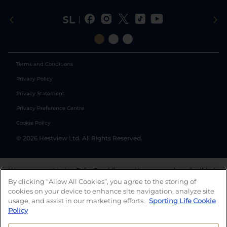
Terms and Conditions
Privacy Policy
Privacy Statement
Privacy Preference Centre
Cookie Policy
©
2026
Hestview Ltd. All Rights Reserved.
We are committed to
Safer Gambling
and have a number of self-help
tools to help you manage your gambling. We also work with a
By clicking “Allow All Cookies”, you agree to the storing of
number of independent charitable organisations who can offer help
cookies on your device to enhance site navigation, analyze site
and answers any questions you may have.
usage, and assist in our marketing efforts.
Sporting Life Cookie
Policy