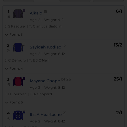
6/1
1
19
Alkaid
(8)
Age: 2
| Weight: 9-2
J:
S Pasquier
|
T:
Gianluca Bietolini
Form:
3
13/2
2
13
Sayidah Kodiac
(1)
Age: 2
| Weight: 8-12
J:
C Demuro
|
T:
E J O'Neill
Form:
4
25/1
3
b1
26
Mayana Chope
(5)
Age: 2
| Weight: 8-12
J:
H Journiac
|
T:
A Chopard
Form:
6
2/1
4
21
It's A Heartache
(4)
Age: 2
| Weight: 8-12