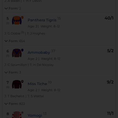
J:
A Badel
|
T:
H F Devin
Form:
2
40/1
5
15
Panthera Tigris
(3)
Age: 2
| Weight: 8-12
(3)
J:
G Dobie
|
T:
J Hughes
Form:
654
5/2
6
37
Ammobaby
(7)
Age: 2
| Weight: 8-12
J:
C Soumillon
|
T:
H De Nicolay
Form:
3
9/2
7
19
Miss Tiche
(6)
Age: 2
| Weight: 8-12
J:
T Bachelot
|
T:
S Wattel
Form:
822
11/1
8
13
Yomogi