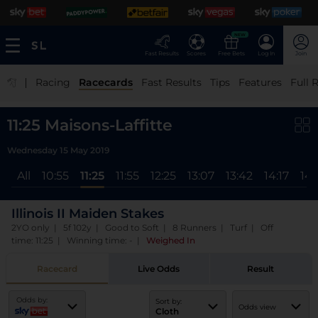
NEW
Fast Results
Scores
Free Bets
Log In
Join
|
Racing
Racecards
Fast Results
Tips
Features
Full 
11:25 Maisons-Laffitte
Wednesday 15 May 2019
All
10:55
11:25
11:55
12:25
13:07
13:42
14:17
14:
Illinois II Maiden Stakes
2YO only | 5f 102y | Good to Soft | 8 Runners | Turf | Off
time: 11:25 | Winning time: -
|
Weighed In
Racecard
Live Odds
Result
Odds by:
Sort by:
Odds view
Cloth