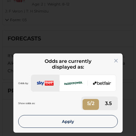
(2)
Age: 2
| Weight: 8-12
J:
F Veron
|
T:
H Shimizu
Form:
03
FORECASTS
It's A Heartache (2/1), Ammobaby (5/2), Miss Tiche (9/2),
Odds are currently
Alkaid (6/1), Sayidah Kodiac (13/2), Yomogi (11/1), Mayana
displayed as:
Chope (25/1), Panthera Tigris (40/1)
Odds by:
PRIZE MONEY
5/2
3.5
Show odds as:
1st
:
€17,010.00
2nd
:
€5,400.00
Apply
3rd
:
€2,700.00
4th
:
€1,890.00