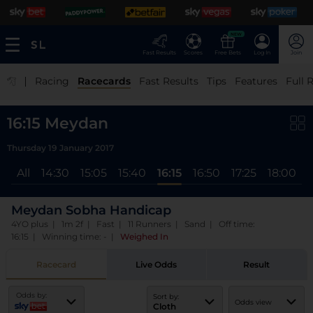
NEW
Fast Results
Scores
Free Bets
Log In
Join
|
Racing
Racecards
Fast Results
Tips
Features
Full 
16:15 Meydan
Thursday 19 January 2017
All
14:30
15:05
15:40
16:15
16:50
17:25
18:00
Meydan Sobha Handicap
4YO plus | 1m 2f | Fast | 11 Runners | Sand | Off time:
16:15 | Winning time: -
|
Weighed In
Racecard
Live Odds
Result
Odds by:
Sort by:
Odds view
Cloth