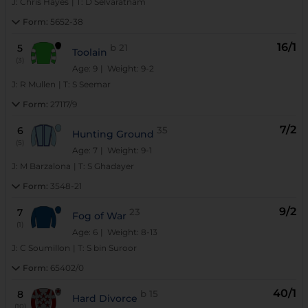
J:
Chris Hayes
|
T:
D Selvaratnam
Form:
5652-38
16/1
5
b
21
Toolain
(3)
Age: 9
| Weight: 9-2
J:
R Mullen
|
T:
S Seemar
Form:
27117/9
7/2
6
35
Hunting Ground
(5)
Age: 7
| Weight: 9-1
J:
M Barzalona
|
T:
S Ghadayer
Form:
3548-21
9/2
7
23
Fog of War
(1)
Age: 6
| Weight: 8-13
J:
C Soumillon
|
T:
S bin Suroor
Form:
65402/0
40/1
8
b
15
Hard Divorce
(10)