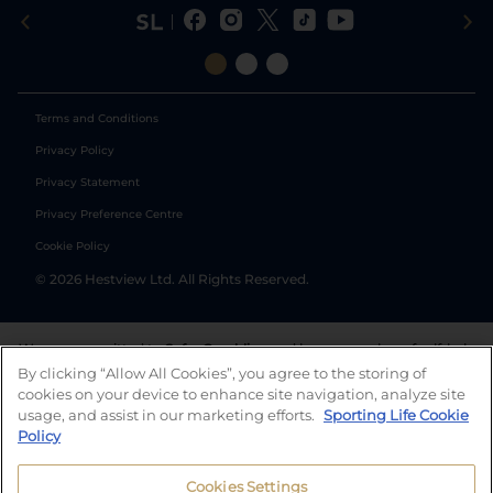
Terms and Conditions
Privacy Policy
Privacy Statement
Privacy Preference Centre
Cookie Policy
©
2026
Hestview Ltd. All Rights Reserved.
We are committed to
Safer Gambling
and have a number of self-help
tools to help you manage your gambling. We also work with a
By clicking “Allow All Cookies”, you agree to the storing of
number of independent charitable organisations who can offer help
cookies on your device to enhance site navigation, analyze site
and answers any questions you may have.
usage, and assist in our marketing efforts.
Sporting Life Cookie
Policy
Cookies Settings