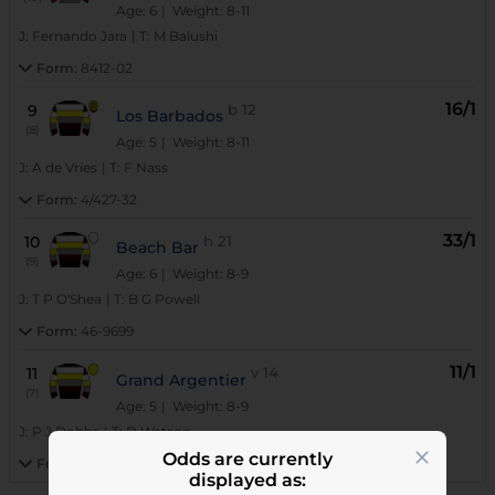
Age: 6
| Weight: 8-11
J:
Fernando Jara
|
T:
M Balushi
Form:
8412-02
16/1
9
b
12
Los Barbados
(8)
Age: 5
| Weight: 8-11
J:
A de Vries
|
T:
F Nass
Form:
4/427-32
33/1
10
h
21
Beach Bar
(9)
Age: 6
| Weight: 8-9
J:
T P O'Shea
|
T:
B G Powell
Form:
46-9699
11/1
11
v
14
Grand Argentier
(7)
Age: 5
| Weight: 8-9
J:
P J Dobbs
|
T:
D Watson
Odds are currently
Form:
7-30178
displayed as: