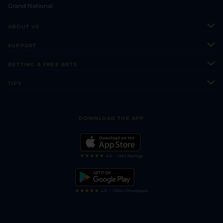
Grand National
ABOUT US
About Us
SUPPORT
Authors
Contact Us
BETTING & FREE BETS
Careers
Feedback
Racecards
TIPS
Sporting Life Plus
Accessibility
Fast Results
Racing Tips
Sporting Life App
Safer Gambling
Scores & Fixtures
Football Tips
Accessibility Statement
DOWNLOAD THE APP
Vidiprinter
Golf Tips
Modern Slavery Statement
My Stable
Darts Tips
RSS Feed
Free Bets
Snooker Tips
Tipping Records