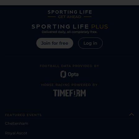
Join for free
Log in
FOOTBALL DATA PROVIDED BY
HORSE RACING POWERED BY
FEATURED EVENTS
Cheltenham
Royal Ascot