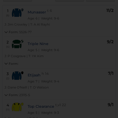
11/2
1
t
6
Munaaser
(6)
Age: 6
| Weight: 9-6
J:
Jim Crowley
|
T:
A Al Rayhi
Form:
5526-77
9/2
2
Triple Nine
(4)
Age: 5
| Weight: 9-6
J:
P Cosgrave
|
T:
YK Kim
Form:
7/1
3
h
14
Etijaah
(2)
Age: 7
| Weight: 9-4
J:
Dane O'Neill
|
T:
D Watson
Form:
23115-5
9/1
4
t,v1
22
Top Clearance
(11)
Age: 5
| Weight: 9-3