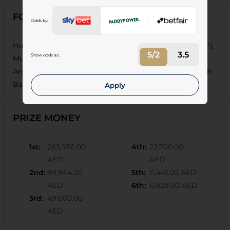
FORECASTS
Odds by:
Hunting Ground (7/2), Triple Nine (9/2), Fog of War (9/2),
5/2
3.5
Show odds as:
Munaaser (11/2), Etijaah (7/1), Top Clearance (9/1), Grand
Argentier (11/1), Los Barbados (16/1), Toolain (16/1), Beach
Bar (33/1), Hard Divorce (40/1)
Apply
PRIZE MONEY
1st
:
263,956.00
4th
:
22,700.00
AED
AED
2nd
:
99,844.00
5th
:
11,441.00 AED
AED
6th
:
6,828.00 AED
3rd
:
49,600.00
AED