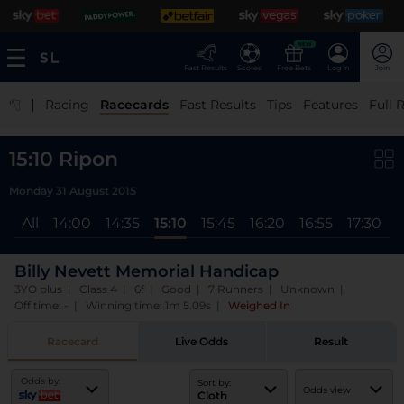
NEW
Fast Results
Scores
Free Bets
Log In
Join
|
Racing
Racecards
Fast Results
Tips
Features
Full 
15:10 Ripon
Monday 31 August 2015
All
14:00
14:35
15:10
15:45
16:20
16:55
17:30
Billy Nevett Memorial Handicap
3YO plus | Class 4 | 6f | Good | 7 Runners | Unknown |
Off time: - | Winning time: 1m 5.09s
|
Weighed In
Racecard
Live Odds
Result
Odds by:
Sort by:
Odds view
Cloth