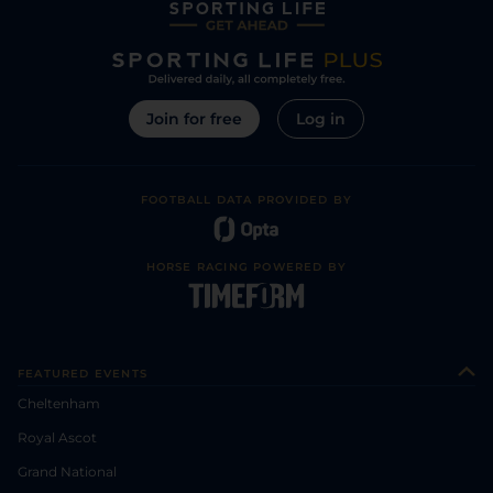
Join for free
Log in
FOOTBALL DATA PROVIDED BY
HORSE RACING POWERED BY
FEATURED EVENTS
Cheltenham
Royal Ascot
Grand National