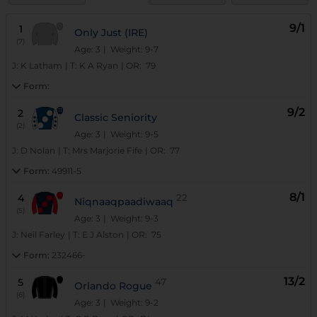
9/1
1
Only Just (IRE)
(7)
Age: 3
| Weight: 9-7
J:
K Latham
|
T:
K A Ryan
|
OR:
79
Form:
9/2
2
Classic Seniority
(2)
Age: 3
| Weight: 9-5
J:
D Nolan
|
T:
Mrs Marjorie Fife
|
OR:
77
Form:
49911-5
8/1
4
22
Niqnaaqpaadiwaaq
(5)
Age: 3
| Weight: 9-3
J:
Neil Farley
|
T:
E J Alston
|
OR:
75
Form:
232466-
13/2
5
47
Orlando Rogue
(6)
Age: 3
| Weight: 9-2