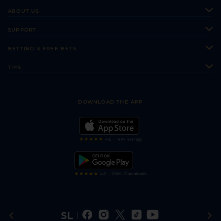
ABOUT US
About Us
SUPPORT
Authors
Contact Us
BETTING & FREE BETS
Careers
Feedback
Racecards
TIPS
Sporting Life Plus
Accessibility
Fast Results
Racing Tips
Sporting Life App
Safer Gambling
Scores & Fixtures
Football Tips
Accessibility Statement
DOWNLOAD THE APP
Vidiprinter
Golf Tips
Modern Slavery Statement
My Stable
Darts Tips
RSS Feed
Free Bets
Snooker Tips
Tipping Records