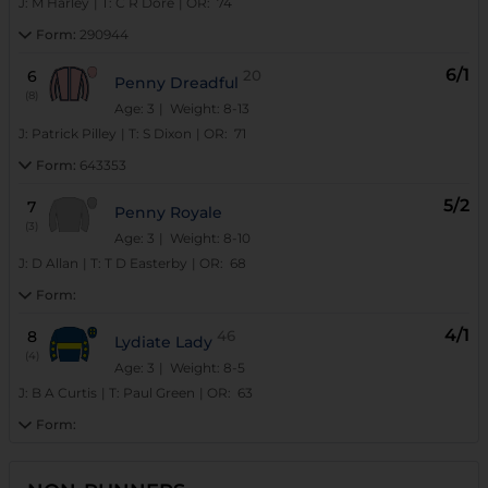
J:
M Harley
|
T:
C R Dore
|
OR:
74
Form:
290944
6/1
6
20
Penny Dreadful
(8)
Age: 3
| Weight: 8-13
J:
Patrick Pilley
|
T:
S Dixon
|
OR:
71
Form:
643353
5/2
7
Penny Royale
(3)
Age: 3
| Weight: 8-10
J:
D Allan
|
T:
T D Easterby
|
OR:
68
Form:
4/1
8
46
Lydiate Lady
(4)
Age: 3
| Weight: 8-5
J:
B A Curtis
|
T:
Paul Green
|
OR:
63
Form: