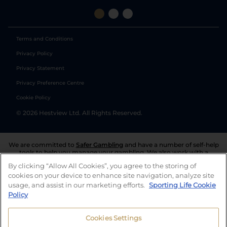
Terms and Conditions
Privacy Policy
Privacy Statement
Privacy Preference Centre
Cookie Policy
©
2026
Hestview Ltd. All Rights Reserved.
We are committed to
Safer Gambling
and have a number of self-help
tools to help you manage your gambling. We also work with a
number of independent charitable organisations who can offer help
By clicking “Allow All Cookies”, you agree to the storing of
and answers any questions you may have.
cookies on your device to enhance site navigation, analyze site
usage, and assist in our marketing efforts.
Sporting Life Cookie
Policy
Cookies Settings