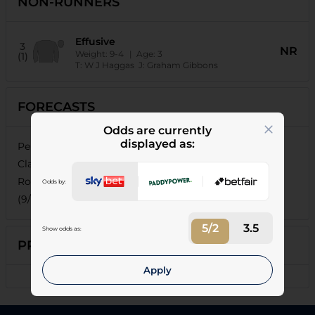
NON-RUNNERS
Effusive
3
NR
Weight:
9-4
| Age:
3
(1)
T:
W J Haggas
J:
Graham Gibbons
FORECASTS
Odds are currently
displayed as:
Penny Royale (5/2), Effusive (3/1), Lydiate Lady (4/1),
Classic Seniority (9/2), Penny Dreadful (6/1), Orlando
Rogue (13/2), Niqnaaqpaadiwaaq (8/1), Only Just (IRE)
Odds by:
(9/1)
5/2
3.5
Show odds as:
PRIZE MONEY
Apply