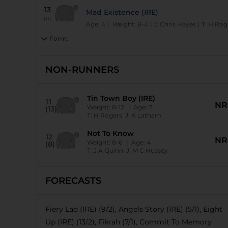
13
Mad Existence (IRE)
(11)
Age: 4
| Weight: 8-4
|
J:
Chris Hayes
|
T:
H Rog
Form:
NON-RUNNERS
Tin Town Boy (IRE)
11
NR
Weight:
8-12
| Age:
7
(13)
T:
H Rogers
J:
K Latham
Not To Know
12
NR
Weight:
8-6
| Age:
4
(8)
T:
J A Quinn
J:
M C Hussey
FORECASTS
Fiery Lad (IRE) (9/2), Angels Story (IRE) (5/1), Eight
Up (IRE) (13/2), Fikrah (7/1), Commit To Memory