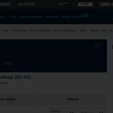
NEW
ALL
TIPS
GREYHOUNDS
SPORTS
FREE BETS
F
Tips
Features
Full Results
Race Replays
NRs
News
My St
21:00
dicap (60-90)
ed In
ive Odds
Result
Sort by: