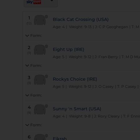
1
Black Cat Crossing (USA)
(12)
Age: 4
| Weight: 9-13
|
J:
C P Geoghegan
|
T:
M 
Form:
2
Eight Up (IRE)
(7)
Age: 5
| Weight: 9-12
|
J:
Fran Berry
|
T:
M D Mu
Form:
3
Rockys Choice (IRE)
(3)
Age: 5
| Weight: 9-12
|
J:
O Casey
|
T:
P Casey
|
Form:
4
Sunny 'n Smart (USA)
(9)
Age: 4
| Weight: 9-8
|
J:
Rory Cleary
|
T:
F Enni
Form:
6
Fikrah