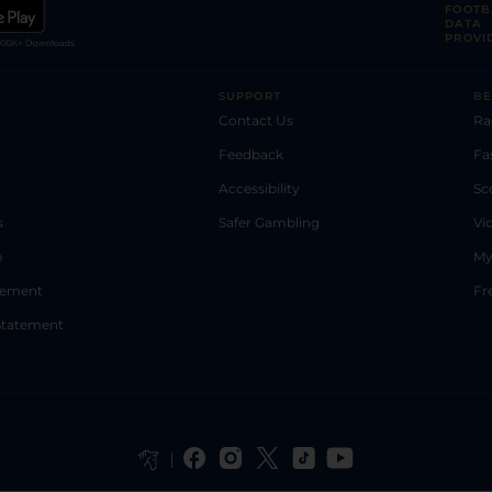
FOOTB
DATA
PROVI
SUPPORT
BE
Contact Us
Ra
Feedback
Fa
Accessibility
Sc
s
Safer Gambling
Vi
p
My
atement
Fr
Statement