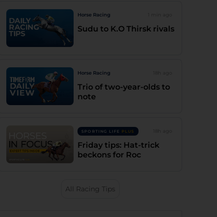
Horse Racing
1 min
ago
Sudu to K.O Thirsk rivals
Horse Racing
18h
ago
Trio of two-year-olds to
note
18h
ago
SPORTING LIFE
PLUS
Friday tips: Hat-trick
beckons for Roc
All Racing Tips