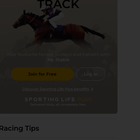
TRACK
Your favourite horses, jockeys and trainers with
My Stable
Join for Free
Log in
Discover Sporting Life Plus benefits
Racing Tips