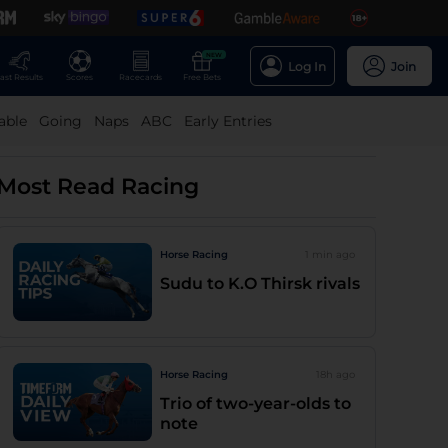
NEW
Log In
Join
ast Results
Scores
Racecards
Free Bets
able
Going
Naps
ABC
Early Entries
Most Read Racing
Horse Racing
1 min
ago
Sudu to K.O Thirsk rivals
Horse Racing
18h
ago
Trio of two-year-olds to
note