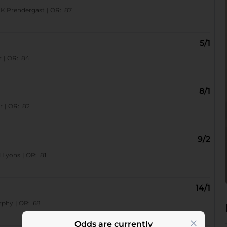
:
K Prendergast
|
OR:
87
5/1
r
|
OR:
84
8/1
r
|
OR:
82
9/2
 Lyons
|
OR:
81
14/1
rphy
|
OR:
68
Odds are currently