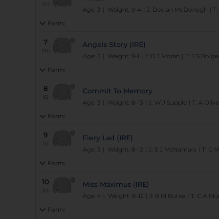
(4)
Age: 3
| Weight: 9-4
|
J:
Declan McDonogh
|
T
Form:
7
Angels Story (IRE)
(10)
Age: 3
| Weight: 9-1
|
J:
D J Moran
|
T:
J S Bolge
Form:
8
Commit To Memory
(6)
Age: 3
| Weight: 8-13
|
J:
W J Supple
|
T:
A Olive
Form:
9
Fiery Lad (IRE)
(1)
Age: 3
| Weight: 8-12
|
J:
E J McNamara
|
T:
G M
Form:
10
Miss Maximus (IRE)
(2)
Age: 4
| Weight: 8-12
|
J:
R M Burke
|
T:
C A Mu
Form: