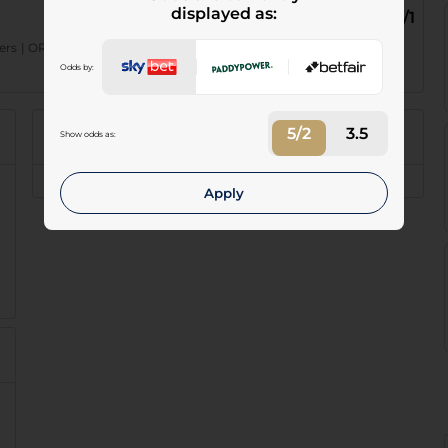
displayed as:
10/1
ers
|
OR:
60
Odds by:
5/2
3.5
PRIZE MONEY
Show odds as:
Apply