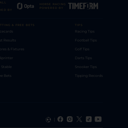
ALL
HORSE RACING
POWERED BY
DED BY
TTING & FREE BETS
TIPS
cecards
Racing Tips
st Results
Football Tips
ores & Fixtures
Golf Tips
diprinter
Darts Tips
 Stable
Snooker Tips
ee Bets
Tipping Records