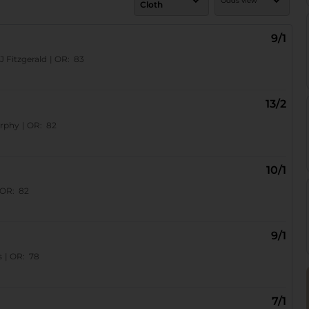
Odds view
Cloth
Cloth number
Show odds
9/1
J Fitzgerald
|
OR:
83
Odds
Fractional - 5/2
Decimal - 3.5
Horse A-Z
13/2
rphy
|
OR:
82
10/1
OR:
82
9/1
s
|
OR:
78
7/1