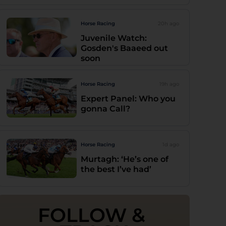
Horse Racing
20h
ago
Juvenile Watch:
Gosden's Baaeed out
soon
Horse Racing
19h
ago
Expert Panel: Who you
gonna Call?
Horse Racing
1d
ago
Murtagh: ‘He’s one of
the best I’ve had’
FOLLOW & 