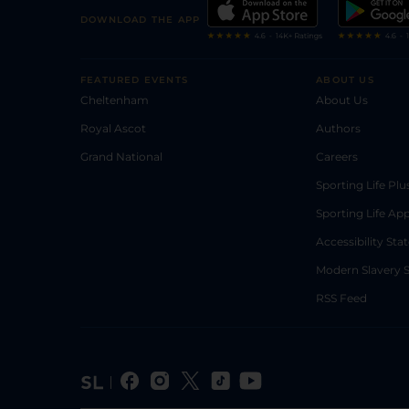
DOWNLOAD THE APP
FEATURED EVENTS
ABOUT US
Cheltenham
About Us
Royal Ascot
Authors
Grand National
Careers
Sporting Life Plu
Sporting Life Ap
Accessibility St
Modern Slavery 
RSS Feed