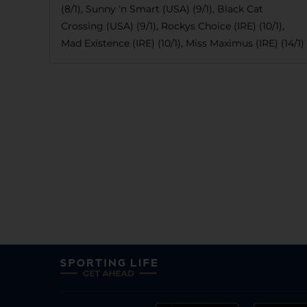
(8/1), Sunny 'n Smart (USA) (9/1), Black Cat
Crossing (USA) (9/1), Rockys Choice (IRE) (10/1),
Mad Existence (IRE) (10/1), Miss Maximus (IRE) (14/1)