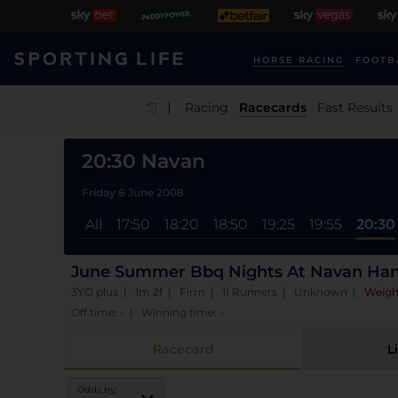
HORSE RACING
FOOTB
|
Racing
Racecards
Fast Results
20:30 Navan
Friday 6 June 2008
All
17:50
18:20
18:50
19:25
19:55
20:30
June Summer Bbq Nights At Navan Han
3YO plus | 1m 2f | Firm | 11 Runners | Unknown
|
Weigh
Off time: - | Winning time: -
Racecard
L
Odds by: