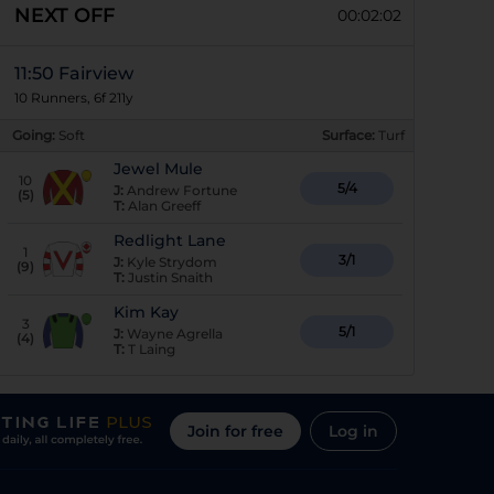
NEXT OFF
00:02:02
11:50 Fairview
10 Runners, 6f 211y
Going:
Soft
Surface:
Turf
Jewel Mule
10
5/4
J:
Andrew Fortune
(
5
)
T:
Alan Greeff
Redlight Lane
1
3/1
J:
Kyle Strydom
(
9
)
T:
Justin Snaith
Kim Kay
3
5/1
J:
Wayne Agrella
(
4
)
T:
T Laing
Join for free
Log in