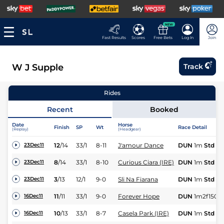
NEW
Fast Results
Scores
Free Bets
Log In
Join
W J Supple
Track
Rides
Recent
Booked
Date
Horse
Finish
SP
Wt
Race Detail
(Replay)
(Headgear)
12
/
14
33/1
8-11
J'amour Dance
DUN
1m
Std
23Dec11
8
/
14
33/1
8-10
Curious Ciara (IRE)
DUN
1m
Std
23Dec11
3
/
13
12/1
9-0
Sli Na Fiarana
DUN
1m
Std
23Dec11
11
/
11
33/1
9-0
Forever Hope
DUN
1m2f150y
16Dec11
10
/
13
33/1
8-7
Casela Park (IRE)
DUN
1m
Std
16Dec11