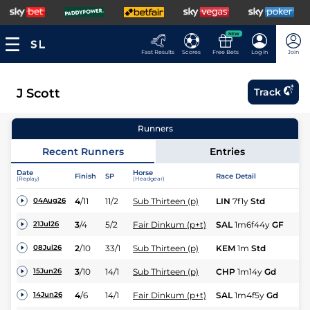
NEW
Fast Results
Scores
Free Bets
Log In
Join
J Scott
Track
Runners
Recent Runners
Entries
Date
Horse
Finish
SP
Race Detail
Ra
(Replay)
(Headgear)
4
/
11
11/2
Sub Thirteen (p)
LIN
7f1y
Std
Hc
04Aug26
3
/
4
5/2
Fair Dinkum (p+t)
SAL
1m6f44y
GF
Hc
21Jul26
2
/
10
33/1
Sub Thirteen (p)
KEM
1m
Std
Hc
08Jul26
3
/
10
14/1
Sub Thirteen (p)
CHP
1m14y
Gd
Hc
15Jun26
4
/
6
14/1
Fair Dinkum (p+t)
SAL
1m4f5y
Gd
Hc
14Jun26