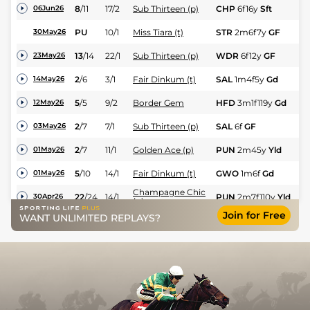
8
/
11
17/2
Sub Thirteen (p)
CHP
6f16y
Sft
Hc
06Jun26
PU
10/1
Miss Tiara (t)
STR
2m6f7y
GF
Hc
30May26
13
/
14
22/1
Sub Thirteen (p)
WDR
6f12y
GF
Hc
23May26
2
/
6
3/1
Fair Dinkum (t)
SAL
1m4f5y
Gd
Hc
14May26
5
/
5
9/2
Border Gem
HFD
3m1f119y
Gd
Hc
12May26
2
/
7
7/1
Sub Thirteen (p)
SAL
6f
GF
Hc
03May26
2
/
7
11/1
Golden Ace (p)
PUN
2m45y
Yld
Hu
01May26
5
/
10
14/1
Fair Dinkum (t)
GWO
1m6f
Gd
Hc
01May26
Champagne Chic
22
/
24
14/1
PUN
2m7f110y
Yld
Hc
30Apr26
(p)
Join for Free
WANT UNLIMITED REPLAYS?
6
/
14
300/1
Lakeview Lass
CHP
2m16y
Gd
Hu
24Apr26
M
5
/
8
5/2
Border Gem
TAU
2m7f198y
Gd
22Apr26
Hu
M
4
/
8
4/1
Miss Tiara (t)
TAU
2m7f198y
Gd
22Apr26
Hu
Came From
2
/
11
7/2
AYR
2m5f91y
Sft
Hc
17Apr26
Nowhere (t)