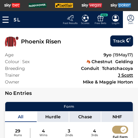
NEW
Fast Results
Scores
Free Bets
Log In
Join
Phoenix Risen
Track
Age
9yo
(
19May17
)
Colour
Sex
Chestnut
Gelding
Breeding
Conduit
Tchatchacoya
Trainer
J Scott
Owner
Mike & Maggie Horton
No Entries
Form
All
Hurdle
Chase
NHF
29
4
3
4
Runs
Wins
2nds
3rds
Full Form