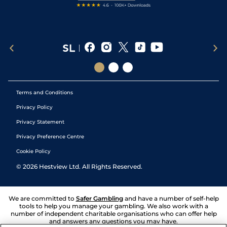
Terms and Conditions
Privacy Policy
Privacy Statement
Privacy Preference Centre
Cookie Policy
©
2026
Hestview Ltd. All Rights Reserved.
We are committed to
Safer Gambling
and have a number of self-help
tools to help you manage your gambling. We also work with a
number of independent charitable organisations who can offer help
and answers any questions you may have.