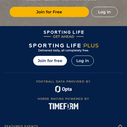
Soft in places)
6
/
8
12/1
TAU
2m 3f 1y
Soft
03Mar22
Join for Free
Log in
Good to Soft
7
/
10
100/1
TAU
2m 3f 1y
08Feb22
(Good in places)
Soft (Good to
9
/
18
(h)
40/1
WCN
1m 7f 50y
26Dec21
Soft in places)
8
/
11
18/1
WCN
1m 7f 50y
Good
06Nov21
Join for free
Log in
FOOTBALL DATA PROVIDED BY
HORSE RACING POWERED BY
FEATURED EVENTS