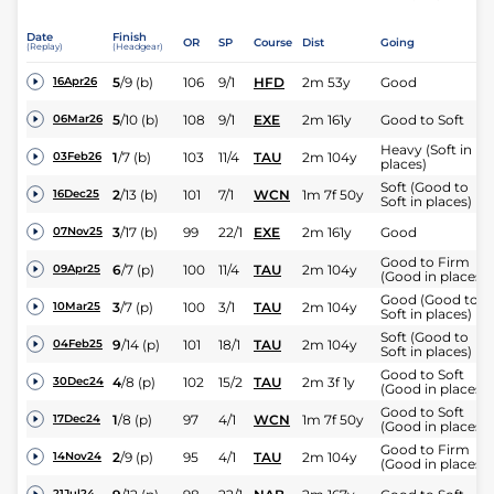
Date
Finish
OR
SP
Course
Dist
Going
(Replay)
(Headgear)
5
/
9
(b)
106
9/1
HFD
2m 53y
Good
16Apr26
5
/
10
(b)
108
9/1
EXE
2m 161y
Good to Soft
06Mar26
Heavy (Soft in
1
/
7
(b)
103
11/4
TAU
2m 104y
03Feb26
places)
Soft (Good to
2
/
13
(b)
101
7/1
WCN
1m 7f 50y
16Dec25
Soft in places)
3
/
17
(b)
99
22/1
EXE
2m 161y
Good
07Nov25
Good to Firm
6
/
7
(p)
100
11/4
TAU
2m 104y
09Apr25
(Good in places)
Good (Good to
3
/
7
(p)
100
3/1
TAU
2m 104y
10Mar25
Soft in places)
Soft (Good to
9
/
14
(p)
101
18/1
TAU
2m 104y
04Feb25
Soft in places)
Good to Soft
4
/
8
(p)
102
15/2
TAU
2m 3f 1y
30Dec24
(Good in places)
Good to Soft
1
/
8
(p)
97
4/1
WCN
1m 7f 50y
17Dec24
(Good in places)
Good to Firm
2
/
9
(p)
95
4/1
TAU
2m 104y
14Nov24
(Good in places)
21Jul24