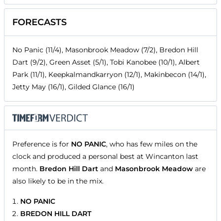
FORECASTS
No Panic (11/4), Masonbrook Meadow (7/2), Bredon Hill
Dart (9/2), Green Asset (5/1), Tobi Kanobee (10/1), Albert
Park (11/1), Keepkalmandkarryon (12/1), Makinbecon (14/1),
Jetty May (16/1), Gilded Glance (16/1)
Preference is for
NO PANIC
, who has few miles on the
clock and produced a personal best at Wincanton last
month.
Bredon Hill Dart
and
Masonbrook Meadow
are
also likely to be in the mix.
NO PANIC
BREDON HILL DART