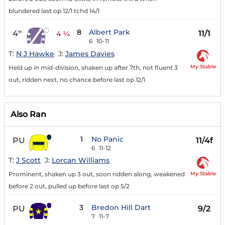
blundered last op 12/1 tchd 14/1
8
Albert Park
4
11/1
th
4 ¼
6
10-11
T:
N J Hawke
J:
James Davies
My Stable
Held up in mid-division, shaken up after 7th, not fluent 3
out, ridden next, no chance before last op 12/1
Also Ran
1
No Panic
PU
11/4f
6
11-12
T:
J Scott
J:
Lorcan Williams
My Stable
Prominent, shaken up 3 out, soon ridden along, weakened
before 2 out, pulled up before last op 5/2
3
Bredon Hill Dart
PU
9/2
7
11-7