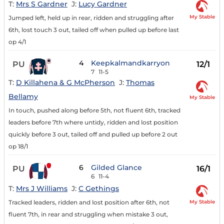
T:
Mrs S Gardner
J:
Lucy Gardner
My Stable
Jumped left, held up in rear, ridden and struggling after
6th, lost touch 3 out, tailed off when pulled up before last
op 4/1
4
Keepkalmandkarryon
PU
12/1
7
11-5
T:
D Killahena & G McPherson
J:
Thomas
Bellamy
My Stable
In touch, pushed along before 5th, not fluent 6th, tracked
leaders before 7th where untidy, ridden and lost position
quickly before 3 out, tailed off and pulled up before 2 out
op 18/1
6
Gilded Glance
PU
16/1
6
11-4
T:
Mrs J Williams
J:
C Gethings
My Stable
Tracked leaders, ridden and lost position after 6th, not
fluent 7th, in rear and struggling when mistake 3 out,