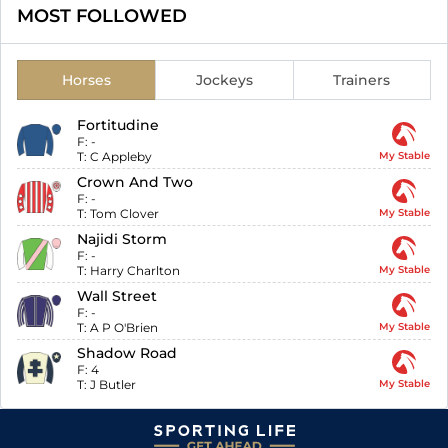
MOST FOLLOWED
Horses
Jockeys
Trainers
Fortitudine
F:
-
T:
C Appleby
My Stable
Crown And Two
F:
-
T:
Tom Clover
My Stable
Najidi Storm
F:
-
T:
Harry Charlton
My Stable
Wall Street
F:
-
T:
A P O'Brien
My Stable
Shadow Road
F:
4
T:
J Butler
My Stable