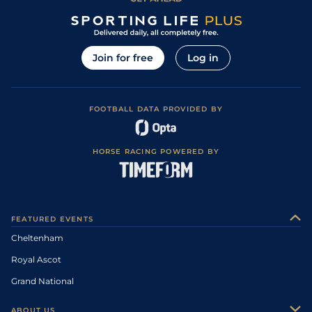
Join for free
Log in
FOOTBALL DATA PROVIDED BY
HORSE RACING POWERED BY
FEATURED EVENTS
Cheltenham
Royal Ascot
Grand National
ABOUT US