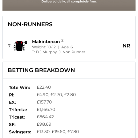
NON-RUNNERS
2
Makinbecon
NR
7
Weight:
10-12
| Age:
6
T:
B J Murphy
J:
Non Runner
BETTING BREAKDOWN
£22.40
Tote Win:
£4.90, £2.70, £2.80
Pl:
£157.70
EX:
£1,166.70
Trifecta:
£864.42
Tricast:
£98.69
SF:
£13.30, £19.60, £7.80
Swingers: