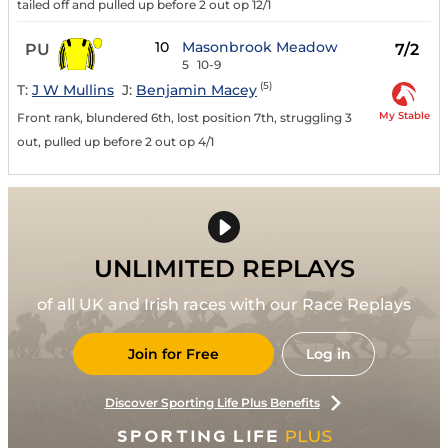
tailed off and pulled up before 2 out op 12/1
10
Masonbrook Meadow
PU
7/2
5
10-9
(5)
T:
J W Mullins
J:
Benjamin Macey
My Stable
Front rank, blundered 6th, lost position 7th, struggling 3
out, pulled up before 2 out op 4/1
UNLIMITED REPLAYS
of all UK and Irish races with our Race Replays
Join for Free
Log in
Discover Sporting Life Plus Benefits