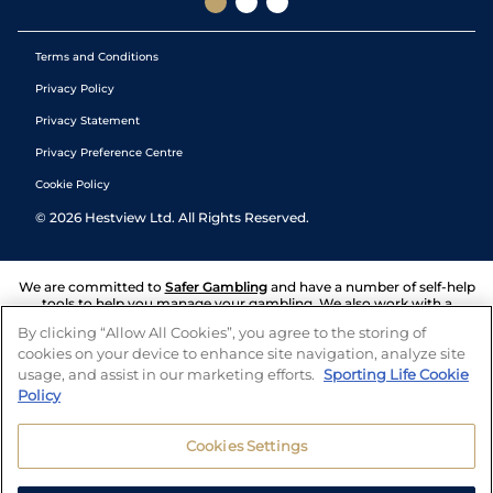
Terms and Conditions
Privacy Policy
Privacy Statement
Privacy Preference Centre
Cookie Policy
©
2026
Hestview Ltd. All Rights Reserved.
We are committed to
Safer Gambling
and have a number of self-help
tools to help you manage your gambling. We also work with a
number of independent charitable organisations who can offer help
By clicking “Allow All Cookies”, you agree to the storing of
and answers any questions you may have.
cookies on your device to enhance site navigation, analyze site
usage, and assist in our marketing efforts.
Sporting Life Cookie
Policy
Cookies Settings