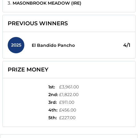
MASONBROOK MEADOW (IRE)
PREVIOUS WINNERS
2025
4/1
El Bandido Pancho
PRIZE MONEY
1st
:
£3,961.00
2nd
:
£1,822.00
3rd
:
£911.00
4th
:
£456.00
5th
:
£227.00