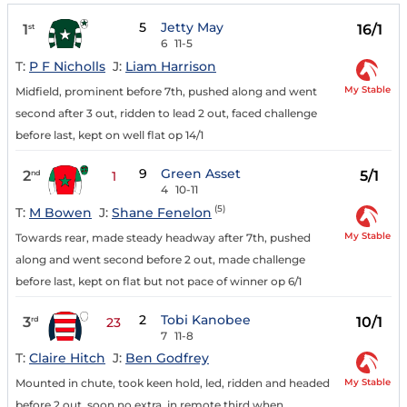
5
Jetty May
1
16/1
st
6
11-5
T:
P F Nicholls
J:
Liam Harrison
My Stable
Midfield, prominent before 7th, pushed along and went
second after 3 out, ridden to lead 2 out, faced challenge
before last, kept on well flat op 14/1
9
Green Asset
2
5/1
nd
1
4
10-11
(5)
T:
M Bowen
J:
Shane Fenelon
My Stable
Towards rear, made steady headway after 7th, pushed
along and went second before 2 out, made challenge
before last, kept on flat but not pace of winner op 6/1
2
Tobi Kanobee
3
10/1
rd
23
7
11-8
T:
Claire Hitch
J:
Ben Godfrey
My Stable
Mounted in chute, took keen hold, led, ridden and headed
before 2 out, soon no extra, in remote third when