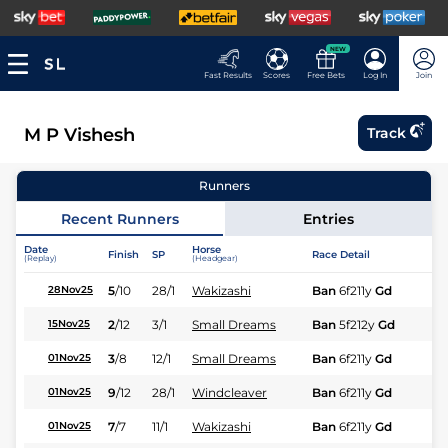
NEW
Fast Results
Scores
Free Bets
Log In
Join
M P Vishesh
Track
Runners
Recent Runners
Entries
Date
Horse
Finish
SP
Race Detail
Ra
(Replay)
(Headgear)
5
/
10
28/1
Wakizashi
Ban
6f211y
Gd
Hc
28Nov25
2
/
12
3/1
Small Dreams
Ban
5f212y
Gd
Hc
15Nov25
3
/
8
12/1
Small Dreams
Ban
6f211y
Gd
Hc
01Nov25
9
/
12
28/1
Windcleaver
Ban
6f211y
Gd
Hc
01Nov25
7
/
7
11/1
Wakizashi
Ban
6f211y
Gd
Hc
01Nov25