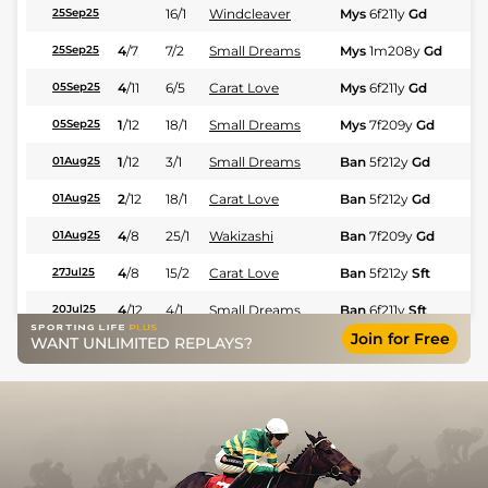
16/1
Windcleaver
Mys
6f211y
Gd
Hc
25Sep25
4
/
7
7/2
Small Dreams
Mys
1m208y
Gd
Hc
25Sep25
4
/
11
6/5
Carat Love
Mys
6f211y
Gd
Hc
05Sep25
1
/
12
18/1
Small Dreams
Mys
7f209y
Gd
Hc
05Sep25
1
/
12
3/1
Small Dreams
Ban
5f212y
Gd
Hc
01Aug25
2
/
12
18/1
Carat Love
Ban
5f212y
Gd
Hc
01Aug25
4
/
8
25/1
Wakizashi
Ban
7f209y
Gd
Hc
01Aug25
4
/
8
15/2
Carat Love
Ban
5f212y
Sft
Hc
27Jul25
4
/
12
4/1
Small Dreams
Ban
6f211y
Sft
Hc
20Jul25
Join for Free
WANT UNLIMITED REPLAYS?
9
/
9
25/1
Wakizashi
Ban
5f212y
Gd
Hc
19Jul25
4
/
9
18/1
Carat Love
Ban
6f211y
Gd
Hc
12Jul25
5
/
9
9/2
Small Dreams
Ban
5f102y
Gd
Hc
22Jun25
7
/
9
22/1
Wakizashi
Ban
6f211y
Sft
Hc
15Jun25