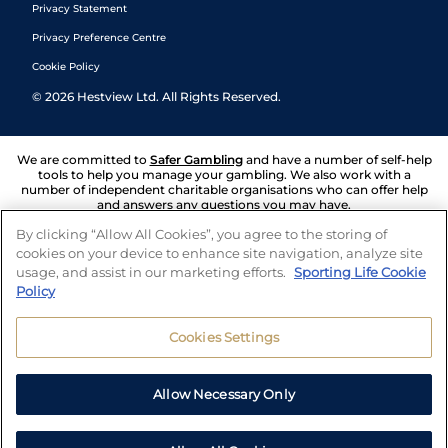
Privacy Statement
Privacy Preference Centre
Cookie Policy
©
2026
Hestview Ltd. All Rights Reserved.
We are committed to
Safer Gambling
and have a number of self-help
tools to help you manage your gambling. We also work with a
number of independent charitable organisations who can offer help
and answers any questions you may have.
By clicking “Allow All Cookies”, you agree to the storing of
cookies on your device to enhance site navigation, analyze site
usage, and assist in our marketing efforts.
Sporting Life Cookie
Policy
Cookies Settings
Allow Necessary Only