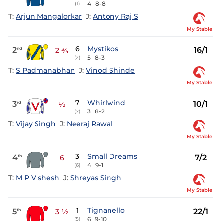
4
8-8
(1)
T:
Arjun Mangalorkar
J:
Antony Raj S
My Stable
6
Mystikos
2
16/1
nd
2 ¾
5
8-3
(2)
T:
S Padmanabhan
J:
Vinod Shinde
My Stable
7
Whirlwind
3
10/1
rd
½
3
8-2
(7)
T:
Vijay Singh
J:
Neeraj Rawal
My Stable
3
Small Dreams
4
7/2
th
6
4
9-1
(6)
T:
M P Vishesh
J:
Shreyas Singh
My Stable
1
Tignanello
5
22/1
th
3 ½
6
9-10
(5)