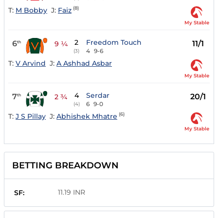
(8)
T:
M Bobby
J:
Faiz
My Stable
2
Freedom Touch
6
11/1
th
9 ¼
4
9-6
(3)
T:
V Arvind
J:
A Ashhad Asbar
My Stable
4
Serdar
7
20/1
th
2 ¾
6
9-0
(4)
(6)
T:
J S Pillay
J:
Abhishek Mhatre
My Stable
BETTING BREAKDOWN
11.19 INR
SF: