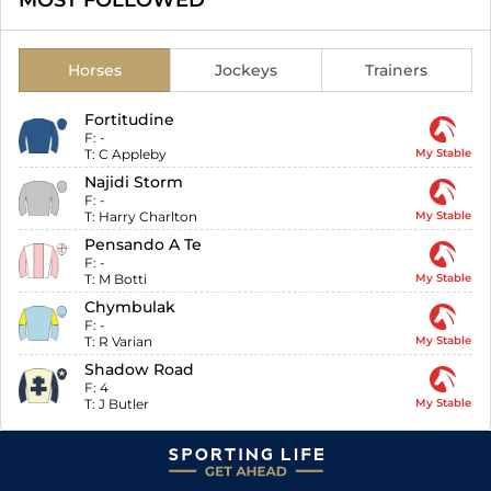
MOST FOLLOWED
Horses
Jockeys
Trainers
Fortitudine
F:
-
T:
C Appleby
My Stable
Najidi Storm
F:
-
T:
Harry Charlton
My Stable
Pensando A Te
F:
-
T:
M Botti
My Stable
Chymbulak
F:
-
T:
R Varian
My Stable
Shadow Road
F:
4
T:
J Butler
My Stable