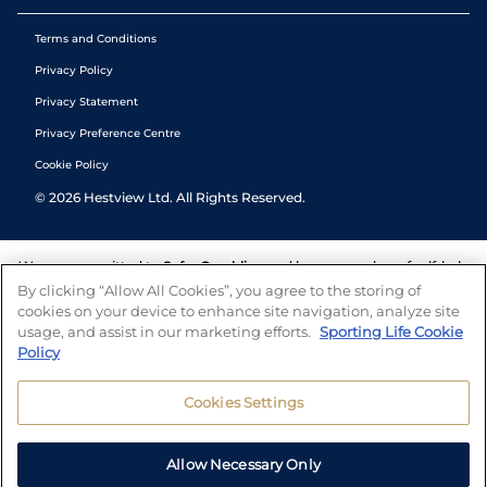
Terms and Conditions
Privacy Policy
Privacy Statement
Privacy Preference Centre
Cookie Policy
©
2026
Hestview Ltd. All Rights Reserved.
We are committed to
Safer Gambling
and have a number of self-help
tools to help you manage your gambling. We also work with a
By clicking “Allow All Cookies”, you agree to the storing of
number of independent charitable organisations who can offer help
cookies on your device to enhance site navigation, analyze site
and answers any questions you may have.
usage, and assist in our marketing efforts.
Sporting Life Cookie
Policy
Cookies Settings
Allow Necessary Only