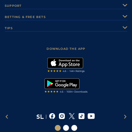
About Us
SUPPORT
Authors
Contact Us
BETTING & FREE BETS
Careers
Feedback
Racecards
TIPS
Sporting Life Plus
Accessibility
Fast Results
Racing Tips
Sporting Life App
Safer Gambling
Scores & Fixtures
Football Tips
Accessibility Statement
DOWNLOAD THE APP
Vidiprinter
Golf Tips
Modern Slavery Statement
My Stable
Darts Tips
RSS Feed
Free Bets
Snooker Tips
Tipping Records