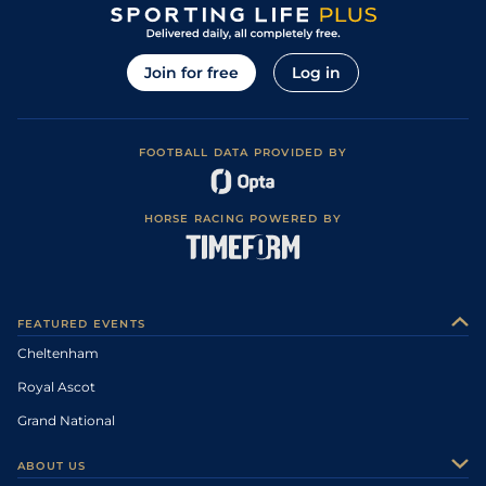
Join for free
Log in
FOOTBALL DATA PROVIDED BY
HORSE RACING POWERED BY
FEATURED EVENTS
Cheltenham
Royal Ascot
Grand National
ABOUT US