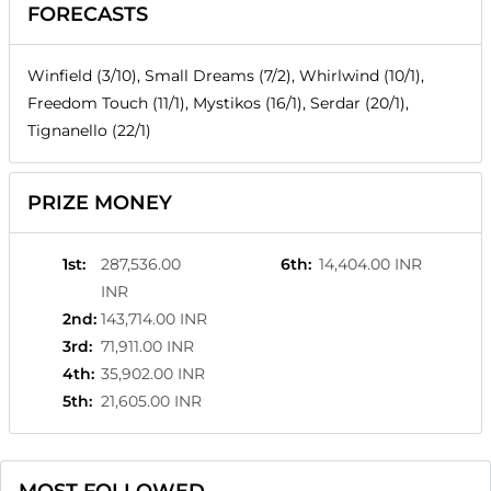
FORECASTS
Winfield (3/10), Small Dreams (7/2), Whirlwind (10/1),
Freedom Touch (11/1), Mystikos (16/1), Serdar (20/1),
Tignanello (22/1)
PRIZE MONEY
1st
:
287,536.00
6th
:
14,404.00 INR
INR
2nd
:
143,714.00 INR
3rd
:
71,911.00 INR
4th
:
35,902.00 INR
5th
:
21,605.00 INR