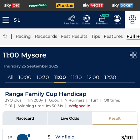
NEW
Fast Results
Scores
Free Bets
Log In
Join
|
Racing
Racecards
Fast Results
Tips
Features
Full R
11:00 Mysore
Thursday 25 September 2025
All
10:00
10:30
11:00
11:30
12:00
12:30
Ranga Family Cup Handicap
3YO plus | 1m 208y | Good | 7 Runners | Turf | Off time:
11:01 | Winning time: 1m 50.31s
|
Weighed In
Racecard
Live Odds
Result
5
Winfield
1
3/10f
st