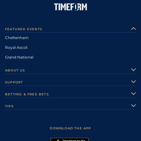
FEATURED EVENTS
Cheltenham
Royal Ascot
Grand National
ABOUT US
About Us
SUPPORT
Authors
Contact Us
BETTING & FREE BETS
Careers
Feedback
Racecards
TIPS
Sporting Life Plus
Accessibility
Fast Results
Racing Tips
Sporting Life App
Safer Gambling
Scores & Fixtures
Football Tips
Accessibility Statement
DOWNLOAD THE APP
Vidiprinter
Golf Tips
Modern Slavery Statement