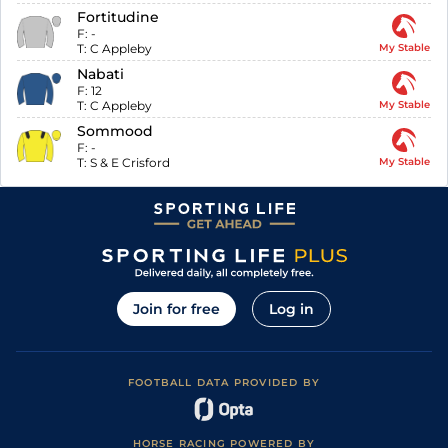
Fortitudine
F:
-
T:
C Appleby
My Stable
Nabati
F:
12
T:
C Appleby
My Stable
Sommood
F:
-
T:
S & E Crisford
My Stable
Join for free
Log in
FOOTBALL DATA PROVIDED BY
HORSE RACING POWERED BY