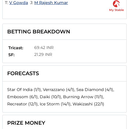
T:
V Gowda
J:
M Rajesh Kumar
My Stable
BETTING BREAKDOWN
69.42 INR
Tricast:
21.29 INR
SF:
FORECASTS
Star Of India (1/1), Verrazzano (4/1), Sea Diamond (4/1),
Embosom (6/1), Daiki (10/1), Burning Arrow (11/1),
Recreator (12/1), Ice Storm (14/1), Wakizashi (22/1)
PRIZE MONEY