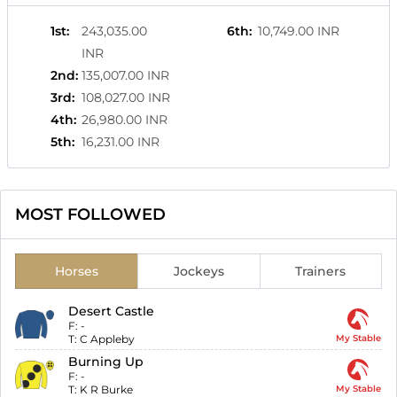
1st
:
243,035.00
6th
:
10,749.00 INR
INR
2nd
:
135,007.00 INR
3rd
:
108,027.00 INR
4th
:
26,980.00 INR
5th
:
16,231.00 INR
MOST FOLLOWED
Horses
Jockeys
Trainers
Desert Castle
F:
-
T:
C Appleby
My Stable
Burning Up
F:
-
T:
K R Burke
My Stable