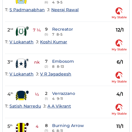
4
9-5
(6)
T:
S Padmanabhan
J:
Neeraj Rawal
My Stable
9
Recreator
2
12/1
nd
7 ¼
7
8-5
(5)
T:
V Lokanath
J:
Koshi Kumar
My Stable
7
Embosom
3
6/1
rd
nk
8
8-13
(2)
T:
V Lokanath
J:
V R Jagadeesh
My Stable
2
Verrazzano
4
4/1
th
½
4
9-11
(1)
T:
Satish Narredu
J:
A A Vikrant
My Stable
8
Burning Arrow
5
11/1
th
4
6
8-11
(7)