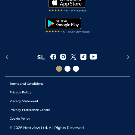
My Stable
Darts Tips
RSS Feed
Free Bets
Snooker Tips
Tipping Records
Terms and Conditions
Privacy Policy
Privacy Statement
Privacy Preference Centre
Cookie Policy
©
2026
Hestview Ltd. All Rights Reserved.