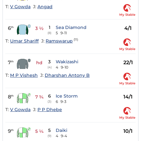
T:
V Gowda
J:
Angad
My Stable
1
Sea Diamond
6
4/1
th
3 ½
5
9-11
(8)
(11)
T:
Umar Shariff
J:
Ramswarup
My Stable
3
Wakizashi
7
22/1
th
hd
4
9-10
(4)
T:
M P Vishesh
J:
Dharshan Antony B
My Stable
6
Ice Storm
8
14/1
th
7 ¾
6
9-3
(3)
T:
V Gowda
J:
P P Dhebe
My Stable
5
Daiki
9
10/1
th
5 ¼
4
9-4
(9)