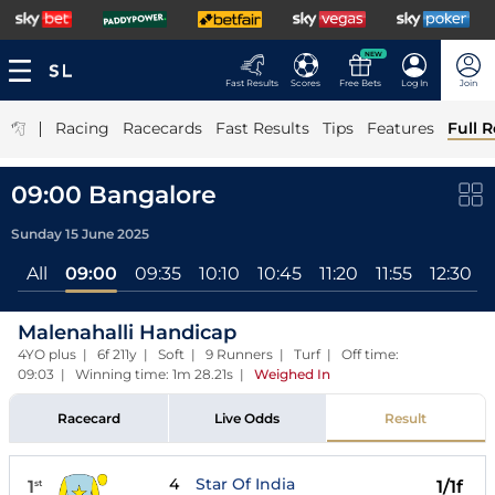
NEW
Fast Results
Scores
Free Bets
Log In
Join
|
Racing
Racecards
Fast Results
Tips
Features
Full R
09:00 Bangalore
Sunday 15 June 2025
All
09:00
09:35
10:10
10:45
11:20
11:55
12:30
Malenahalli Handicap
4YO plus | 6f 211y | Soft | 9 Runners | Turf | Off time:
09:03 | Winning time: 1m 28.21s
|
Weighed In
Racecard
Live Odds
Result
4
Star Of India
1
1/1f
st