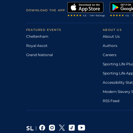
DOWNLOAD THE APP
FEATURED EVENTS
ABOUT US
Cheltenham
About Us
Royal Ascot
Authors
Grand National
Careers
Sporting Life Plu
Sporting Life Ap
Accessibility St
Modern Slavery 
RSS Feed