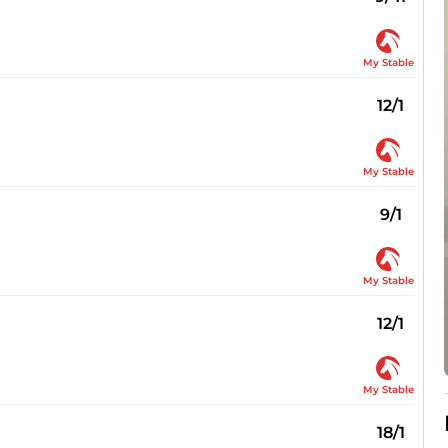
My Stable
12/1
My Stable
9/1
My Stable
12/1
My Stable
18/1