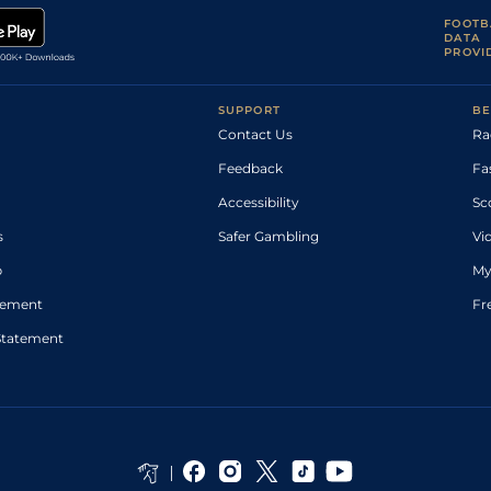
FOOTB
DATA
PROVI
SUPPORT
BE
Contact Us
Ra
Feedback
Fa
Accessibility
Sc
s
Safer Gambling
Vi
p
My
atement
Fr
Statement