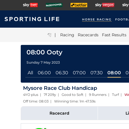
HORSE RACING
FOOTB
|
Racing
Racecards
Fast Results
08:00 Ooty
Sunday 7 May 2023
All
06:00
06:30
07:00
07:30
08:00
0
Mysore Race Club Handicap
4YO plus | 7f 209y | Good to Soft | 9 Runners | Turf
|
We
Off time: 08:03 | Winning time: 1m 47.59s
Racecard
L