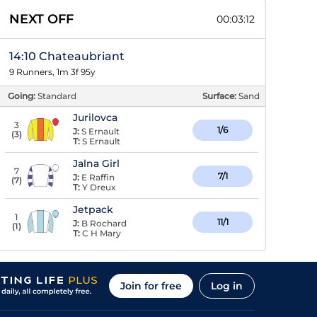
NEXT OFF
00:03:11
14:10 Chateaubriant
9 Runners, 1m 3f 95y
Going:
Standard
Surface:
Sand
Jurilovca
3
1/6
J:
S Ernault
(
3
)
T:
S Ernault
Jalna Girl
7
7/1
J:
E Raffin
(
7
)
T:
Y Dreux
Jetpack
1
11/1
J:
B Rochard
(
1
)
T:
C H Mary
Join for free
Log in