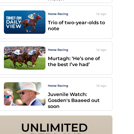
Horse Racing
1d
ago
Trio of two-year-olds to
note
Horse Racing
1d
ago
Murtagh: ‘He’s one of
the best I’ve had’
Horse Racing
1d
ago
Juvenile Watch:
Gosden's Baaeed out
soon
UNLIMITED 