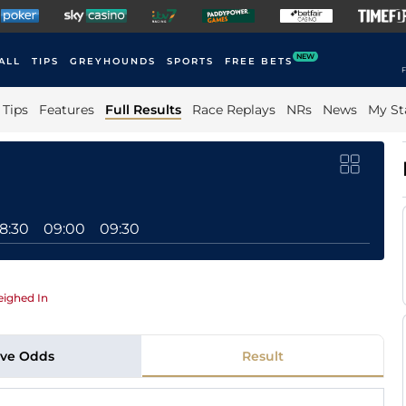
NEW
ALL
TIPS
GREYHOUNDS
SPORTS
FREE BETS
F
Tips
Features
Full Results
Race Replays
NRs
News
My St
8:30
09:00
09:30
ighed In
ive Odds
Result