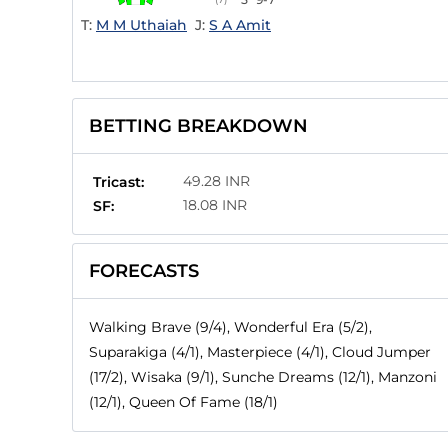
T:
M M Uthaiah
J:
S A Amit
BETTING BREAKDOWN
49.28 INR
Tricast:
18.08 INR
SF:
FORECASTS
Walking Brave (9/4), Wonderful Era (5/2),
Suparakiga (4/1), Masterpiece (4/1), Cloud Jumper
(17/2), Wisaka (9/1), Sunche Dreams (12/1), Manzoni
(12/1), Queen Of Fame (18/1)