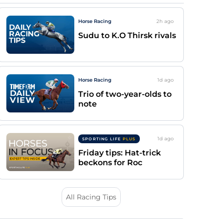
Horse Racing
2h
ago
Sudu to K.O Thirsk rivals
Horse Racing
1d
ago
Trio of two-year-olds to
note
1d
ago
SPORTING LIFE
PLUS
Friday tips: Hat-trick
beckons for Roc
All Racing Tips