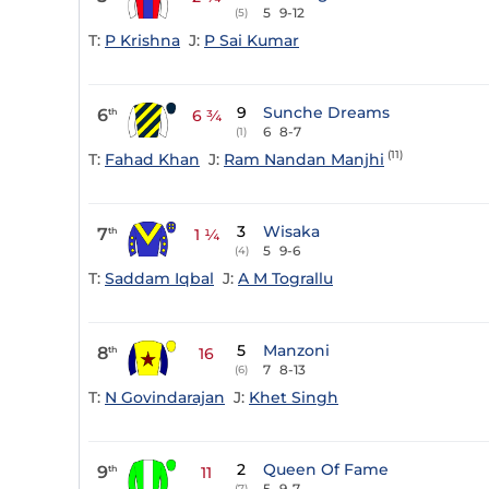
5
9-12
(5)
T:
P Krishna
J:
P Sai Kumar
9
Sunche Dreams
6
th
6 ¾
6
8-7
(1)
(11)
T:
Fahad Khan
J:
Ram Nandan Manjhi
3
Wisaka
7
th
1 ¼
5
9-6
(4)
T:
Saddam Iqbal
J:
A M Tograllu
5
Manzoni
8
th
16
7
8-13
(6)
T:
N Govindarajan
J:
Khet Singh
2
Queen Of Fame
9
th
11
5
9-7
(7)