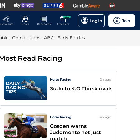
NEW
Log In
Join
ast Results
Scores
Racecards
Free Bets
able
Going
Naps
ABC
Early Entries
Most Read Racing
Horse Racing
2h
ago
Sudu to K.O Thirsk rivals
Horse Racing
4h
ago
Gosden warns
Juddmonte not just
match