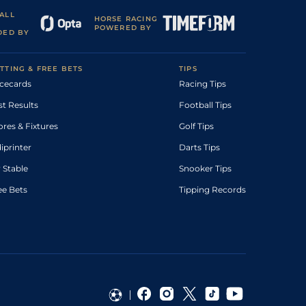
ALL
HORSE RACING
POWERED BY
DED BY
TTING & FREE BETS
TIPS
cecards
Racing Tips
st Results
Football Tips
ores & Fixtures
Golf Tips
diprinter
Darts Tips
 Stable
Snooker Tips
ee Bets
Tipping Records