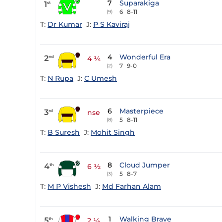
7
Suparakiga
1
st
6
8-11
(9)
T:
Dr Kumar
J:
P S Kaviraj
4
Wonderful Era
2
nd
4 ¼
7
9-0
(2)
T:
N Rupa
J:
C Umesh
6
Masterpiece
3
rd
nse
5
8-11
(8)
T:
B Suresh
J:
Mohit Singh
8
Cloud Jumper
4
th
6 ½
5
8-7
(3)
T:
M P Vishesh
J:
Md Farhan Alam
1
Walking Brave
5
th
2 ¼