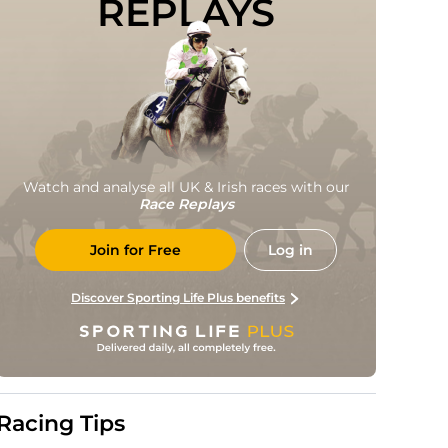
REPLAYS
Watch and analyse all UK & Irish races with our
Race Replays
Join for Free
Log in
Discover Sporting Life Plus benefits
Racing Tips