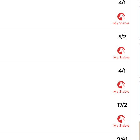
4/1
My Stable
5/2
My Stable
4/1
My Stable
17/2
My Stable
9/4f