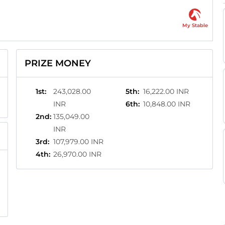
My Stable
PRIZE MONEY
1st
:
243,028.00
5th
:
16,222.00 INR
INR
6th
:
10,848.00 INR
2nd
:
135,049.00
INR
3rd
:
107,979.00 INR
4th
:
26,970.00 INR