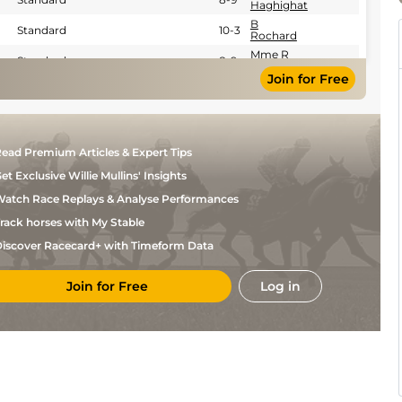
Haghighat
B
Standard
10-3
Rochard
Mme R
Standard
8-9
Haghighat
Join for Free
Mme R
Standard
8-9
Haghighat
Mlle H
Standard
8-9
Godey
Mlle H
Standard
8-9
ead Premium Articles & Expert Tips
Godey
et Exclusive Willie Mullins' Insights
Mlle H
Standard
8-9
Godey
atch Race Replays & Analyse Performances
Mlle H
Standard
8-9
Godey
rack horses with My Stable
Mlle H
Standard
8-9
iscover Racecard+ with Timeform Data
Godey
J
Standard
0-0
Vanmeerbeck
Join for Free
Log in
Mlle H
Standard
8-9
Godey
Mlle H
Standard
8-9
Godey
Y
Standard
0-0
Lebourgeois
Mlle F
Standard
0-0
Auber