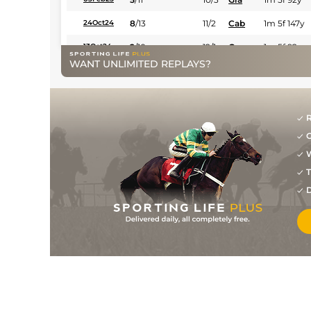
8
/
13
11/2
Cab
1m 5f 147y
24Oct24
2
/
10
12/1
Gra
1m 5f 92y
13Oct24
WANT UNLIMITED REPLAYS?
2
/
12
33/1
Mau
1m 6f 36y
12Sep24
6
/
8
13/2
LaC
1m 5f 147y
22Jul24
10/3
LaC
1m 5f 147y
09Jul24
R
G
2
/
11
8/1
Cha
1m 5f 202y
30Jun24
W
6
/
10
13/2
Mau
1m 6f 36y
09Jun24
T
3
/
8
16/1
Cha
1m 5f 202y
02Jun24
D
10
/
16
28/1
LeC
1m 6f 9y
22May24
7
/
11
3/1
Eng
1m 6f 64y
18Apr24
1
/
9
33/1
LaC
1m 5f 147y
07Apr24
8/1
Cae
1m 4f 39y
27Mar24
7
/
13
66/1
Eng
1m 6f 64y
15Mar24