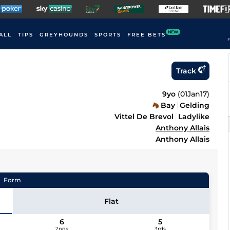
NEW
ALL
TIPS
GREYHOUNDS
SPORTS
FREE BETS
F
Track
9yo
(
01Jan17
)
Bay
Gelding
Vittel De Brevol
Ladylike
Anthony Allais
Anthony Allais
Form
Flat
6
5
2nds
3rds