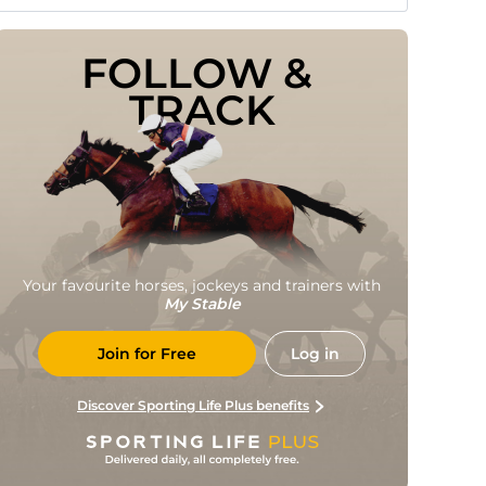
FOLLOW & 
TRACK
Your favourite horses, jockeys and trainers with
My Stable
Join for Free
Log in
Discover Sporting Life Plus benefits