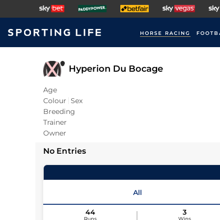
HORSE RACING
FOOTB
Hyperion Du Bocage
Age
Colour
Sex
Breeding
Trainer
Owner
No Entries
All
44
3
Runs
Wins