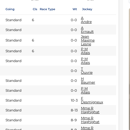
Going
Cls
Race Type
Wt
Jockey
A
Standard
6
0-0
Andre
A
Standard
0-0
Ernault
Jean
Standard
6
0-0
Maxime
Lesne
P M
Standard
6
0-0
Allais
P M
Standard
0-0
Allais
T
0-0
Ouvrie
H
Standard
0-0
Baumer
P M
Standard
0-0
Allais
F
Standard
10-3
Desmigneux
Mme R
Standard
8-13
Haghighat
Mme R
Standard
8-9
Haghighat
Mme R
Standard
8-9