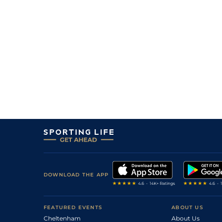
11
/
13
6/1
Mau
1m 6f 36y
03Mar21
11/2
Nan
1m 6f 200y
31Jan21
3
/
13
11/1
Nan
1m 6f 200y
15Jan21
9/2
Nan
1m 6f 200y
28Dec20
5
/
14
18/1
Gra
1m 5f 92y
11Dec20
4
/
16
20/1
LeC
1m 5f 92y
26Oct20
DOWNLOAD THE APP
FEATURED EVENTS
ABOUT US
Cheltenham
About Us