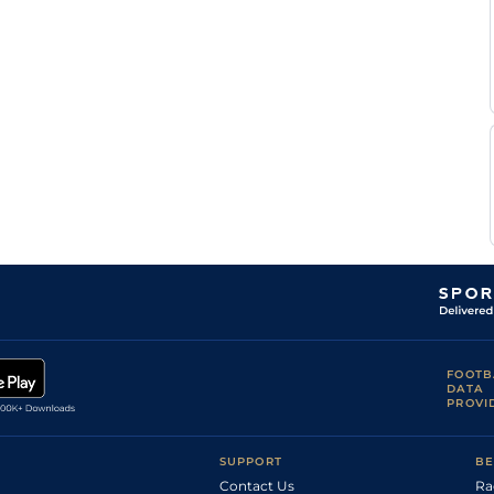
R
Standard
Flat
0-0
Douyere
R
Standard
Flat
0-0
Douyere
R
Standard
Flat
0-0
Douyere
B
Standard
Flat
0-0
Rochard
R
Standard
Flat
0-0
Douyere
P Y
Standard
Flat
0-0
Verva
FOOTB
DATA
PROVI
SUPPORT
BE
Contact Us
Ra