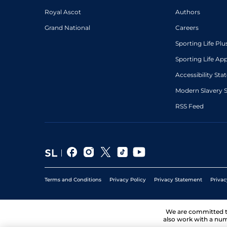
Royal Ascot
Authors
Grand National
Careers
Sporting Life Plu
Sporting Life Ap
Accessibility St
Modern Slavery 
RSS Feed
Terms and Conditions
Privacy Policy
Privacy Statement
Privac
We are committed 
also work with a num