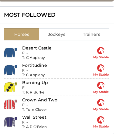
MOST FOLLOWED
Horses
Jockeys
Trainers
Desert Castle
F:
-
T:
C Appleby
My Stable
Fortitudine
F:
-
T:
C Appleby
My Stable
Burning Up
F:
-
T:
K R Burke
My Stable
Crown And Two
F:
-
T:
Tom Clover
My Stable
Wall Street
F:
-
T:
A P O'Brien
My Stable