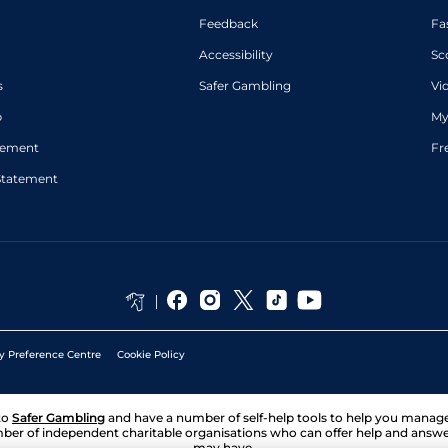
Feedback
Fa
Accessibility
Sc
s
Safer Gambling
Vi
p
My
atement
Fr
Statement
y Preference Centre
Cookie Policy
to
Safer Gambling
and have a number of self-help tools to help you mana
ber of independent charitable organisations who can offer help and answ
may have.