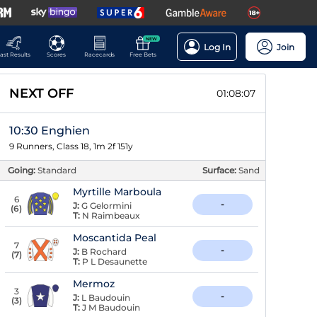
NEW
Log In
Join
ast Results
Scores
Racecards
Free Bets
NEXT OFF
01:08:07
10:30 Enghien
9 Runners, Class 18, 1m 2f 151y
Going:
Standard
Surface:
Sand
Myrtille Marboula
6
-
J:
G Gelormini
(
6
)
T:
N Raimbeaux
Moscantida Peal
7
-
J:
B Rochard
(
7
)
T:
P L Desaunette
Mermoz
3
-
J:
L Baudouin
(
3
)
T:
J M Baudouin