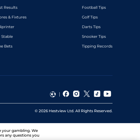
st Results
Football Tips
ores & Fixtures
Golf Tips
diprinter
Darts Tips
 Stable
Snooker Tips
ee Bets
Tipping Records
©
2026
Hestview Ltd. All Rights Reserved.
ge your gambling. We
ers any questions you