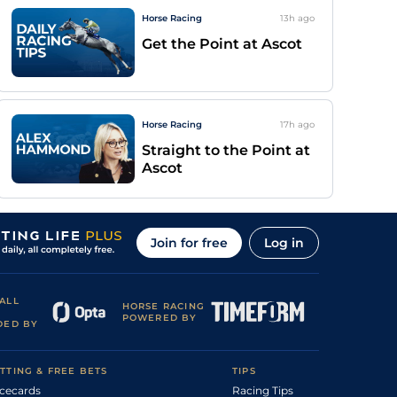
Horse Racing
13h
ago
Get the Point at Ascot
Horse Racing
17h
ago
Straight to the Point at
Ascot
Join for free
Log in
ALL
HORSE RACING
POWERED BY
DED BY
TTING & FREE BETS
TIPS
cecards
Racing Tips