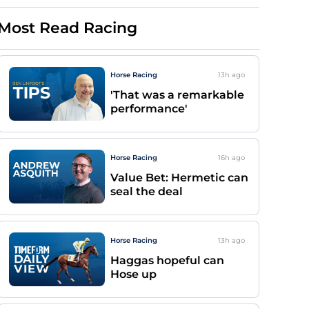
Most Read Racing
Horse Racing
13h
ago
'That was a remarkable
performance'
Horse Racing
16h
ago
Value Bet: Hermetic can
seal the deal
Horse Racing
13h
ago
Haggas hopeful can
Hose up