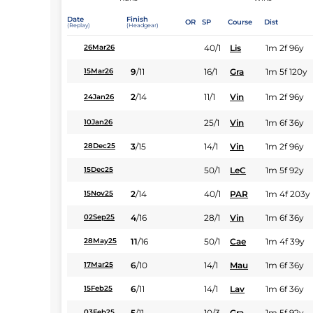
Date
Finish
OR
SP
Course
Dist
(Replay)
(Headgear)
40/1
Lis
1m 2f 96y
26Mar26
9
/
11
16/1
Gra
1m 5f 120y
15Mar26
2
/
14
11/1
Vin
1m 2f 96y
24Jan26
25/1
Vin
1m 6f 36y
10Jan26
3
/
15
14/1
Vin
1m 2f 96y
28Dec25
50/1
LeC
1m 5f 92y
15Dec25
2
/
14
40/1
PAR
1m 4f 203y
15Nov25
4
/
16
28/1
Vin
1m 6f 36y
02Sep25
11
/
16
50/1
Cae
1m 4f 39y
28May25
6
/
10
14/1
Mau
1m 6f 36y
17Mar25
6
/
11
14/1
Lav
1m 6f 36y
15Feb25
5
/
11
10/3
Gra
1m 5f 92y
03Feb25