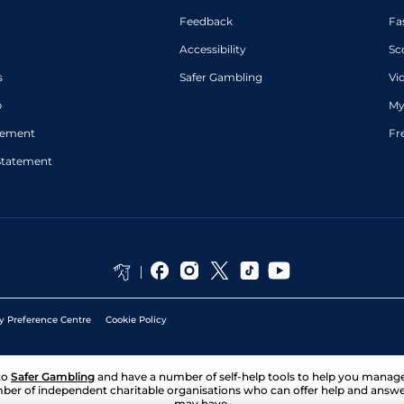
Feedback
Fa
Accessibility
Sc
s
Safer Gambling
Vi
p
My
atement
Fr
Statement
y Preference Centre
Cookie Policy
to
Safer Gambling
and have a number of self-help tools to help you mana
ber of independent charitable organisations who can offer help and answ
may have.