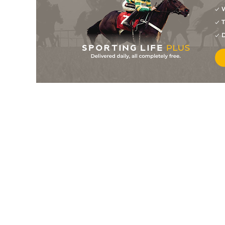
W
40/1
0-0
Le Poete Bourbon
24Jul26
T
7
/
10
40/1
0-0
Namir
20Jul26
D
4
/
13
9/2
0-0
Nouvelle Jaba
18Jul26
5
/
14
33/1
0-0
Khao Lak
18Jul26
4
/
11
8/11
0-0
Liesse Du Chene
18Jul26
6
/
11
40/1
0-0
London Jones
18Jul26
10
/
11
66/1
0-0
Maclander
18Jul26
10
/
12
50/1
0-0
Julius Berry
18Jul26
11/10
0-0
Head Of State
14Jul26
9/2
0-0
Nobel Speed
13Jul26
7
/
11
6/1
0-0
Look D'hermes
13Jul26
11
/
16
10/1
0-0
Hello De Loiron
11Jul26
33/1
0-0
La Boisbonniere
11Jul26