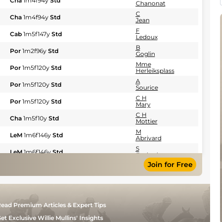
Cha
1m4f94y
Std
Chanonat
C
Cha
1m4f94y
Std
Jean
F
Cab
1m5f147y
Std
Ledoux
B
Por
1m2f96y
Std
Goglin
Mme
Por
1m5f120y
Std
Herleiksplass
A
Por
1m5f120y
Std
Sourice
C H
Por
1m5f120y
Std
Mary
C H
Cha
1m5f10y
Std
Mottier
M
LeM
1m6f146y
Std
Abrivard
S
LeM
1m6f146y
Std
Ecalard
Join for Free
F
LeM
1m6f146y
Std
Nivard
B
LeM
1m6f146y
Std
Chanonat
A
LeM
1m6f146y
Std
ead Premium Articles & Expert Tips
Hubert
F
et Exclusive Willie Mullins' Insights
Cab
1m5f147y
Std