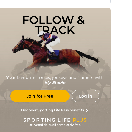
FOLLOW & 
TRACK
Your favourite horses, jockeys and trainers with
My Stable
Join for Free
Log in
Discover Sporting Life Plus benefits