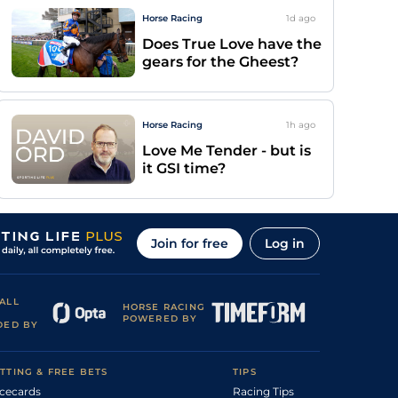
Horse Racing
1d
ago
Does True Love have the
gears for the Gheest?
Horse Racing
1h
ago
Love Me Tender - but is
it GSI time?
Join for free
Log in
ALL
HORSE RACING
POWERED BY
DED BY
TTING & FREE BETS
TIPS
cecards
Racing Tips