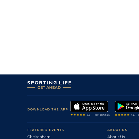
4
/
13
15/2
0-0
Milantera
20Jun26
4/7
0-0
Nacre De Moutiers
20Jun26
8
/
11
10/1
0-0
L'espoir Belri
15Jun26
3
/
12
15/2
0-0
Nico De Saint Nom
14Jun26
50/1
0-0
Karo Du Belet
09Jun26
66/1
0-0
Lutellia Monnerie
09Jun26
DOWNLOAD THE APP
FEATURED EVENTS
ABOUT US
Cheltenham
About Us