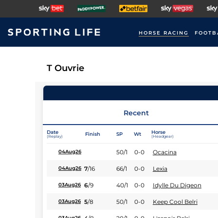
HORSE RACING
FOOTB
T Ouvrie
Recent
Date
Horse
Finish
SP
Wt
(Replay)
(Headgear)
50/1
0-0
Ocacina
04Aug26
7
/
16
66/1
0-0
Lexia
04Aug26
6
/
9
40/1
0-0
Idylle Du Digeon
03Aug26
5
/
8
50/1
0-0
Keep Cool Belri
03Aug26
03Aug26