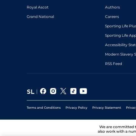
Royal Ascot
Authors
Grand National
Careers
Sporting Life Plu
Sporting Life Ap
Accessibility St
Modern Slavery 
RSS Feed
Terms and Conditions
Privacy Policy
Privacy Statement
Privac
We are committed 
also work with a num