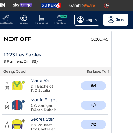
NEW
Log In
Join
ast Results
Scores
Racecards
Free Bets
NEXT OFF
00:09:45
13:23 Les Sables
9 Runners, 2m 198y
Going:
Good
Surface:
Turf
Marie Va
7
6/4
J:
T Bachelot
(
6
)
T:
D Satalia
Magic Flight
2
2/1
J:
O Andigne
(
2
)
T:
Jean Dubois
Secret Star
3
7/2
J:
Y Rousset
(
1
)
T:
V Chatellier