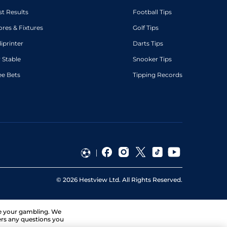
st Results
Football Tips
ores & Fixtures
Golf Tips
diprinter
Darts Tips
 Stable
Snooker Tips
ee Bets
Tipping Records
©
2026
Hestview Ltd. All Rights Reserved.
ge your gambling. We
ers any questions you