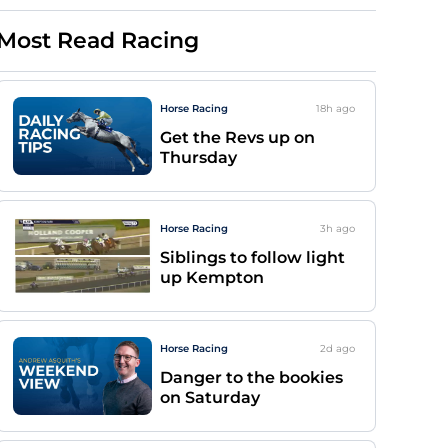
Most Read Racing
Horse Racing
18h
ago
Get the Revs up on
Thursday
Horse Racing
3h
ago
Siblings to follow light
up Kempton
Horse Racing
2d
ago
Danger to the bookies
on Saturday