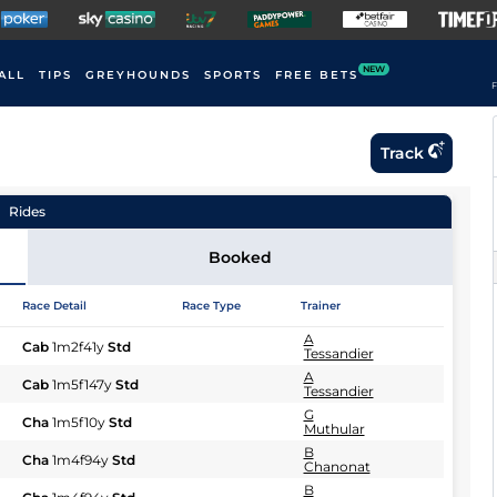
NEW
ALL
TIPS
GREYHOUNDS
SPORTS
FREE BETS
F
Track
Rides
Booked
Race Detail
Race Type
Trainer
A
Cab
1m2f41y
Std
Tessandier
A
Cab
1m5f147y
Std
Tessandier
G
Cha
1m5f10y
Std
Muthular
B
Cha
1m4f94y
Std
Chanonat
B