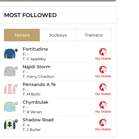
MOST FOLLOWED
Horses
Jockeys
Trainers
Fortitudine
F:
-
T:
C Appleby
My Stable
Najidi Storm
F:
-
T:
Harry Charlton
My Stable
Pensando A Te
F:
-
T:
M Botti
My Stable
Chymbulak
F:
-
T:
R Varian
My Stable
Shadow Road
F:
4
T:
J Butler
My Stable