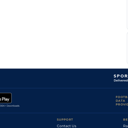
J
Age
1m4f176y
Std
Monclin
J
Age
1m4f176y
Std
Monclin
B
Vic
1m6f146y
Std
Chanonat
S
Che
1m4f148y
Std
Ecalard
E G
Cho
1m5f202y
Std
Blot
P y
Cho
1m5f202y
Std
Rochard
FOOTB
DATA
PROVI
SUPPORT
BE
Contact Us
Ra