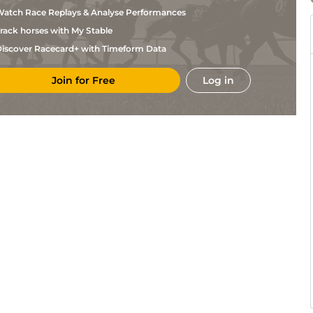
Retaux
atch Race Replays & Analyse Performances
C H
Cab
1m5f147y
Std
Dagnicourt
rack horses with My Stable
A De
LaC
1m5f92y
Std
Jesus
iscover Racecard+ with Timeform Data
P
Por
1m5f120y
Std
Ferchaud
Join for Free
Log in
D
Por
1m5f120y
Std
Lizee
B
Por
1m5f120y
Std
Chanonat
C H
Por
1m5f120y
Std
Mary
F
Por
1m5f120y
Std
Gence
D
Por
1m5f120y
Std
Lizee
T H
Lan
1m5f202y
Std
Duvaldestin
J
Bea
1m4f148y
Std
Monclin
J
Bea
1m4f148y
Std
Monclin
T H
Eng
1m6f64y
Std
Mousseau
F
Eng
1m6f64y
Std
Ouvrie