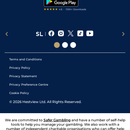
Terms and Conditions
Privacy Policy
Privacy Statement
Privacy Preference Centre
Cookie Policy
©
2026
Hestview Ltd. All Rights Reserved.
We are committed to
Safer Gambling
and have a number of self-help
tools to help you manage your gambling. We also work with a
number of independent charitable organisations who can offer help