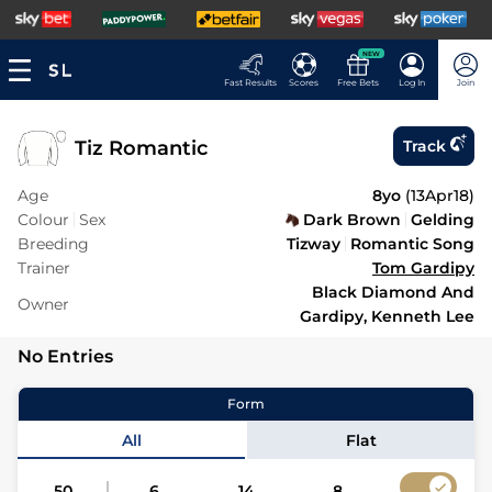
NEW
Fast Results
Scores
Free Bets
Log In
Join
Tiz Romantic
Track
Age
8yo
(
13Apr18
)
Colour
Sex
Dark Brown
Gelding
Breeding
Tizway
Romantic Song
Trainer
Tom Gardipy
Black Diamond And
Owner
Gardipy, Kenneth Lee
No Entries
Form
All
Flat
50
6
14
8