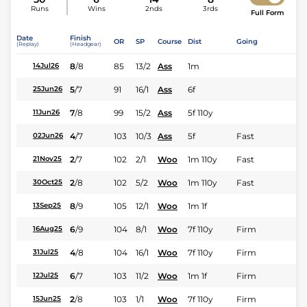
Runs
Wins
2nds
3rds
Full Form
Date
Finish
OR
SP
Course
Dist
Going
(Replay)
(Headgear)
8
/
8
85
13/2
Ass
1m
14Jul26
5
/
7
91
16/1
Ass
6f
25Jun26
7
/
8
99
15/2
Ass
5f 110y
11Jun26
4
/
7
103
10/3
Ass
5f
Fast
02Jun26
2
/
7
102
2/1
Woo
1m 110y
Fast
21Nov25
2
/
8
102
5/2
Woo
1m 110y
Fast
30Oct25
8
/
9
105
12/1
Woo
1m 1f
13Sep25
6
/
9
104
8/1
Woo
7f 110y
Firm
16Aug25
4
/
8
104
16/1
Woo
7f 110y
Firm
31Jul25
6
/
7
103
11/2
Woo
1m 1f
Firm
12Jul25
2
/
8
103
1/1
Woo
7f 110y
Firm
15Jun25