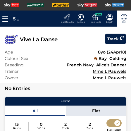
NEW
Fast Results
Scores
Free Bets
Log In
Join
Vive La Danse
Track
Age
8yo
(
24Apr18
)
Colour
Sex
Bay
Gelding
Breeding
French Navy
Alice's Dancer
Trainer
Mme L Pauwels
Owner
Mme L Pauwels
No Entries
Form
All
Flat
13
0
2
2
Runs
Wins
2nds
3rds
Full Form