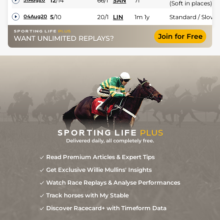
12
/
14
66/1
SAN
7f
(Soft in places)
5
/
10
20/1
LIN
1m 1y
Standard / Slow
04Aug20
Join for Free
WANT UNLIMITED REPLAYS?
Read Premium Articles & Expert Tips
Get Exclusive Willie Mullins' Insights
Watch Race Replays & Analyse Performances
Track horses with My Stable
Discover Racecard+ with Timeform Data