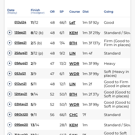
Date
Finish
OR
SP
Course
Dist
Going
(Replay)
(Headgear)
11
/
12
48
66/1
LeT
1m 5f 92y
Good
01Jul24
8
/
12
(b)
48
6/1
KEM
1m 3f 219y
Standard / Slow
13Sep21
Firm (Good to
2
/
5
(b)
48
7/4
BTH
1m 3f 137y
01Sep21
Firm in places)
3
/
12
(p)
48
9/2
LIN
1m 4f
Standard
25Aug21
2
/
9
47
13/2
WDR
1m 3f 99y
Heavy
09Aug21
Soft (Heavy in
3
/
9
47
6/1
WDR
1m 3f 99y
05Jul21
places)
Good to Firm
5
/
11
48
12/1
LIN
1m 2f
01Jun21
(Good in places)
Good (Good to
9
/
14
52
50/1
BTH
1m 2f 37y
12May21
Soft in places)
Good (Good to
5
/
9
52
50/1
WDR
1m 3f 99y
03May21
Soft in places)
9
/
11
56
66/1
CHC
7f
Standard
08Oct20
13
/
14
28/1
KEM
1m
Standard / Slow
09Sep20
Good to Soft
31Aug20