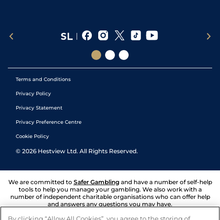
Terms and Conditions
Privacy Policy
Privacy Statement
Privacy Preference Centre
Cookie Policy
©
2026
Hestview Ltd. All Rights Reserved.
We are committed to
Safer Gambling
and have a number of self-help
tools to help you manage your gambling. We also work with a
number of independent charitable organisations who can offer help
and answers any questions you may have.
By clicking “Allow All Cookies”, you agree to the storing of