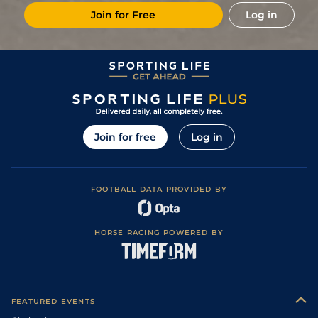
Join for Free
Log in
Join for free
Log in
FOOTBALL DATA PROVIDED BY
HORSE RACING POWERED BY
FEATURED EVENTS