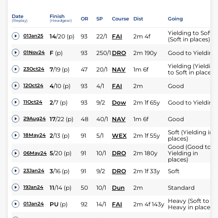
Date
Finish
OR
SP
Course
Dist
Going
(Replay)
(Headgear)
Yielding to Soft
14
/
20
(p)
93
22/1
FAI
2m 4f
01Jan25
(Soft in places)
F
(p)
93
250/1
DRO
2m 190y
Good to Yielding
01Nov24
Yielding (Yielding
7
/
19
(p)
47
20/1
NAV
1m 6f
23Oct24
to Soft in places)
4
/
10
(p)
93
4/1
FAI
2m
Good
12Oct24
2
/
7
(p)
93
9/2
Dow
2m 1f 65y
Good to Yielding
11Oct24
17
/
22
(p)
48
40/1
NAV
1m 6f
Good
29Aug24
Soft (Yielding in
2
/
13
(p)
91
5/1
WEX
2m 1f 55y
18May24
places)
Good (Good to
5
/
20
(p)
91
10/1
DRO
2m 180y
Yielding in
06May24
places)
3
/
16
(p)
91
9/2
DRO
2m 1f 33y
Soft
23Jan24
11
/
14
(p)
50
10/1
Dun
2m
Standard
19Jan24
Heavy (Soft to
PU
(p)
92
14/1
FAI
2m 4f 143y
01Jan24
Heavy in places)