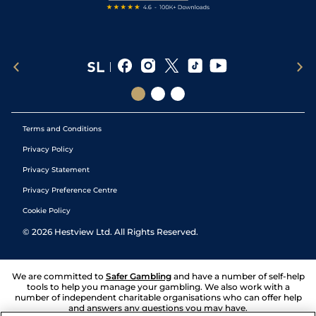
Terms and Conditions
Privacy Policy
Privacy Statement
Privacy Preference Centre
Cookie Policy
©
2026
Hestview Ltd. All Rights Reserved.
We are committed to
Safer Gambling
and have a number of self-help
tools to help you manage your gambling. We also work with a
number of independent charitable organisations who can offer help
and answers any questions you may have.