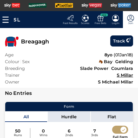
NEW
Fast Results
Scores
Free Bets
Log In
Join
Breagagh
Track
Age
8yo
(
01Jan18
)
Colour
Sex
Bay
Gelding
Breeding
Slade Power
Coumlara
Trainer
S Millar
Owner
S Michael Millar
No Entries
Form
All
Hurdle
Flat
50
0
6
7
Runs
Wins
2nds
3rds
Full Form