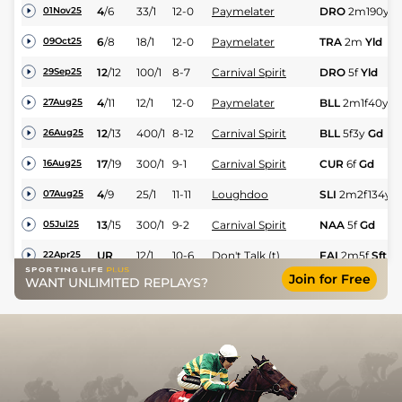
4
/
6
33/1
12-0
Paymelater
DRO
2m190y
Y
01Nov25
6
/
8
18/1
12-0
Paymelater
TRA
2m
Yld
09Oct25
12
/
12
100/1
8-7
Carnival Spirit
DRO
5f
Yld
29Sep25
4
/
11
12/1
12-0
Paymelater
BLL
2m1f40y
G
27Aug25
12
/
13
400/1
8-12
Carnival Spirit
BLL
5f3y
Gd
26Aug25
17
/
19
300/1
9-1
Carnival Spirit
CUR
6f
Gd
16Aug25
4
/
9
25/1
11-11
Loughdoo
SLI
2m2f134y
G
07Aug25
13
/
15
300/1
9-2
Carnival Spirit
NAA
5f
Gd
05Jul25
UR
12/1
10-6
Don't Talk (t)
FAI
2m5f
Sft
22Apr25
Join for Free
WANT UNLIMITED REPLAYS?
10
/
11
100/1
8-8
Glen Princess (b+t)
Dun
1m
Std
21Feb25
2
/
6
14/1
9-1
Jerandme (v)
Dun
2m
Std
17Jan25
1
/
7
6/1
12-0
Arctic Craft
FAI
2m
Gd
12Oct24
17
/
22
40/1
8-13
Breagagh (p)
NAV
1m6f
Gd
29Aug24