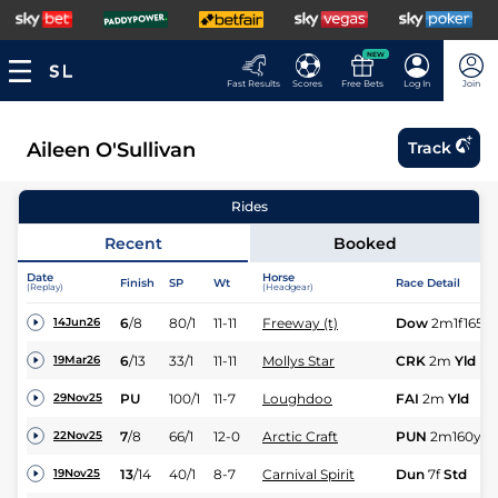
NEW
Fast Results
Scores
Free Bets
Log In
Join
Aileen O'Sullivan
Track
Rides
Recent
Booked
Date
Horse
Finish
SP
Wt
Race Detail
(Replay)
(Headgear)
6
/
8
80/1
11-11
Freeway (t)
Dow
2m1f165y
14Jun26
6
/
13
33/1
11-11
Mollys Star
CRK
2m
Yld
19Mar26
PU
100/1
11-7
Loughdoo
FAI
2m
Yld
29Nov25
7
/
8
66/1
12-0
Arctic Craft
PUN
2m160y
Sf
22Nov25
13
/
14
40/1
8-7
Carnival Spirit
Dun
7f
Std
19Nov25