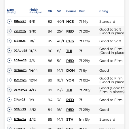
Date
Finish
OR
SP
Course
Dist
Going
(Replay)
(Headgear)
9
/
11
82
40/1
NCS
7f 14y
Standard
18Nov25
Good to Soft
9
/
10
84
25/1
RED
7f 219y
27Oct25
(Good in places)
10
/
11
85
40/1
CHS
7f 127y
Good to Soft
13Sep25
Good to Firm
11
/
13
86
8/1
THI
7f
02Aug25
(Good in places)
2
/
6
86
5/1
RED
7f 219y
Good to Firm
20Jun25
14
/
14
88
14/1
DON
7f 6y
Good
07Jun25
Good to Firm
12
/
14
89
18/1
YOR
7f 192y
15May25
(Good in places)
Good (Good to
4
/
13
89
15/2
THI
7f 218y
03May25
Firm in places)
1
/
9
84
3/1
RED
7f
Good to Firm
21Apr25
4
/
12
84
16/1
RED
7f 219y
Good
07Apr25
5
/
12
85
14/1
STH
1m 13y
Standard
12Nov24
31Oct24