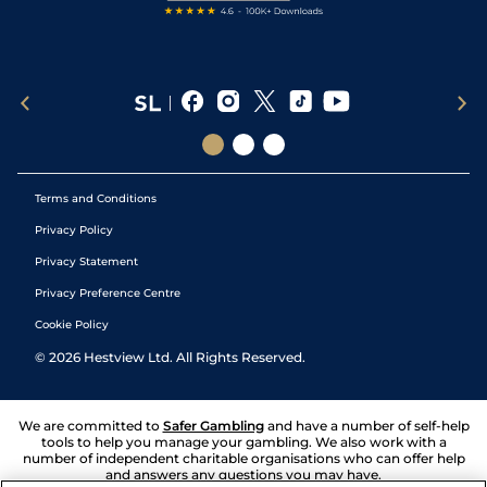
Terms and Conditions
Privacy Policy
Privacy Statement
Privacy Preference Centre
Cookie Policy
©
2026
Hestview Ltd. All Rights Reserved.
We are committed to
Safer Gambling
and have a number of self-help
tools to help you manage your gambling. We also work with a
number of independent charitable organisations who can offer help
and answers any questions you may have.