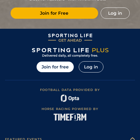
(Good in places)
9
/
15
97
33/1
NMK
7f
Good to Soft
15Jul23
Join for Free
Log in
Good (Good to
1
/
6
91
9/2
RED
7f
24Jun23
Firm in Places)
Good to Firm
10
/
10
94
13/2
YOR
7f
27May23
(Good in places)
Good to Firm
7
/
16
96
15/2
YOR
7f 192y
18May23
(Good in places)
Soft (Good to
8
/
15
97
14/1
THI
7f 218y
06May23
Soft in places)
9
/
20
99
28/1
YOR
7f 192y
Good to Soft
07Oct22
Join for free
Log in
Good (Good to
18
/
18
100
10/1
YOR
7f 192y
18Aug22
Firm in places)
Good to Firm
6
/
18
100
40/1
NMK
7f
09Jul22
(Good in places)
FOOTBALL DATA PROVIDED BY
23
/
29
100
28/1
ASC
1m
Good to Firm
15Jun22
1
/
13
97
8/1
YOR
7f 192y
Good
12May22
HORSE RACING POWERED BY
Good to Firm
7
/
15
97
9/1
THI
7f 218y
30Apr22
(Good in places)
6
/
9
98
11/1
HAY
7f 212y
Good to Firm
23Apr22
4
/
6
98
5/1
HAY
1m 37y
Good to Firm
25Sep21
FEATURED EVENTS