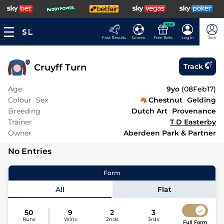
NEW
Fast Results
Scores
Free Bets
Log In
Join
Cruyff Turn
Track
Age
9yo
(
08Feb17
)
Colour
Sex
Chestnut
Gelding
Breeding
Dutch Art
Provenance
Trainer
T D Easterby
Owner
Aberdeen Park & Partner
No Entries
Form
All
Flat
50
9
2
3
Runs
Wins
2nds
3rds
Full Form