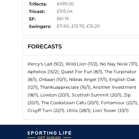
£499.20
Trifecta:
£515.04
Tricast:
£61.19
SF:
£11.60, £13.70, £15.20
Swingers:
FORECASTS
Percy's Lad (9/2), Wild Lion (11/2), No Nay Nicki (7/1),
Aphelios (15/2), Quest For Fun (8/1), The Turpinator
(8/1), Orbaan (10/1), Nibras Angel (11/1), English Oak
(12/1), Thankuappreciate (16/1), Another Investment
(18/1), Lowton (20/1), Scottish Summit (20/1), Zip
(20/1), The Cookstown Cafu (20/1), Fortamour (22/1),
Cruyff Turn (22/1), Utilis (28/1), Lion Tower (33/1)