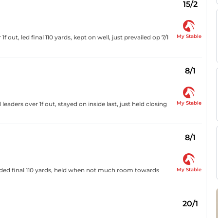
15/2
My Stable
 out, led final 110 yards, kept on well, just prevailed op 7/1
8/1
My Stable
eaders over 1f out, stayed on inside last, just held closing
8/1
My Stable
eaded final 110 yards, held when not much room towards
20/1