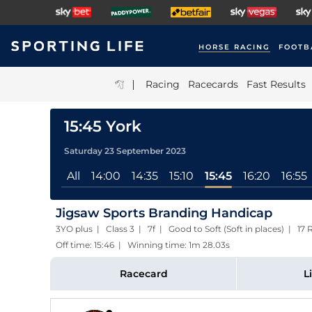
HORSE RACING
FOOTB
|
Racing
Racecards
Fast Results
15:45 York
Saturday 23 September 2023
All
14:00
14:35
15:10
15:45
16:20
16:55
Jigsaw Sports Branding Handicap
3YO plus | Class 3 | 7f | Good to Soft (Soft in places) | 17
Off time: 15:46 | Winning time: 1m 28.03s
Racecard
L