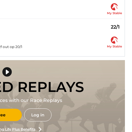
My Stable
22/1
My Stable
f out op 20/1
ED REPLAYS
races with our Race Replays
ree
Log in
ng Life Plus Benefits