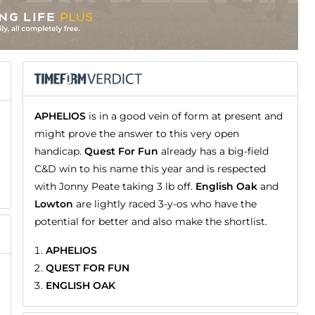
APHELIOS
is in a good vein of form at present and
might prove the answer to this very open
handicap.
Quest For Fun
already has a big-field
C&D win to his name this year and is respected
with Jonny Peate taking 3 lb off.
English Oak
and
Lowton
are lightly raced 3-y-os who have the
potential for better and also make the shortlist.
APHELIOS
QUEST FOR FUN
ENGLISH OAK