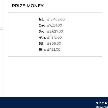
PRIZE MONEY
1st
:
£15,462.00
2nd
:
£7,251.00
3rd
:
£3,627.00
4th
:
£1,812.00
5th
:
£906.00
6th
:
£453.00