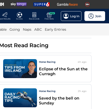
NEW
Log In
Join
ast Results
Scores
Racecards
Free Bets
able
Going
Naps
ABC
Early Entries
Most Read Racing
Horse Racing
4h
ago
Eclipse of the Sun at the
Curragh
Horse Racing
2h
ago
Saved by the bell on
Sunday