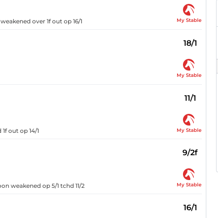
My Stable
weakened over 1f out op 16/1
18/1
My Stable
11/1
My Stable
1f out op 14/1
9/2f
My Stable
oon weakened op 5/1 tchd 11/2
16/1