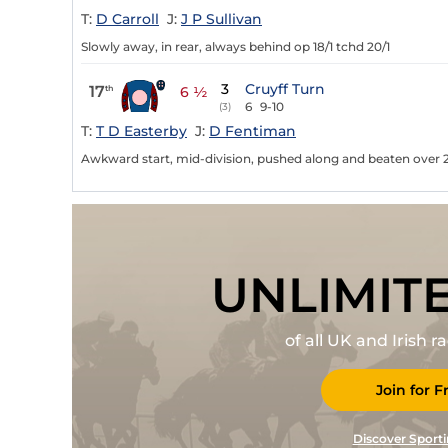
T:
D Carroll
J:
J P Sullivan
Slowly away, in rear, always behind op 18/1 tchd 20/1
3
Cruyff Turn
17
th
6 ½
6
9-10
(3)
T:
T D Easterby
J:
D Fentiman
Awkward start, mid-division, pushed along and beaten over 2
UNLIMIT
of all UK and Irish 
Join for F
Discover Sporti