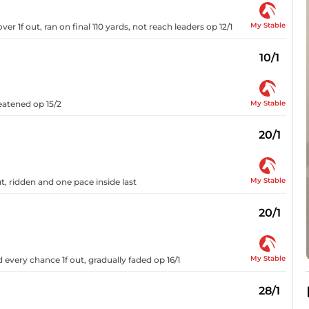
My Stable
er 1f out, ran on final 110 yards, not reach leaders op 12/1
10/1
My Stable
reatened op 15/2
20/1
My Stable
, ridden and one pace inside last
20/1
My Stable
 every chance 1f out, gradually faded op 16/1
28/1