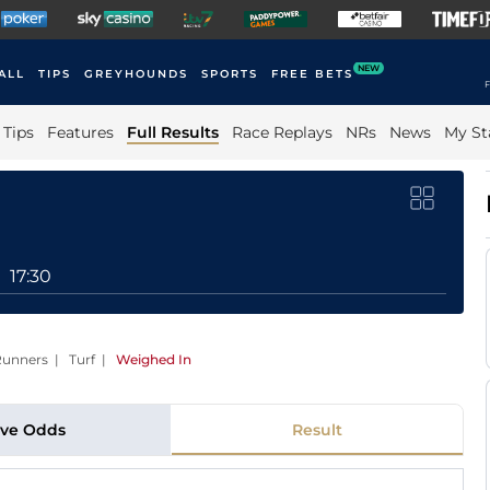
NEW
ALL
TIPS
GREYHOUNDS
SPORTS
FREE BETS
F
Tips
Features
Full Results
Race Replays
NRs
News
My St
17:30
 Runners | Turf
|
Weighed In
ive Odds
Result