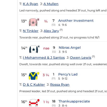
T:
K A Ryan
J:
A Mullen
Led narrowly, pushed along and headed 3f out, hung left and 
7
Another Investment
13
th
¾
4
9-6
(13)
(7)
T:
N Tinkler
J:
Alex Jary
Towards rear, pushed along 2f out, no progress tchd 16/1
9
Nibras Angel
14
th
nse
3
9-5
(12)
(7)
T:
I Mohammed & J Santos
J:
Owen Lewis
Dwelt, towards rear, pushed along well over 2f out, weakened 
1
Percy's Lad
15
th
3 ¼
5
9-12
(17)
T:
D & C Kubler
J:
Rossa Ryan
Pressed leader, led 3f out, pushed along and headed 2f out, s
18
Thankuappreciate
16
th
1 ½
3
8-4
(15)