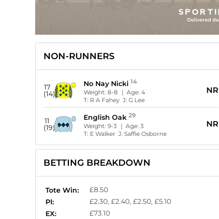
NON-RUNNERS
14
No Nay Nicki
17
NR
Weight:
8-8
| Age:
4
(14)
T:
R A Fahey
J:
G Lee
29
English Oak
11
NR
Weight:
9-3
| Age:
3
(19)
T:
E Walker
J:
Saffie Osborne
BETTING BREAKDOWN
£8.50
Tote Win:
£2.30, £2.40, £2.50, £5.10
Pl:
£73.10
EX: