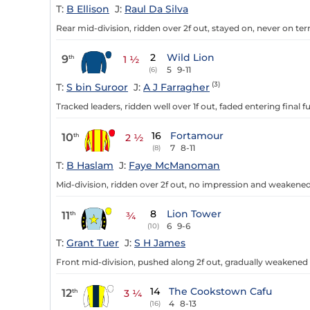
T:
B Ellison
J:
Raul Da Silva
Rear mid-division, ridden over 2f out, stayed on, never on ter
2
Wild Lion
9
th
1 ½
5
9-11
(6)
(3)
T:
S bin Suroor
J:
A J Farragher
Tracked leaders, ridden well over 1f out, faded entering final f
16
Fortamour
10
th
2 ½
7
8-11
(8)
T:
B Haslam
J:
Faye McManoman
Mid-division, ridden over 2f out, no impression and weakened f
8
Lion Tower
11
th
¾
6
9-6
(10)
T:
Grant Tuer
J:
S H James
Front mid-division, pushed along 2f out, gradually weakened 
14
The Cookstown Cafu
12
th
3 ¼
4
8-13
(16)