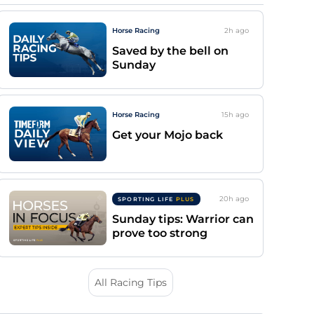
Horse Racing
2h
ago
Saved by the bell on
Sunday
Horse Racing
15h
ago
Get your Mojo back
20h
ago
SPORTING LIFE
PLUS
Sunday tips: Warrior can
prove too strong
All Racing Tips