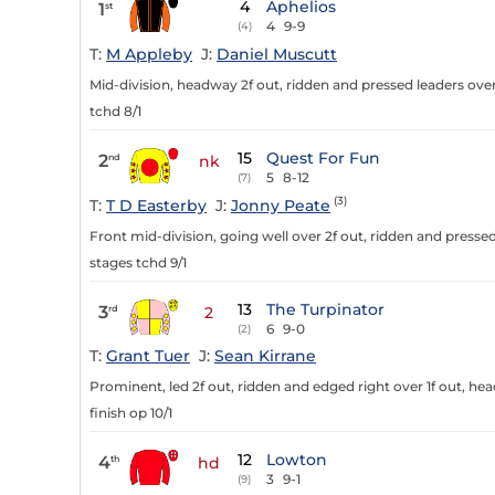
4
Aphelios
1
st
4
9-9
(4)
T:
M Appleby
J:
Daniel Muscutt
Mid-division, headway 2f out, ridden and pressed leaders over 1f
tchd 8/1
15
Quest For Fun
2
nd
nk
5
8-12
(7)
(3)
T:
T D Easterby
J:
Jonny Peate
Front mid-division, going well over 2f out, ridden and pressed l
stages tchd 9/1
13
The Turpinator
3
rd
2
6
9-0
(2)
T:
Grant Tuer
J:
Sean Kirrane
Prominent, led 2f out, ridden and edged right over 1f out, h
finish op 10/1
12
Lowton
4
th
hd
3
9-1
(9)