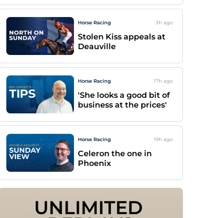
Horse Racing
3h
ago
Stolen Kiss appeals at
Deauville
Horse Racing
17h
ago
'She looks a good bit of
business at the prices'
Horse Racing
19h
ago
Celeron the one in
Phoenix
UNLIMITED 