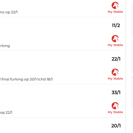
My Stable
ms op 22/1
11/2
My Stable
urlong
22/1
My Stable
inal furlong op 20/1 tchd 18/1
33/1
My Stable
op 22/1
20/1