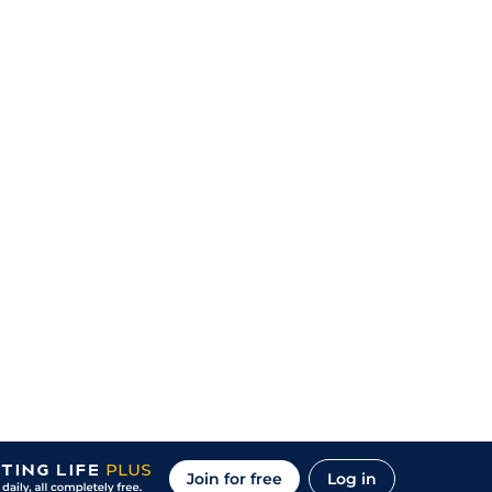
Join for free
Log in