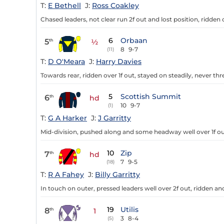
T:
E Bethell
J:
Ross Coakley
Chased leaders, not clear run 2f out and lost position, ridden ov
6
Orbaan
5
th
½
8
9-7
(11)
T:
D O'Meara
J:
Harry Davies
Towards rear, ridden over 1f out, stayed on steadily, never th
5
Scottish Summit
6
th
hd
10
9-7
(1)
T:
G A Harker
J:
J Garritty
Mid-division, pushed along and some headway well over 1f out
10
Zip
7
th
hd
7
9-5
(18)
T:
R A Fahey
J:
Billy Garritty
In touch on outer, pressed leaders well over 2f out, ridden and
19
Utilis
8
th
1
3
8-4
(5)