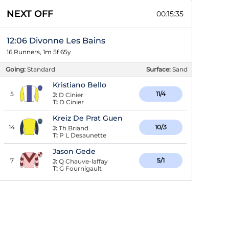
NEXT OFF
00:15:34
12:06 Divonne Les Bains
16 Runners, 1m 5f 65y
Going:
Standard
Surface:
Sand
Kristiano Bello
5
11/4
J:
D Cinier
T:
D Cinier
Kreiz De Prat Guen
14
10/3
J:
Th Briand
T:
P L Desaunette
Jason Gede
7
5/1
J:
Q Chauve-laffay
T:
G Fournigault