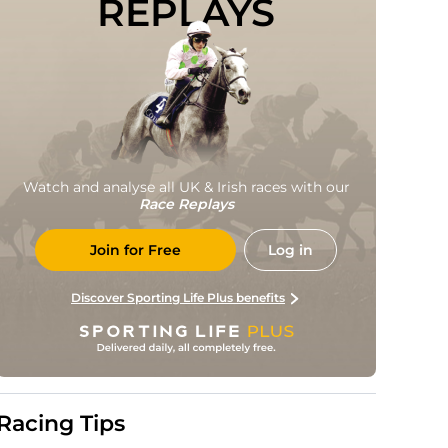
REPLAYS
Watch and analyse all UK & Irish races with our
Race Replays
Join for Free
Log in
Discover Sporting Life Plus benefits
Racing Tips