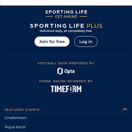
Join for free
Log in
FOOTBALL DATA PROVIDED BY
HORSE RACING POWERED BY
FEATURED EVENTS
Cheltenham
Royal Ascot