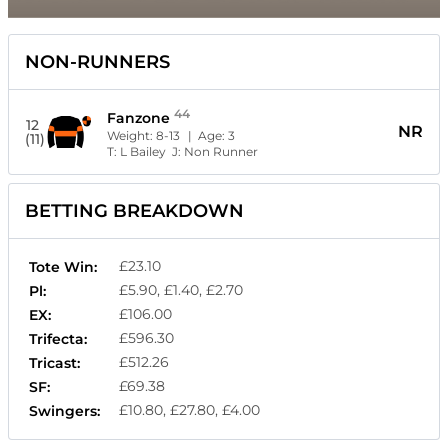
NON-RUNNERS
44
Fanzone
12
NR
Weight:
8-13
| Age:
3
(11)
T:
L Bailey
J:
Non Runner
BETTING BREAKDOWN
£23.10
Tote Win:
£5.90, £1.40, £2.70
Pl:
£106.00
EX:
£596.30
Trifecta:
£512.26
Tricast:
£69.38
SF:
£10.80, £27.80, £4.00
Swingers: