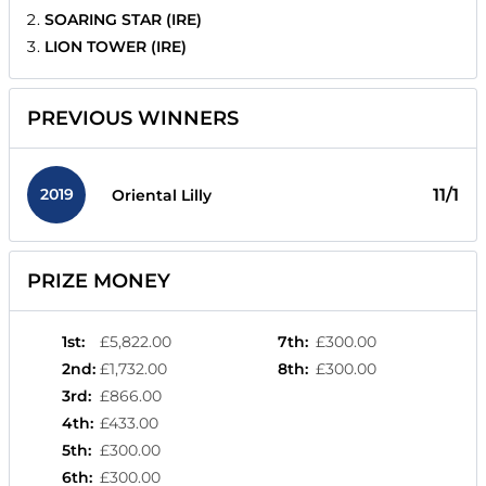
SOARING STAR (IRE)
LION TOWER (IRE)
PREVIOUS WINNERS
2019
11/1
Oriental Lilly
PRIZE MONEY
1st
:
£5,822.00
7th
:
£300.00
2nd
:
£1,732.00
8th
:
£300.00
3rd
:
£866.00
4th
:
£433.00
5th
:
£300.00
6th
:
£300.00