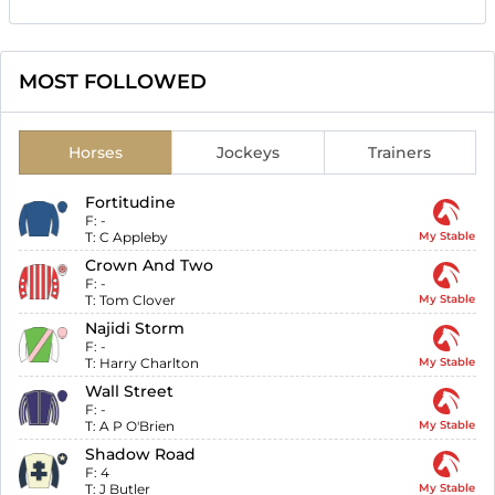
MOST FOLLOWED
Horses
Jockeys
Trainers
Fortitudine
F:
-
T:
C Appleby
My Stable
Crown And Two
F:
-
T:
Tom Clover
My Stable
Najidi Storm
F:
-
T:
Harry Charlton
My Stable
Wall Street
F:
-
T:
A P O'Brien
My Stable
Shadow Road
F:
4
T:
J Butler
My Stable