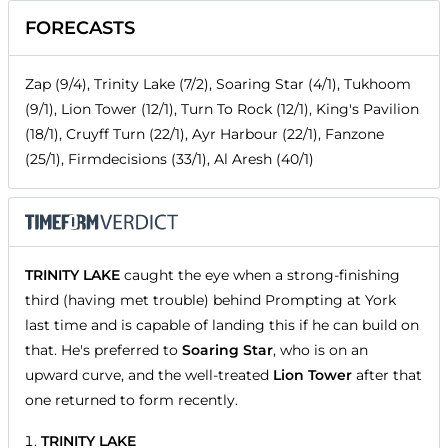
FORECASTS
Zap (9/4), Trinity Lake (7/2), Soaring Star (4/1), Tukhoom
(9/1), Lion Tower (12/1), Turn To Rock (12/1), King's Pavilion
(18/1), Cruyff Turn (22/1), Ayr Harbour (22/1), Fanzone
(25/1), Firmdecisions (33/1), Al Aresh (40/1)
TRINITY LAKE
caught the eye when a strong-finishing
third (having met trouble) behind Prompting at York
last time and is capable of landing this if he can build on
that. He's preferred to
Soaring Star
, who is on an
upward curve, and the well-treated
Lion Tower
after that
one returned to form recently.
TRINITY LAKE