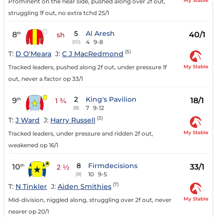
My Stable
Prominent on the near side, pushed along over 2f out,
struggling 1f out, no extra tchd 25/1
5
Al Aresh
8
40/1
th
sh
4
9-8
(10)
(5)
T:
D O'Meara
J:
C J MacRedmond
My Stable
Tracked leaders, pushed along 2f out, under pressure 1f
out, never a factor op 33/1
2
King's Pavilion
9
18/1
th
1 ¾
7
9-12
(8)
(3)
T:
J Ward
J:
Harry Russell
My Stable
Tracked leaders, under pressure and ridden 2f out,
weakened op 16/1
8
Firmdecisions
10
33/1
th
2 ½
10
9-5
(9)
(7)
T:
N Tinkler
J:
Aiden Smithies
My Stable
Mid-division, niggled along, struggling over 2f out, never
nearer op 20/1