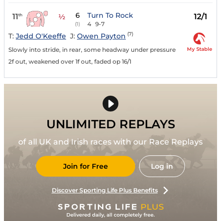
6
Turn To Rock
11
12/1
th
½
4
9-7
(1)
(7)
T:
Jedd O'Keeffe
J:
Owen Payton
My Stable
Slowly into stride, in rear, some headway under pressure
2f out, weakened over 1f out, faded op 16/1
UNLIMITED REPLAYS
of all UK and Irish races with our Race Replays
Join for Free
Log in
Discover Sporting Life Plus Benefits