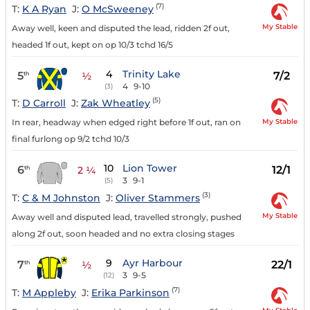
(7)
T:
K A Ryan
J:
O McSweeney
My Stable
Away well, keen and disputed the lead, ridden 2f out,
headed 1f out, kept on op 10/3 tchd 16/5
4
Trinity Lake
5
7/2
th
½
4
9-10
(3)
(5)
T:
D Carroll
J:
Zak Wheatley
My Stable
In rear, headway when edged right before 1f out, ran on
final furlong op 9/2 tchd 10/3
10
Lion Tower
6
12/1
th
2 ¼
3
9-1
(5)
(3)
T:
C & M Johnston
J:
Oliver Stammers
My Stable
Away well and disputed lead, travelled strongly, pushed
along 2f out, soon headed and no extra closing stages
9
Ayr Harbour
7
22/1
th
½
3
9-5
(12)
(7)
T:
M Appleby
J:
Erika Parkinson