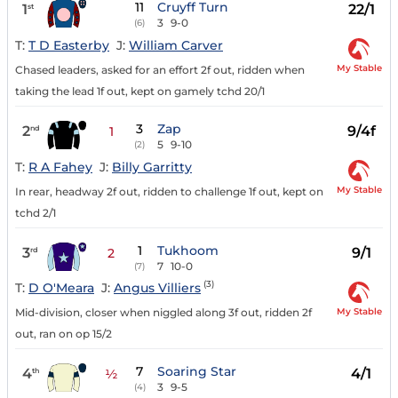
11
Cruyff Turn
1
22/1
st
3
9-0
(6)
T:
T D Easterby
J:
William Carver
My Stable
Chased leaders, asked for an effort 2f out, ridden when
taking the lead 1f out, kept on gamely tchd 20/1
3
Zap
2
9/4f
nd
1
5
9-10
(2)
T:
R A Fahey
J:
Billy Garritty
My Stable
In rear, headway 2f out, ridden to challenge 1f out, kept on
tchd 2/1
1
Tukhoom
3
9/1
rd
2
7
10-0
(7)
(3)
T:
D O'Meara
J:
Angus Villiers
My Stable
Mid-division, closer when niggled along 3f out, ridden 2f
out, ran on op 15/2
7
Soaring Star
4
4/1
th
½
3
9-5
(4)