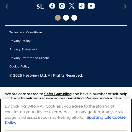
Terms and Conditions
Privacy Policy
Privacy Statement
Privacy Preference Centre
Cookie Policy
©
2026
Hestview Ltd. All Rights Reserved.
We are committed to
Safer Gambling
and have a number of self-help
tools to help you manage your gambling. We also work with a
number of independent charitable organisations who can offer help
By clicking “Allow All Cookies”, you agree to the storing of
and answers any questions you may have.
cookies on your device to enhance site navigation, analyze site
usage, and assist in our marketing efforts.
Sporting Life Cookie
Policy