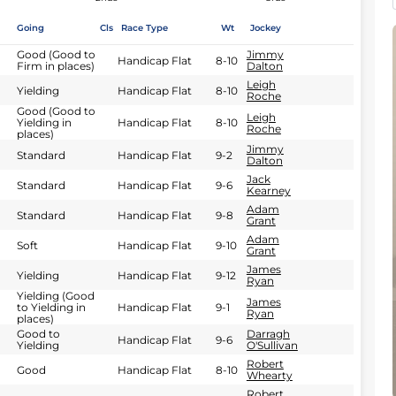
Going
Cls
Race Type
Wt
Jockey
Good (Good to
Jimmy
Handicap Flat
8-10
Firm in places)
Dalton
Leigh
Yielding
Handicap Flat
8-10
Roche
Good (Good to
Leigh
Yielding in
Handicap Flat
8-10
Roche
places)
Jimmy
Standard
Handicap Flat
9-2
Dalton
Jack
Standard
Handicap Flat
9-6
Kearney
Adam
Standard
Handicap Flat
9-8
Grant
Adam
Soft
Handicap Flat
9-10
Grant
James
Yielding
Handicap Flat
9-12
Ryan
Yielding (Good
James
to Yielding in
Handicap Flat
9-1
Ryan
places)
Good to
Darragh
Handicap Flat
9-6
Yielding
O'Sullivan
Robert
Good
Handicap Flat
8-10
Whearty
Robert