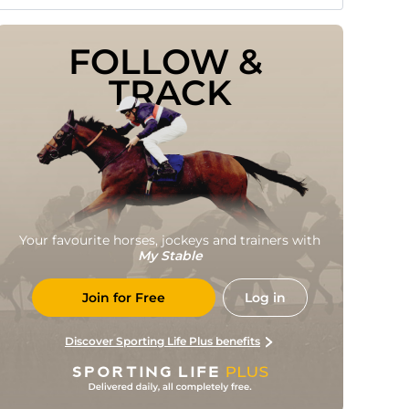
FOLLOW & 
TRACK
Your favourite horses, jockeys and trainers with
My Stable
Join for Free
Log in
Discover Sporting Life Plus benefits