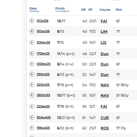
Date
Finish
OR
SP
Course
Dist
(Replay)
(Headgear)
15
/
17
40
20/1
FAI
6f
01Jul26
8
/
13
40
17/2
LIM
7f
10Jun26
7
/
15
40
10/1
LIS
7f
31May26
11
/
14
(p+t)
46
22/1
Dun
7f
17Dec25
8
/
14
(t+v)
50
22/1
Dun
6f
03Dec25
6
/
13
(p+t)
52
14/1
Dun
7f
29Oct25
7
/
19
(p+t)
54
17/2
NAV
5f 180y
22Oct25
10
/
17
(b+t)
55
10/1
NAV
5f 180y
08Oct25
7
/
18
(b+t)
56
12/1
FAI
6f
22Sep25
13
/
21
(b+t)
61
14/1
CUR
6f
30Aug25
6
/
12
(b+t)
62
25/1
ROS
7f 111y
19Aug25