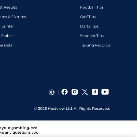
st Results
Football Tips
ores & Fixtures
Golf Tips
diprinter
Darts Tips
 Stable
Snooker Tips
ee Bets
Tipping Records
©
2026
Hestview Ltd. All Rights Reserved.
ge your gambling. We
ers any questions you