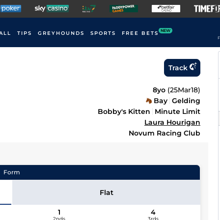
NEW
ALL
TIPS
GREYHOUNDS
SPORTS
FREE BETS
F
Track
8yo
(
25Mar18
)
Bay
Gelding
Bobby's Kitten
Minute Limit
Laura Hourigan
Novum Racing Club
Form
Flat
1
4
2nds
3rds