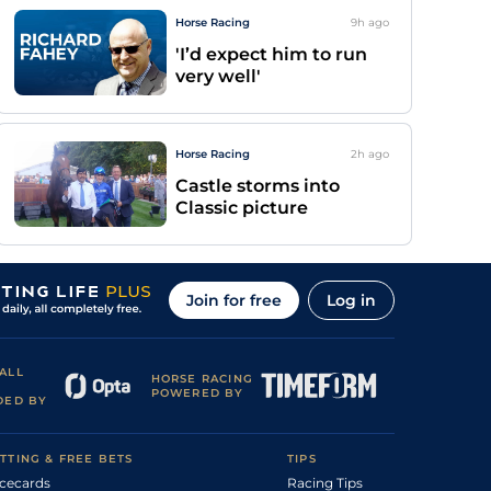
Horse Racing
9h
ago
'I’d expect him to run
very well'
Horse Racing
2h
ago
Castle storms into
Classic picture
Join for free
Log in
ALL
HORSE RACING
POWERED BY
DED BY
TTING & FREE BETS
TIPS
cecards
Racing Tips