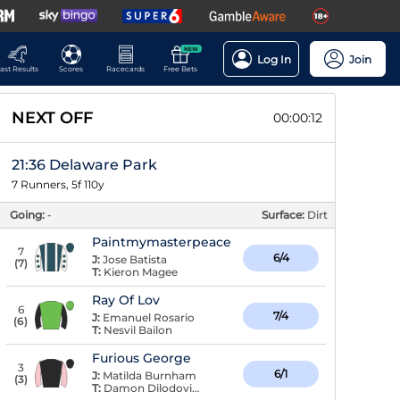
NEW
Log In
Join
ast Results
Scores
Racecards
Free Bets
NEXT OFF
00:00:11
21:36 Delaware Park
7 Runners, 5f 110y
Going:
-
Surface:
Dirt
Paintmymasterpeace
7
6/4
J:
Jose Batista
(
7
)
T:
Kieron Magee
Ray Of Lov
6
7/4
J:
Emanuel Rosario
(
6
)
T:
Nesvil Bailon
Furious George
3
6/1
J:
Matilda Burnham
(
3
)
T:
Damon Dilodovico