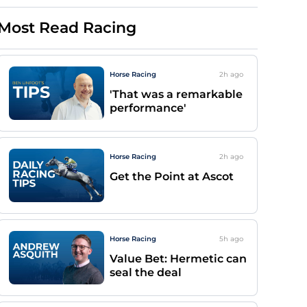
Most Read Racing
Horse Racing
2h
ago
'That was a remarkable
performance'
Horse Racing
2h
ago
Get the Point at Ascot
Horse Racing
5h
ago
Value Bet: Hermetic can
seal the deal