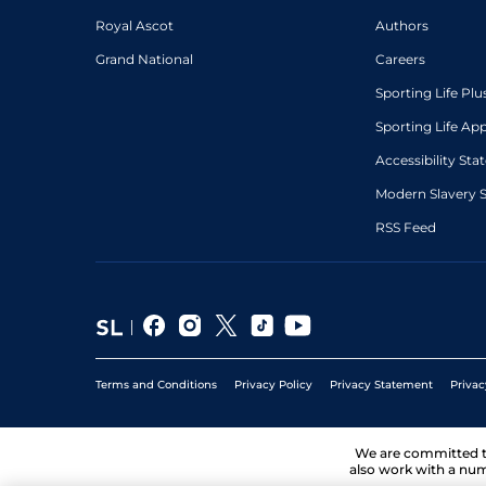
1
/
10
67
5/2
BRI
6f 210y
29Jun21
Royal Ascot
Authors
Grand National
Careers
Sporting Life Plu
Sporting Life Ap
Accessibility St
Modern Slavery 
RSS Feed
Terms and Conditions
Privacy Policy
Privacy Statement
Privac
We are committed 
also work with a num