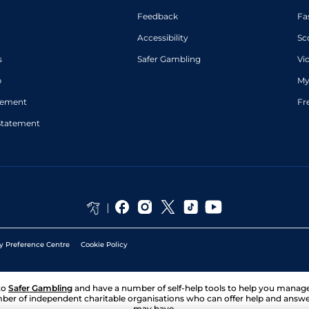
Good to Soft
6
Handicap Flat
9-10
Whelan
Feedback
Fa
Accessibility
Sc
s
Safer Gambling
Vi
p
My
atement
Fr
Statement
y Preference Centre
Cookie Policy
to
Safer Gambling
and have a number of self-help tools to help you mana
ber of independent charitable organisations who can offer help and answ
may have.