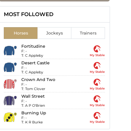
MOST FOLLOWED
Horses
Jockeys
Trainers
Fortitudine
F:
-
T:
C Appleby
My Stable
Desert Castle
F:
-
T:
C Appleby
My Stable
Crown And Two
F:
-
T:
Tom Clover
My Stable
Wall Street
F:
-
T:
A P O'Brien
My Stable
Burning Up
F:
-
T:
K R Burke
My Stable