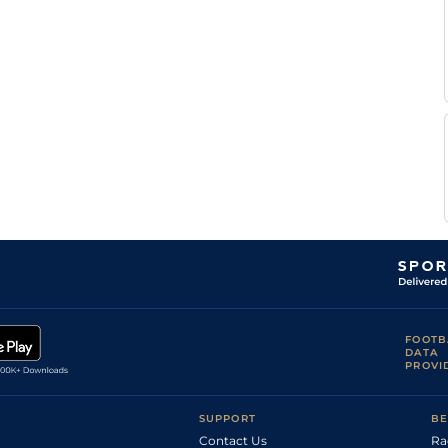
(Heavy in
Handicap Flat
9-6
Powell
places)
Jack
Standard
Handicap Flat
9-10
Enright
Jack
Heavy
Handicap Flat
9-0
Enright
Declan
Heavy
Handicap Flat
9-12
McDonogh
T E
Good to Firm
5
Handicap Flat
9-13
Whelan
T E
Good to Firm
6
Handicap Flat
9-10
Whelan
P
Standard
6
Handicap Flat
9-12
Cosgrave
Ethan
Standard
5
Handicap Flat
9-4
Jones
Standard /
T E
5
Handicap Flat
9-7
Slow
Whelan
T E
Standard
5
Handicap Flat
9-9
Whelan
Standard /
T E
FOOTB
5
Handicap Flat
9-7
Slow
Whelan
DATA
PROVI
Josephine
Standard
3
Handicap Flat
8-5
Gordon
Good to Firm
T E
(Firm in
5
Handicap Flat
9-3
SUPPORT
BE
Whelan
places)
Contact Us
Ra
T E