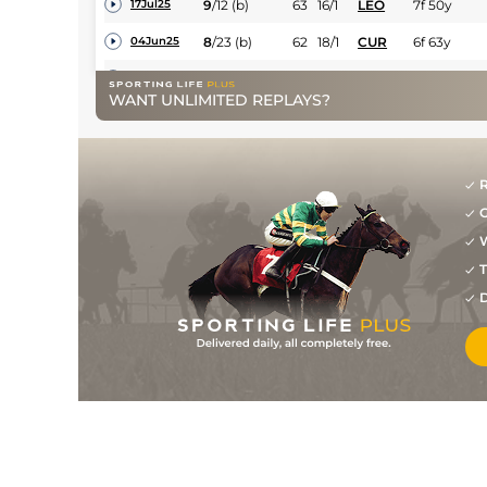
9
/
12
(b)
63
16/1
LEO
7f 50y
17Jul25
8
/
23
(b)
62
18/1
CUR
6f 63y
04Jun25
3
/
14
(b)
62
33/1
DRO
7f
30May25
WANT UNLIMITED REPLAYS?
13
/
15
66
25/1
NAA
5f 205y
23Mar25
5
/
15
(b)
66
25/1
CUR
6f
22Oct24
R
1
/
14
(b)
59
9/1
CRK
6f
01Oct24
G
11
/
16
(p+h)
60
28/1
GAL
7f
10Sep24
W
T
11
/
13
(p+h)
60
11/1
CUR
5f
24Aug24
D
10
/
23
(p)
63
15/2
CRK
6f
26Jul24
3
/
15
(p)
62
10/1
NAV
5f
13Jul24
12
/
18
(p)
63
15/2
NAA
5f 205y
06Jul24
8
/
19
(p+h)
65
14/1
CUR
6f 63y
05Jun24
8
/
13
(p+h)
68
15/2
CRK
7f
21May24