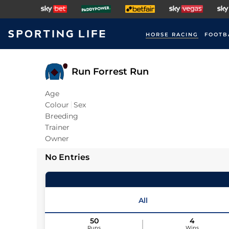
HORSE RACING
FOOTB
Run Forrest Run
Age
Colour
Sex
Breeding
Trainer
Owner
No Entries
All
50
4
Runs
Wins