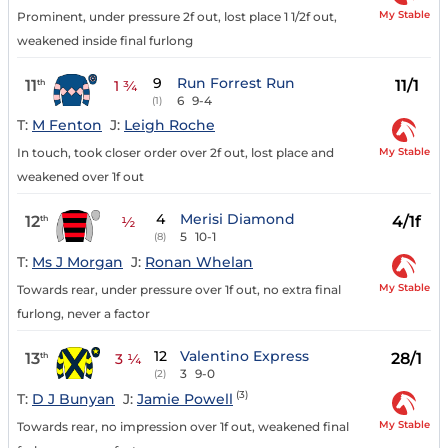
My Stable
Prominent, under pressure 2f out, lost place 1 1/2f out,
weakened inside final furlong
9
Run Forrest Run
11
11/1
th
1 ¾
6
9-4
(1)
T:
M Fenton
J:
Leigh Roche
My Stable
In touch, took closer order over 2f out, lost place and
weakened over 1f out
4
Merisi Diamond
12
4/1f
th
½
5
10-1
(8)
T:
Ms J Morgan
J:
Ronan Whelan
My Stable
Towards rear, under pressure over 1f out, no extra final
furlong, never a factor
12
Valentino Express
13
28/1
th
3 ¼
3
9-0
(2)
(3)
T:
D J Bunyan
J:
Jamie Powell
My Stable
Towards rear, no impression over 1f out, weakened final