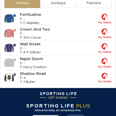
Horses
Jockeys
Trainers
Fortitudine
F:
-
T:
C Appleby
My Stable
Crown And Two
F:
-
T:
Tom Clover
My Stable
Wall Street
F:
-
T:
A P O'Brien
My Stable
Najidi Storm
F:
-
T:
Harry Charlton
My Stable
Shadow Road
F:
4
T:
J Butler
My Stable