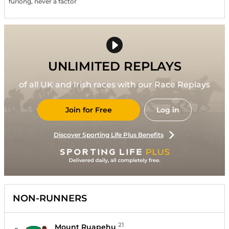
furlong, never a factor
UNLIMITED REPLAYS
of all UK and Irish races with our Race Replays
Join for Free
Log in
Discover Sporting Life Plus Benefits
NON-RUNNERS
21
Mount Ruapehu