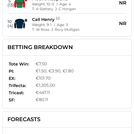
5
NR
Weight:
10-0
| Age:
4
(13)
T:
A Slattery
J:
C Horgan
22
Call Henry
10
NR
Weight:
9-1
| Age:
3
(4)
T:
W Ross
J:
Rory Mulligan
BETTING BREAKDOWN
€7.50
Tote Win:
€1.50, €3.90, €1.80
Pl:
€101.70
EX:
€1,305.00
Trifecta:
€447.11
Tricast:
€80.11
SF:
FORECASTS