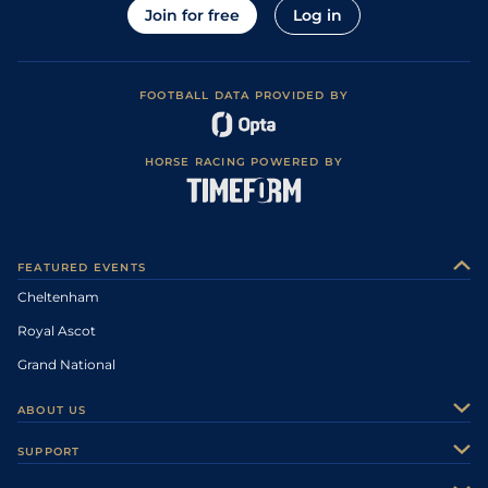
Join for free
Log in
FOOTBALL DATA PROVIDED BY
HORSE RACING POWERED BY
FEATURED EVENTS
Cheltenham
Royal Ascot
Grand National
ABOUT US
About Us
SUPPORT
Authors
Contact Us