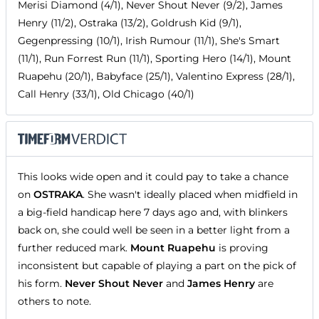
Merisi Diamond (4/1), Never Shout Never (9/2), James
Henry (11/2), Ostraka (13/2), Goldrush Kid (9/1),
Gegenpressing (10/1), Irish Rumour (11/1), She's Smart
(11/1), Run Forrest Run (11/1), Sporting Hero (14/1), Mount
Ruapehu (20/1), Babyface (25/1), Valentino Express (28/1),
Call Henry (33/1), Old Chicago (40/1)
This looks wide open and it could pay to take a chance
on
OSTRAKA
. She wasn't ideally placed when midfield in
a big-field handicap here 7 days ago and, with blinkers
back on, she could well be seen in a better light from a
further reduced mark.
Mount Ruapehu
is proving
inconsistent but capable of playing a part on the pick of
his form.
Never Shout Never
and
James Henry
are
others to note.