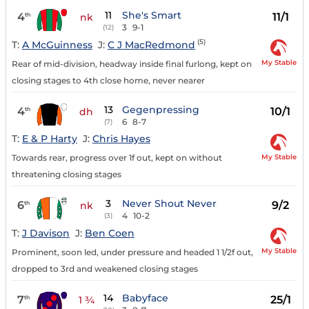
11
She's Smart
4
11/1
th
nk
3
9-1
(12)
(5)
T:
A McGuinness
J:
C J MacRedmond
My Stable
Rear of mid-division, headway inside final furlong, kept on
closing stages to 4th close home, never nearer
13
Gegenpressing
4
10/1
th
dh
6
8-7
(7)
T:
E & P Harty
J:
Chris Hayes
My Stable
Towards rear, progress over 1f out, kept on without
threatening closing stages
3
Never Shout Never
6
9/2
th
nk
4
10-2
(3)
T:
J Davison
J:
Ben Coen
My Stable
Prominent, soon led, under pressure and headed 1 1/2f out,
dropped to 3rd and weakened closing stages
14
Babyface
7
25/1
th
1 ¾