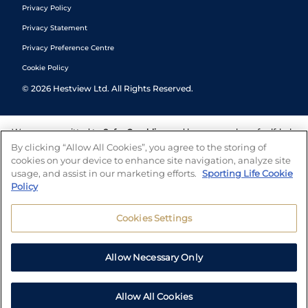
Privacy Policy
Privacy Statement
Privacy Preference Centre
Cookie Policy
©
2026
Hestview Ltd. All Rights Reserved.
We are committed to
Safer Gambling
and have a number of self-help
tools to help you manage your gambling. We also work with a
By clicking “Allow All Cookies”, you agree to the storing of
number of independent charitable organisations who can offer help
cookies on your device to enhance site navigation, analyze site
and answers any questions you may have.
usage, and assist in our marketing efforts.
Sporting Life Cookie
Policy
Cookies Settings
Allow Necessary Only
Allow All Cookies