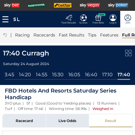
NEW
Fast Results
Scores
Free Bets
Log In
Join
|
Racing
Racecards
Fast Results
Tips
Features
Full R
17:40 Curragh
Saturday 24 August 2024
13:45
14:20
14:55
15:30
16:05
16:40
17:10
17:40
FBD Hotels And Resorts Saturday Series
Handicap
3YO plus | 5f | Good (Good to Yielding places) | 13 Runners |
Turf | Off time: 17:46 | Winning time: 58.99s
|
Weighed In
Racecard
Live Odds
Result