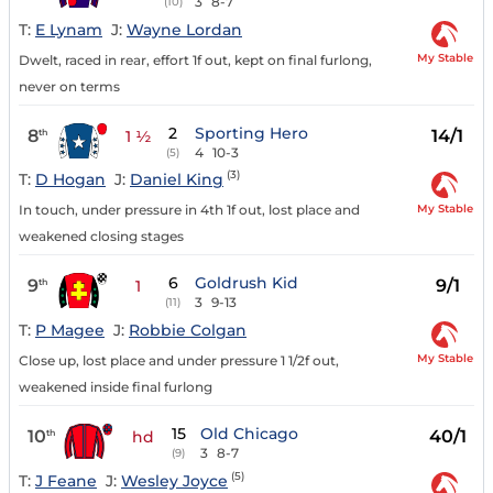
3
8-7
(10)
T:
E Lynam
J:
Wayne Lordan
My Stable
Dwelt, raced in rear, effort 1f out, kept on final furlong,
never on terms
2
Sporting Hero
8
14/1
th
1 ½
4
10-3
(5)
(3)
T:
D Hogan
J:
Daniel King
My Stable
In touch, under pressure in 4th 1f out, lost place and
weakened closing stages
6
Goldrush Kid
9
9/1
th
1
3
9-13
(11)
T:
P Magee
J:
Robbie Colgan
My Stable
Close up, lost place and under pressure 1 1/2f out,
weakened inside final furlong
15
Old Chicago
10
40/1
th
hd
3
8-7
(9)
(5)
T:
J Feane
J:
Wesley Joyce