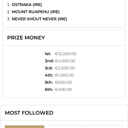
OSTRAKA (IRE)
MOUNT RUAPEHU (IRE)
NEVER SHOUT NEVER (IRE)
PRIZE MONEY
1st
:
€12,000.00
2nd
:
€4,000.00
3rd
:
€2,000.00
4th
:
€1,000.00
5th
:
€600.00
6th
:
€400.00
MOST FOLLOWED