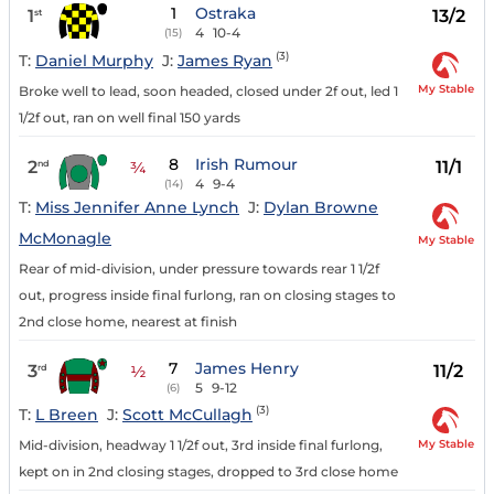
1
Ostraka
1
13/2
st
4
10-4
(15)
(3)
T:
Daniel Murphy
J:
James Ryan
My Stable
Broke well to lead, soon headed, closed under 2f out, led 1
1/2f out, ran on well final 150 yards
8
Irish Rumour
2
11/1
nd
¾
4
9-4
(14)
T:
Miss Jennifer Anne Lynch
J:
Dylan Browne
McMonagle
My Stable
Rear of mid-division, under pressure towards rear 1 1/2f
out, progress inside final furlong, ran on closing stages to
2nd close home, nearest at finish
7
James Henry
3
11/2
rd
½
5
9-12
(6)
(3)
T:
L Breen
J:
Scott McCullagh
My Stable
Mid-division, headway 1 1/2f out, 3rd inside final furlong,
kept on in 2nd closing stages, dropped to 3rd close home