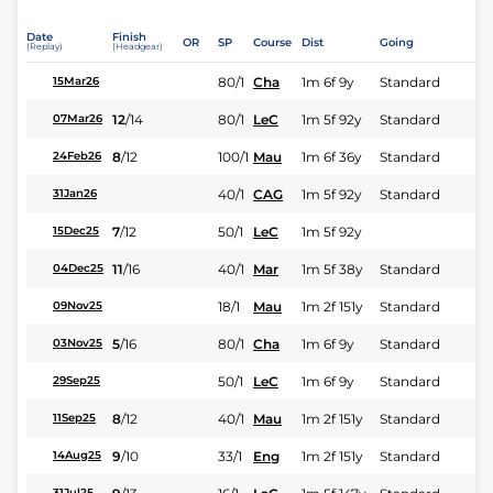
Date
Finish
OR
SP
Course
Dist
Going
(Replay)
(Headgear)
80/1
Cha
1m 6f 9y
Standard
15Mar26
12
/
14
80/1
LeC
1m 5f 92y
Standard
07Mar26
8
/
12
100/1
Mau
1m 6f 36y
Standard
24Feb26
40/1
CAG
1m 5f 92y
Standard
31Jan26
7
/
12
50/1
LeC
1m 5f 92y
15Dec25
11
/
16
40/1
Mar
1m 5f 38y
Standard
04Dec25
18/1
Mau
1m 2f 151y
Standard
09Nov25
5
/
16
80/1
Cha
1m 6f 9y
Standard
03Nov25
50/1
LeC
1m 6f 9y
Standard
29Sep25
8
/
12
40/1
Mau
1m 2f 151y
Standard
11Sep25
9
/
10
33/1
Eng
1m 2f 151y
Standard
14Aug25
31Jul25