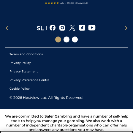
Terms and Conditions
Privacy Policy
Privacy Statement
Privacy Preference Centre
Cookie Policy
©
2026
Hestview Ltd. All Rights Reserved.
We are committed to
Safer Gambling
and have a number of self-help
tools to help you manage your gambling. We also work with a
number of independent charitable organisations who can offer help
and answers any questions you may have.