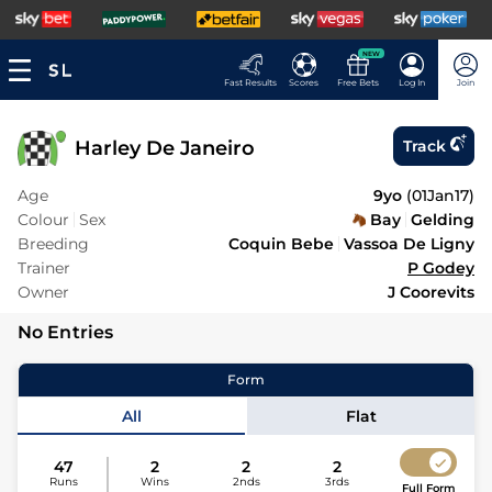
NEW
Fast Results
Scores
Free Bets
Log In
Join
Harley De Janeiro
Track
Age
9yo
(
01Jan17
)
Colour
Sex
Bay
Gelding
Breeding
Coquin Bebe
Vassoa De Ligny
Trainer
P Godey
Owner
J Coorevits
No Entries
Form
All
Flat
47
2
2
2
Runs
Wins
2nds
3rds
Full Form