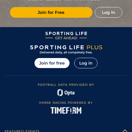
33/1
Mau
1m 6f 36y
Standard
10Jan24
Join for Free
Log in
8
/
8
20/1
CAG
1m 6f 118y
Standard
05Jan24
3
/
11
28/1
Str
1m 5f 202y
Standard
23Oct23
66/1
LeC
1m 6f 9y
Standard
06Mar23
18/1
Mau
1m 2f 151y
Good
09Feb23
12
/
15
10/1
Mau
1m 6f 36y
Standard
09Dec22
Join for free
Log in
8
/
10
28/1
Rei
1m 4f 148y
Standard
26Nov22
33/1
Vin
1m 2f 96y
07Nov22
FOOTBALL DATA PROVIDED BY
13
/
14
50/1
Eng
1m 2f 151y
Standard
20Oct22
6
/
9
25/1
Cab
1m 5f 147y
Good
07Jan22
HORSE RACING POWERED BY
6
/
11
20/1
Vin
1m 6f 36y
Standard
18Dec21
6
/
17
13/2
Cha
1m 5f 202y
Standard
03Dec21
2
/
8
13/2
Vin
1m 5f 92y
Good
27Apr21
FEATURED EVENTS