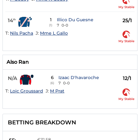
My Stable
1
Illico Du Guesne
14
25/1
th
7
0-0
(1)
T:
Nils Pacha
J:
Mme L Gallo
My Stable
Also Ran
6
Izaac D'havaroche
N/A
12/1
7
0-0
(6)
T:
Loic Groussard
J:
M Prat
My Stable
BETTING BREAKDOWN
€31.58