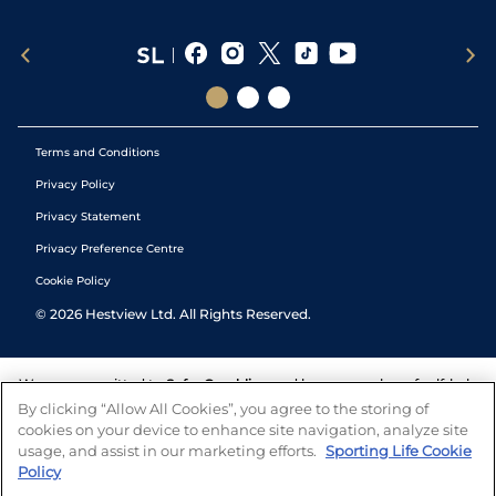
Terms and Conditions
Privacy Policy
Privacy Statement
Privacy Preference Centre
Cookie Policy
©
2026
Hestview Ltd. All Rights Reserved.
We are committed to
Safer Gambling
and have a number of self-help
tools to help you manage your gambling. We also work with a
By clicking “Allow All Cookies”, you agree to the storing of
number of independent charitable organisations who can offer help
cookies on your device to enhance site navigation, analyze site
and answers any questions you may have.
usage, and assist in our marketing efforts.
Sporting Life Cookie
Policy