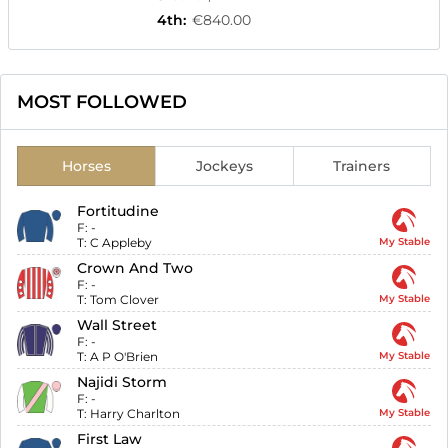
4th
:
€840.00
MOST FOLLOWED
Horses
Jockeys
Trainers
Fortitudine
F:
-
T:
C Appleby
My Stable
Crown And Two
F:
-
T:
Tom Clover
My Stable
Wall Street
F:
-
T:
A P O'Brien
My Stable
Najidi Storm
F:
-
T:
Harry Charlton
My Stable
First Law