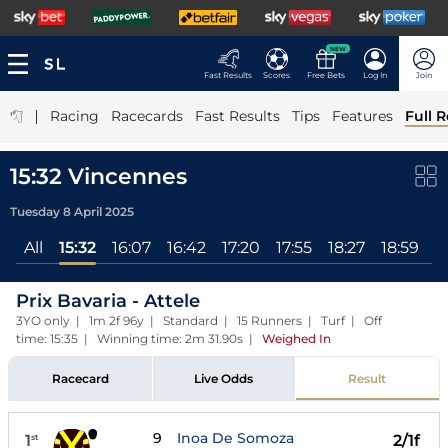
NEW
Fast Results
Scores
Free Bets
Log In
Join
|
Racing
Racecards
Fast Results
Tips
Features
Full R
15:32 Vincennes
Tuesday 8 April 2025
All
15:32
16:07
16:42
17:20
17:55
18:27
18:59
1
Prix Bavaria - Attele
3YO only | 1m 2f 96y | Standard | 15 Runners | Turf | Off
time: 15:35 | Winning time: 2m 31.90s
|
Weighed In
Racecard
Live Odds
Result
9
Inoa De Somoza
1
2/1f
st