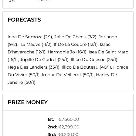
SF:
FORECASTS
Inoa De Somoza (2/1), Joke De Chenu (7/2), Jorlando
(9/2), Isa Mauve (11/2), If De La Coudre (12/1), Izaac
D'havaroche (12/1), Harmonie Jo (16/1), Isea De Saint Marc
(16/1), Jupille De Godrel (25/1), Illico Du Guesne (25/1),
Hega Des Landiers (33/1), Illico De Bouteau (40/1), Horace
Du Vivier (50/1), Imour Du Veillerot (50/1), Harley De
Janeiro (50/1)
PRIZE MONEY
1st
:
€7,560.00
2nd
:
€2,399.00
3rd
:
€1,200.00