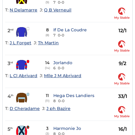
7
0-0
(9)
T:
N Delamarre
J:
Q B Verneuil
My Stable
8
If De La Coudre
2
12/1
nd
7
0-0
(8)
T:
J L Forget
J:
Th Martin
My Stable
14
Jorlando
3
9/2
rd
6
0-0
(14)
T:
L Cl Abrivard
J:
Mlle J M Abrivard
My Stable
11
Hega Des Landiers
4
33/1
th
8
0-0
(11)
T:
D Cheradame
J:
J ph Bazire
My Stable
3
Harmonie Jo
5
16/1
th
8
0-0
(3)