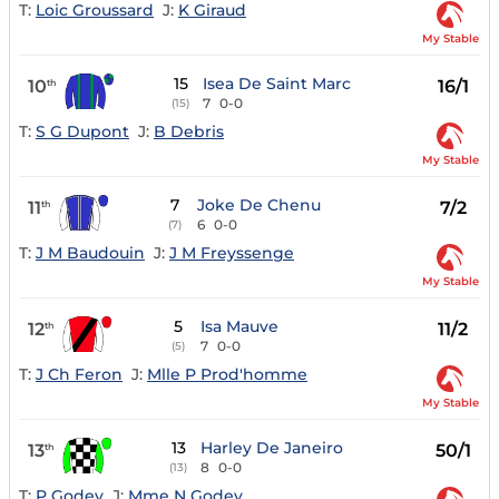
T:
Loic Groussard
J:
K Giraud
My Stable
15
Isea De Saint Marc
10
16/1
th
7
0-0
(15)
T:
S G Dupont
J:
B Debris
My Stable
7
Joke De Chenu
11
7/2
th
6
0-0
(7)
T:
J M Baudouin
J:
J M Freyssenge
My Stable
5
Isa Mauve
12
11/2
th
7
0-0
(5)
T:
J Ch Feron
J:
Mlle P Prod'homme
My Stable
13
Harley De Janeiro
13
50/1
th
8
0-0
(13)
T:
P Godey
J:
Mme N Godey