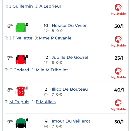
T:
J Guillemin
J:
A Leprieur
My Stable
10
Horace Du Vivier
6
50/1
th
8
0-0
(10)
T:
J F Vallette
J:
Mme P Cavanie
My Stable
12
Jupille De Godrel
7
25/1
th
6
0-0
(12)
T:
C Godard
J:
Mlle M Trihollet
My Stable
2
Illico De Bouteau
8
40/1
th
7
0-0
(2)
T:
M Dupuis
J:
P M Allais
My Stable
4
Imour Du Veillerot
9
50/1
th
7
0-0
(4)