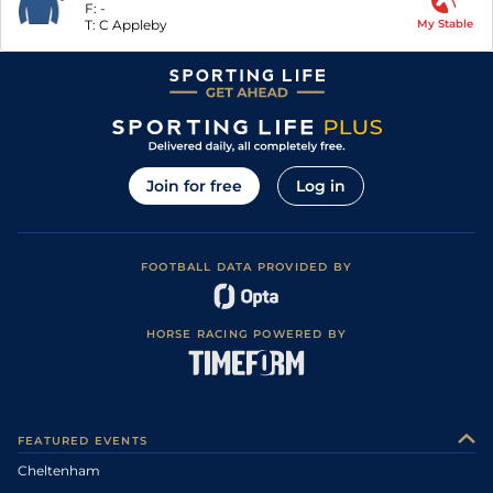
F:
-
T:
C Appleby
My Stable
Join for free
Log in
FOOTBALL DATA PROVIDED BY
HORSE RACING POWERED BY
FEATURED EVENTS
Cheltenham