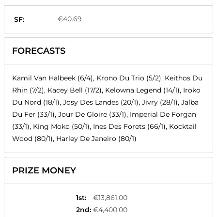
€40.69
SF:
FORECASTS
Kamil Van Halbeek (6/4), Krono Du Trio (5/2), Keithos Du
Rhin (7/2), Kacey Bell (17/2), Kelowna Legend (14/1), Iroko
Du Nord (18/1), Josy Des Landes (20/1), Jivry (28/1), Jalba
Du Fer (33/1), Jour De Gloire (33/1), Imperial De Forgan
(33/1), King Moko (50/1), Ines Des Forets (66/1), Kocktail
Wood (80/1), Harley De Janeiro (80/1)
PRIZE MONEY
1st
:
€13,861.00
2nd
:
€4,400.00