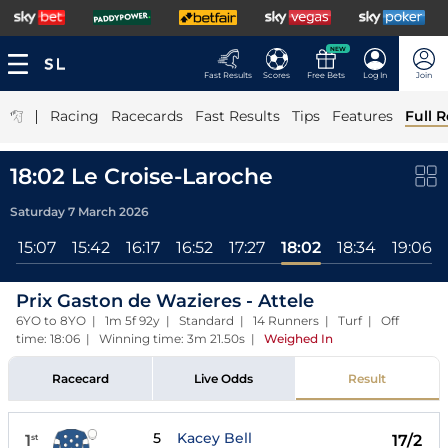
NEW
Fast Results
Scores
Free Bets
Log In
Join
|
Racing
Racecards
Fast Results
Tips
Features
Full R
18:02 Le Croise-Laroche
Saturday 7 March 2026
l
15:07
15:42
16:17
16:52
17:27
18:02
18:34
19:06
Prix Gaston de Wazieres - Attele
6YO to 8YO | 1m 5f 92y | Standard | 14 Runners | Turf | Off
time: 18:06 | Winning time: 3m 21.50s
|
Weighed In
Racecard
Live Odds
Result
5
Kacey Bell
1
17/2
st