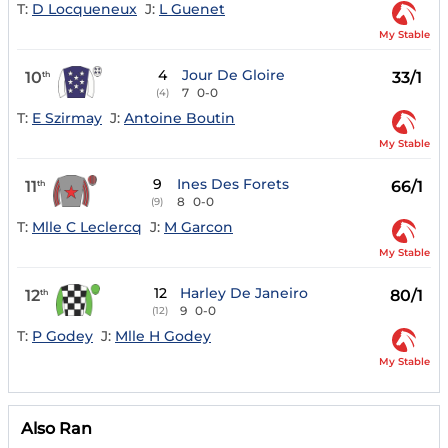
T:
D Locqueneux
J:
L Guenet
My Stable
4
Jour De Gloire
10
33/1
th
7
0-0
(4)
T:
E Szirmay
J:
Antoine Boutin
My Stable
9
Ines Des Forets
11
66/1
th
8
0-0
(9)
T:
Mlle C Leclercq
J:
M Garcon
My Stable
12
Harley De Janeiro
12
80/1
th
9
0-0
(12)
T:
P Godey
J:
Mlle H Godey
My Stable
Also Ran