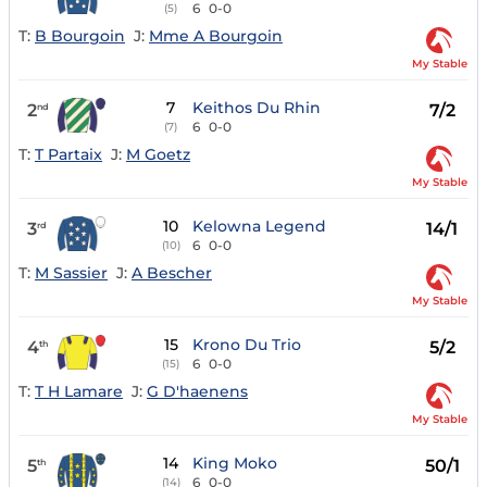
6
0-0
(5)
T:
B Bourgoin
J:
Mme A Bourgoin
My Stable
7
Keithos Du Rhin
2
7/2
nd
6
0-0
(7)
T:
T Partaix
J:
M Goetz
My Stable
10
Kelowna Legend
3
14/1
rd
6
0-0
(10)
T:
M Sassier
J:
A Bescher
My Stable
15
Krono Du Trio
4
5/2
th
6
0-0
(15)
T:
T H Lamare
J:
G D'haenens
My Stable
14
King Moko
5
50/1
th
6
0-0
(14)