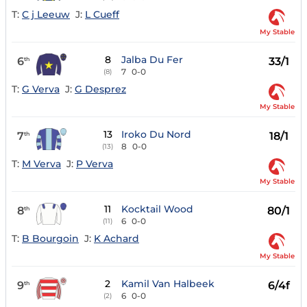
T:
C j Leeuw
J:
L Cueff
My Stable
8
Jalba Du Fer
6
33/1
th
7
0-0
(8)
T:
G Verva
J:
G Desprez
My Stable
13
Iroko Du Nord
7
18/1
th
8
0-0
(13)
T:
M Verva
J:
P Verva
My Stable
11
Kocktail Wood
8
80/1
th
6
0-0
(11)
T:
B Bourgoin
J:
K Achard
My Stable
2
Kamil Van Halbeek
9
6/4f
th
6
0-0
(2)