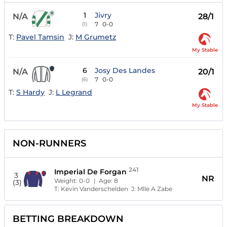
1
Jivry
N/A
28/1
7
0-0
(1)
T:
Pavel Tamsin
J:
M Grumetz
My Stable
6
Josy Des Landes
N/A
20/1
7
0-0
(6)
T:
S Hardy
J:
L Legrand
My Stable
NON-RUNNERS
241
Imperial De Forgan
3
NR
Weight:
0-0
| Age:
8
(3)
T:
Kevin Vanderschelden
J:
Mlle A Zabe
BETTING BREAKDOWN