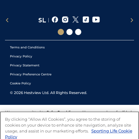
Terms and Conditions
Privacy Policy
Privacy Statement
Privacy Preference Centre
Cookie Policy
©
2026
Hestview Ltd. All Rights Reserved.
We are committed to
Safer Gambling
and have a number of self-help
tools to help you manage your gambling. We also work with a
By clicking “Allow All Cookies”, you agree to the storing of
number of independent charitable organisations who can offer help
cookies on your device to enhance site navigation, analyze site
and answers any questions you may have.
usage, and assist in our marketing efforts.
Sporting Life Cookie
Policy