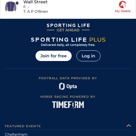
Wall Street
F:
-
T:
A P O'Brien
My Stable
Join for free
Log in
FOOTBALL DATA PROVIDED BY
HORSE RACING POWERED BY
FEATURED EVENTS
Cheltenham