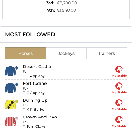
3rd
:
€2,200.00
4th
:
€1,540.00
MOST FOLLOWED
Horses
Jockeys
Trainers
Desert Castle
F:
-
T:
C Appleby
My Stable
Fortitudine
F:
-
T:
C Appleby
My Stable
Burning Up
F:
-
T:
K R Burke
My Stable
Crown And Two
F:
-
T:
Tom Clover
My Stable