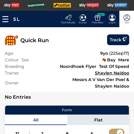
NEW
Fast Results
Scores
Free Bets
Log In
Join
Quick Run
Track
Age
9yo
(
22Sep17
)
Colour
Sex
Bay
Mare
Breeding
Noordhoek Flyer
Test Of Speed
Trainer
Shaylen Naidoo
Messrs A V Van Der Poel &
Owner
Shaylen Naidoo
No Entries
Form
All
Flat
31
2
8
6