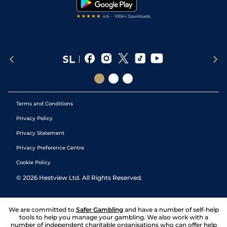
Terms and Conditions
Privacy Policy
Privacy Statement
Privacy Preference Centre
Cookie Policy
©
2026
Hestview Ltd. All Rights Reserved.
We are committed to
Safer Gambling
and have a number of self-help
tools to help you manage your gambling. We also work with a
number of independent charitable organisations who can offer help