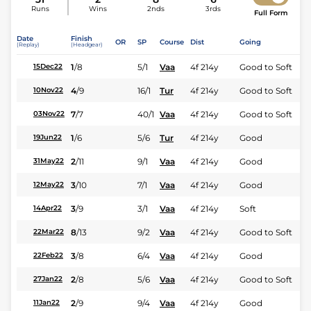
Runs
Wins
2nds
3rds
Full Form
Date
Finish
OR
SP
Course
Dist
Going
(Replay)
(Headgear)
1
/
8
5/1
Vaa
4f 214y
Good to Soft
15Dec22
4
/
9
16/1
Tur
4f 214y
Good to Soft
10Nov22
7
/
7
40/1
Vaa
4f 214y
Good to Soft
03Nov22
1
/
6
5/6
Tur
4f 214y
Good
19Jun22
2
/
11
9/1
Vaa
4f 214y
Good
31May22
3
/
10
7/1
Vaa
4f 214y
Good
12May22
3
/
9
3/1
Vaa
4f 214y
Soft
14Apr22
8
/
13
9/2
Vaa
4f 214y
Good to Soft
22Mar22
3
/
8
6/4
Vaa
4f 214y
Good
22Feb22
2
/
8
5/6
Vaa
4f 214y
Good to Soft
27Jan22
2
/
9
9/4
Vaa
4f 214y
Good
11Jan22