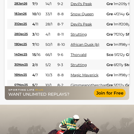
7
/
9
14/1
9-2
Devil's Peak
Gre
1m209y
St
28Jan26
10
/
10
33/1
8-8
Snow Queen
Gre
4f214y
Gd
18Jan26
4
/
11
28/1
8-7
Devil's Peak
Gre
1m1f208y
S
31Dec25
3
/
10
4/1
8-11
Strutting
Gre
7f210y
Sft
28Dec25
7
/
10
50/1
8-10
African Dusk (b)
Gre
1m1f98y
GS
19Dec25
15
/
16
66/1
9-6
Thorvald
Sco
5f212y
GS
14Dec25
2
/
8
5/2
9-3
Strutting
Gre
6f211y
Std
30Nov25
4
/
7
10/3
8-8
Magic Maverick
Gre
1m1f98y
St
16Nov25
5
/
7
10/1
8-2
Gimmeanotherchance
Gre
5f212y
Gd
07Nov25
Join for Free
WANT UNLIMITED REPLAYS?
10
/
12
80/1
8-10
Fish Eagle (b)
Gre
7f210y
Std
27Oct25
5
/
7
50/1
8-7
Blind Speed
Gre
6f211y
Std
22Oct25
3
/
10
20/1
8-7
Magic Maverick
Gre
1m1f98y
GS
19Oct25
8
/
14
14/1
9-2
Light The Fire
Gre
7f210y
Gd
12Oct25