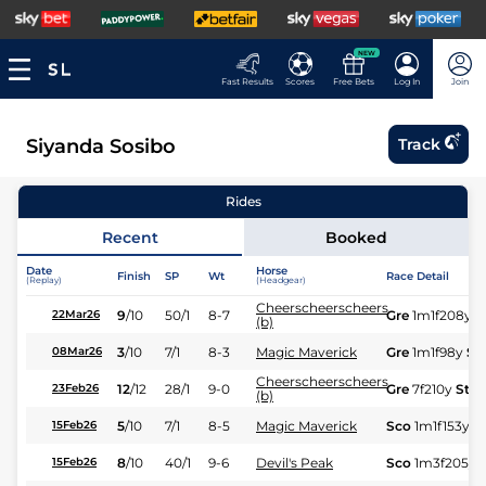
NEW
Fast Results
Scores
Free Bets
Log In
Join
Siyanda Sosibo
Track
Rides
Recent
Booked
Date
Horse
Finish
SP
Wt
Race Detail
(Replay)
(Headgear)
Cheerscheerscheers
9
/
10
50/1
8-7
Gre
1m1f208y
S
22Mar26
(b)
3
/
10
7/1
8-3
Magic Maverick
Gre
1m1f98y
St
08Mar26
Cheerscheerscheers
12
/
12
28/1
9-0
Gre
7f210y
Std
23Feb26
(b)
5
/
10
7/1
8-5
Magic Maverick
Sco
1m1f153y
G
15Feb26
8
/
10
40/1
9-6
Devil's Peak
Sco
1m3f205y
15Feb26