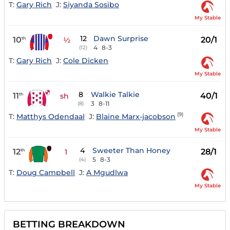
T:
Gary Rich
J:
Siyanda Sosibo
My Stable
12
Dawn Surprise
10
20/1
th
½
4
8-3
(12)
T:
Gary Rich
J:
Cole Dicken
My Stable
8
Walkie Talkie
11
40/1
th
sh
3
8-11
(8)
(9)
T:
Matthys Odendaal
J:
Blaine Marx-jacobson
My Stable
4
Sweeter Than Honey
12
28/1
th
1
5
8-3
(4)
T:
Doug Campbell
J:
A Mgudlwa
My Stable
BETTING BREAKDOWN