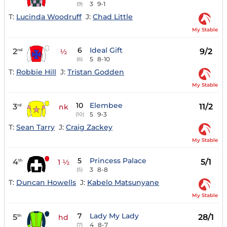
3
9-1
(9)
T:
Lucinda Woodruff
J:
Chad Little
My Stable
6
Ideal Gift
2
9/2
nd
½
5
8-10
(6)
T:
Robbie Hill
J:
Tristan Godden
My Stable
10
Elembee
3
11/2
rd
nk
5
9-3
(10)
T:
Sean Tarry
J:
Craig Zackey
My Stable
5
Princess Palace
4
5/1
th
1 ½
3
8-8
(5)
T:
Duncan Howells
J:
Kabelo Matsunyane
My Stable
7
Lady My Lady
5
28/1
th
hd
4
8-7
(7)