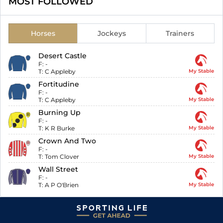
MOST FOLLOWED
Horses
Jockeys
Trainers
Desert Castle
F:
-
T:
C Appleby
My Stable
Fortitudine
F:
-
T:
C Appleby
My Stable
Burning Up
F:
-
T:
K R Burke
My Stable
Crown And Two
F:
-
T:
Tom Clover
My Stable
Wall Street
F:
-
T:
A P O'Brien
My Stable