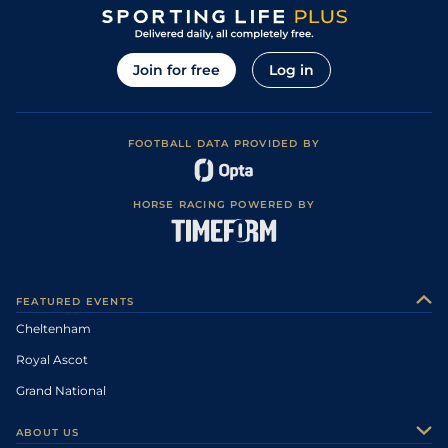
Join for free
Log in
FOOTBALL DATA PROVIDED BY
HORSE RACING POWERED BY
FEATURED EVENTS
Cheltenham
Royal Ascot
Grand National
ABOUT US