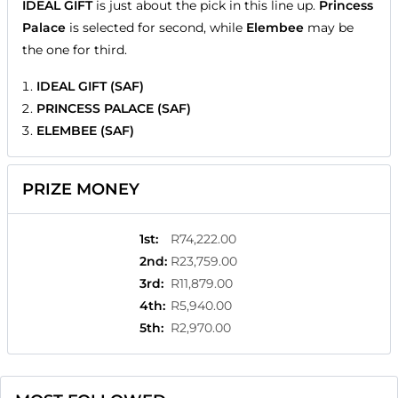
IDEAL GIFT
is just about the pick in this line up.
Princess
Palace
is selected for second, while
Elembee
may be
the one for third.
IDEAL GIFT (SAF)
PRINCESS PALACE (SAF)
ELEMBEE (SAF)
PRIZE MONEY
1st
:
R74,222.00
2nd
:
R23,759.00
3rd
:
R11,879.00
4th
:
R5,940.00
5th
:
R2,970.00