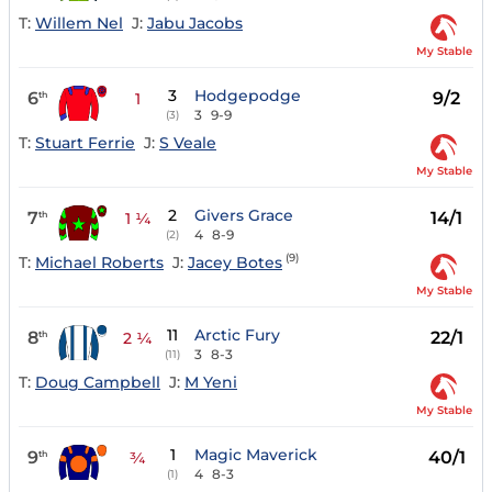
T:
Willem Nel
J:
Jabu Jacobs
My Stable
3
Hodgepodge
6
9/2
th
1
3
9-9
(3)
T:
Stuart Ferrie
J:
S Veale
My Stable
2
Givers Grace
7
14/1
th
1 ¼
4
8-9
(2)
(9)
T:
Michael Roberts
J:
Jacey Botes
My Stable
11
Arctic Fury
8
22/1
th
2 ¼
3
8-3
(11)
T:
Doug Campbell
J:
M Yeni
My Stable
1
Magic Maverick
9
40/1
th
¾
4
8-3
(1)