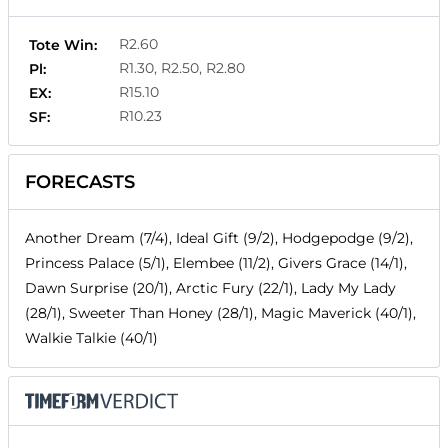
R2.60
Tote Win:
R1.30, R2.50, R2.80
Pl:
R15.10
EX:
R10.23
SF:
FORECASTS
Another Dream (7/4), Ideal Gift (9/2), Hodgepodge (9/2),
Princess Palace (5/1), Elembee (11/2), Givers Grace (14/1),
Dawn Surprise (20/1), Arctic Fury (22/1), Lady My Lady
(28/1), Sweeter Than Honey (28/1), Magic Maverick (40/1),
Walkie Talkie (40/1)