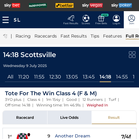
NEW
Fast Results
Scores
Free Bets
Log In
Join
|
Racing
Racecards
Fast Results
Tips
Features
Full R
14:18 Scottsville
Wednesday 9 July 2025
All
11:20
11:55
12:30
13:05
13:45
14:18
14:55
15
Tote For The Win Class 4 (F & M)
3YO plus | Class 4 | 1m 154y | Good | 12 Runners | Turf |
Off time: 14:18 | Winning time: 1m 46.91s
|
Weighed In
Racecard
Live Odds
Result
9
Another Dream
1
7/4f
st