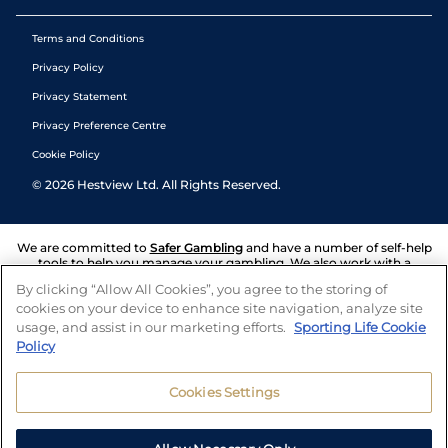
Terms and Conditions
Privacy Policy
Privacy Statement
Privacy Preference Centre
Cookie Policy
©
2026
Hestview Ltd. All Rights Reserved.
We are committed to
Safer Gambling
and have a number of self-help
tools to help you manage your gambling. We also work with a
number of independent charitable organisations who can offer help
By clicking “Allow All Cookies”, you agree to the storing of
and answers any questions you may have.
cookies on your device to enhance site navigation, analyze site
usage, and assist in our marketing efforts.
Sporting Life Cookie
Policy
Cookies Settings