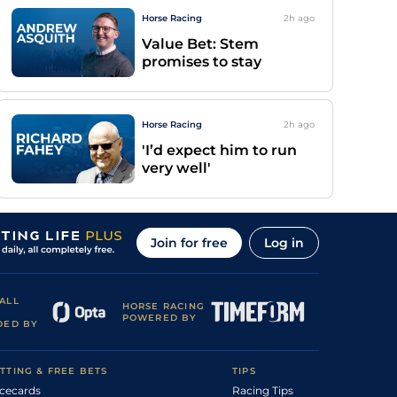
Horse Racing
2h
ago
Value Bet: Stem
promises to stay
Horse Racing
2h
ago
'I’d expect him to run
very well'
Join for free
Log in
ALL
HORSE RACING
POWERED BY
DED BY
TTING & FREE BETS
TIPS
cecards
Racing Tips