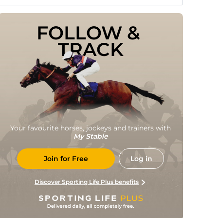
FOLLOW & 
TRACK
Your favourite horses, jockeys and trainers with
My Stable
Join for Free
Log in
Discover Sporting Life Plus benefits