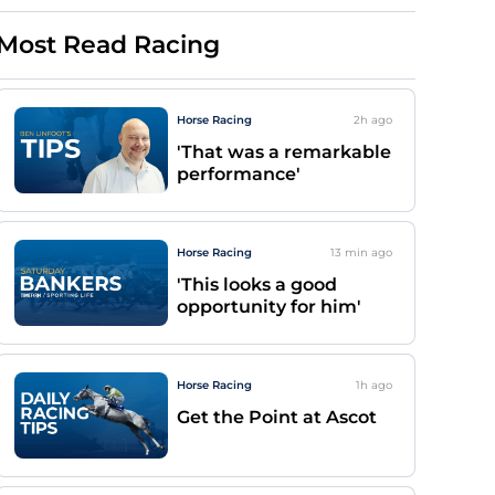
Most Read Racing
Horse Racing
2h
ago
'That was a remarkable
performance'
Horse Racing
13 min
ago
'This looks a good
opportunity for him'
Horse Racing
1h
ago
Get the Point at Ascot