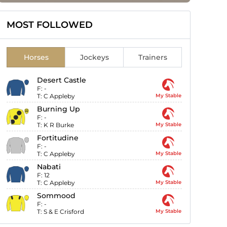
MOST FOLLOWED
Horses
Jockeys
Trainers
Desert Castle
F:
-
T:
C Appleby
My Stable
Burning Up
F:
-
T:
K R Burke
My Stable
Fortitudine
F:
-
T:
C Appleby
My Stable
Nabati
F:
12
T:
C Appleby
My Stable
Sommood
F:
-
T:
S & E Crisford
My Stable