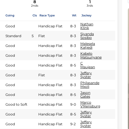
8
1
2nds
3rds
Going
Cls
Race Type
Wt
Jockey
Nathan
Good
Handicap Flat
8-3
Klink
Siyanda
Standard
5
Flat
8-3
Sosibo
Malesela
Good
Handicap Flat
8-3
Katjedi
Kabelo
Good
Handicap Flat
8-3
Matsunyane
C
Good
Handicap Flat
8-5
Maujean
Jeffery
Good
Flat
8-3
Syster
Philasande
Good
Handicap Flat
8-3
Mxoli
Jason
Good
Handicap Flat
8-5
Gates
Marco
Good to Soft
Handicap Flat
9-0
V'Rensburg
Jeffery
Good
Handicap Flat
8-5
Syster
Jeffery
Good
Handicap Flat
9-2
Syster