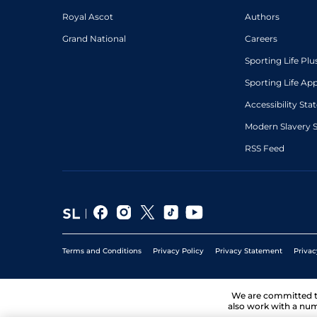
Royal Ascot
Authors
Grand National
Careers
Sporting Life Plu
Sporting Life Ap
Accessibility St
Modern Slavery 
RSS Feed
Terms and Conditions
Privacy Policy
Privacy Statement
Privac
We are committed 
also work with a num