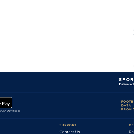
Good
Flat
8-7
V'Rensburg
Marco
Good
Flat
9-3
V'Rensburg
Marco
Good to Soft
Handicap Flat
9-4
V'Rensburg
Marco
Good
Flat
8-13
V'Rensburg
Marco
Good to Soft
Handicap Flat
8-8
V'Rensburg
Marco
Good
Flat
9-6
V'Rensburg
Marco
Good
Flat
9-2
V'Rensburg
P
Good
Flat
9-0
Strydom
G
Good
Flat
9-6
Lerena
G
Good
Flat
9-6
Lerena
Marco
FOOTB
Good
Flat
9-6
V'Rensburg
DATA
PROVI
Kaidan
Good to Soft
Flat
9-1
Brewer
R
Good
Flat
9-6
Danielson
SUPPORT
BE
Contact Us
Ra