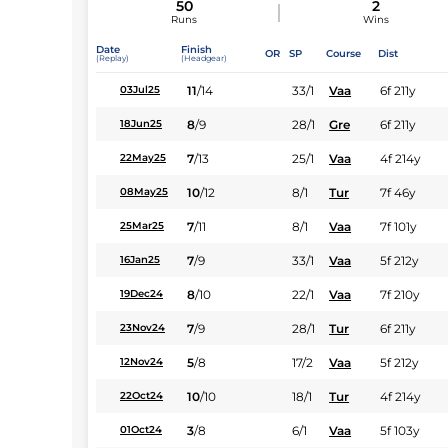
50
2
Runs
Wins
Date
Finish
OR
SP
Course
Dist
(Replay)
(Headgear)
11
/
14
33/1
Vaa
6f 211y
03Jul25
8
/
9
28/1
Gre
6f 211y
18Jun25
7
/
13
25/1
Vaa
4f 214y
22May25
10
/
12
8/1
Tur
7f 46y
08May25
7
/
11
8/1
Vaa
7f 101y
25Mar25
7
/
9
33/1
Vaa
5f 212y
16Jan25
8
/
10
22/1
Vaa
7f 210y
19Dec24
7
/
9
28/1
Tur
6f 211y
23Nov24
5
/
8
17/2
Vaa
5f 212y
12Nov24
10
/
10
18/1
Tur
4f 214y
22Oct24
3
/
8
6/1
Vaa
5f 103y
01Oct24