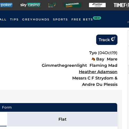
NEW
ALL
TIPS
GREYHOUNDS
SPORTS
FREE BETS
F
Track
7yo
(
04Oct19
)
Bay
Mare
Gimmethegreenlight
Flaming Mad
Heather Adamson
Messrs C F Strydom &
Andre Du Plessis
Form
Flat