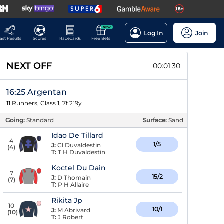
NEW
Log In
Join
ast Results
Scores
Racecards
Free Bets
NEXT OFF
00:01:29
16:25 Argentan
11 Runners, Class 1, 7f 219y
Going:
Standard
Surface:
Sand
Idao De Tillard
4
1/5
J:
Cl Duvaldestin
(
4
)
T:
T H Duvaldestin
Koctel Du Dain
7
15/2
J:
D Thomain
(
7
)
T:
P H Allaire
Rikita Jp
10
10/1
J:
M Abrivard
(
10
)
T:
J Robert