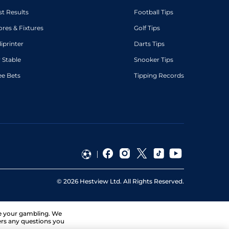
st Results
Football Tips
ores & Fixtures
Golf Tips
diprinter
Darts Tips
 Stable
Snooker Tips
ee Bets
Tipping Records
©
2026
Hestview Ltd. All Rights Reserved.
ge your gambling. We
ers any questions you