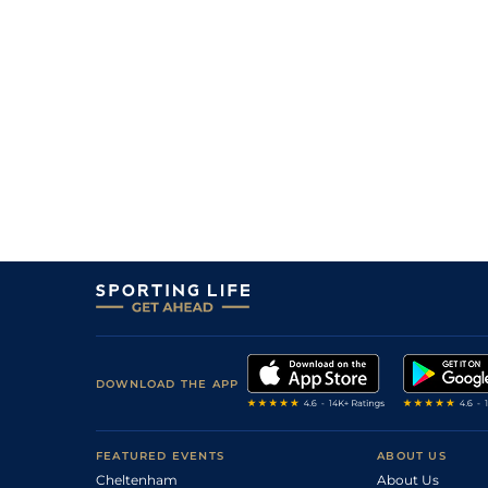
5
/
9
10/1
Vaa
7f 210y
12Jan23
7
/
8
10/1
Tur
5f 103y
20Dec22
9
/
10
9/2
Vaa
5f 212y
10Dec22
2
/
14
22/1
Vaa
5f 212y
01Dec22
6
/
14
9/1
Vaa
7f 46y
20Oct22
1
/
9
4/1
Tur
7f 46y
08Sep22
2
/
11
6/4
Vaa
5f 212y
23Aug22
4
/
9
11/1
Tur
5f 212y
30Jun22
5
/
20
8/1
Vaa
5f 103y
07Jun22
2
/
12
18/1
Tur
5f 212y
29May22
6
/
10
7/2
Vaa
4f 214y
12May22
DOWNLOAD THE APP
4
/
8
20/1
Vaa
4f 214y
21Apr22
7
/
13
11/2
Vaa
4f 214y
31Mar22
FEATURED EVENTS
ABOUT US
Cheltenham
About Us