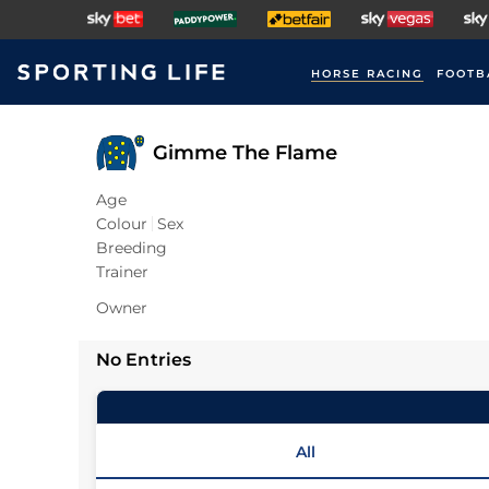
HORSE RACING
FOOTB
Gimme The Flame
Age
Colour
Sex
Breeding
Trainer
Owner
No Entries
All