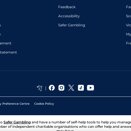
Feedback
Fa
Accessibility
Sc
s
Safer Gambling
Vi
p
My
atement
Fr
Statement
y Preference Centre
Cookie Policy
to
Safer Gambling
and have a number of self-help tools to help you mana
ber of independent charitable organisations who can offer help and answ
may have.