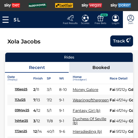
NEW
Fast Results
Scores
Free Bets
Log In
Join
Xola Jacobs
Track
Rides
Recent
Booked
Date
Horse
Finish
SP
Wt
Race Detail
(Replay)
(Headgear)
2
/
11
3/1
8-10
Money Galore
Fai
5f212y
Gd
19Sep25
7
/
13
7/2
9-1
Wearingofthegreen
Fai
4f214y
Gd
11Jul25
4
/
12
5/1
9-1
Fantasy Girl (b)
Fai
4f214y
Gd
09May25
Duchess Of Seville
3
/
12
11/8
9-1
Fai
4f214y
GS
14Mar25
(b)
12
/
14
40/1
9-6
Hiersdieding (b)
Fai
5f212y
Gd
17Jan25