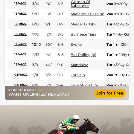
Woman Of
3
/
10
18/1
8-3
Vaa
1m209y
Gd
15Feb22
Substance
9
/
13
16/1
8-3
Madabout Fashion
Vaa
1m3f205y
15Feb22
8
/
12
9/1
8-7
Mercer Girl (b)
Tur
4f214y
Gd
12Feb22
1
/
10
12/1
8-5
Burmese Tiara
Tur
7f46y
Gd
12Feb22
10
/
10
50/1
8-6
Evoke
Tur
1m4f204y
12Feb22
4
/
13
14/1
8-8
Ball Rolling (b)
Tur
1m209y
Gd
12Feb22
3
/
8
40/1
9-6
Mandalay
Tur
4f214y
Gd
12Feb22
5
/
11
9/2
9-3
Louvain
Vaa
7f210y
Gd
03Feb22
8
/
8
12/1
9-4
Blue Moon City
Vaa
1m209y
Gd
03Feb22
Join for Free
WANT UNLIMITED REPLAYS?
5
/
11
20/1
9-2
Future Princess (b)
Vaa
4f214y
Gd
03Feb22
5
/
11
12/1
9-5
Arrow's Mark (b)
Gre
6f211y
Std
31Jan22
4
/
10
16/1
8-9
Sea Of Tranquility
Gre
6f211y
Std
31Jan22
8
/
8
66/1
8-3
Over The Bay
Gre
1m99y
Std
31Jan22