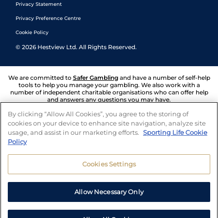
Privacy Statement
Privacy Preference Centre
Cookie Policy
©
2026
Hestview Ltd. All Rights Reserved.
We are committed to
Safer Gambling
and have a number of self-help
tools to help you manage your gambling. We also work with a
number of independent charitable organisations who can offer help
and answers any questions you may have.
By clicking “Allow All Cookies”, you agree to the storing of
cookies on your device to enhance site navigation, analyze site
usage, and assist in our marketing efforts.
Sporting Life Cookie
Policy
Cookies Settings
Allow Necessary Only